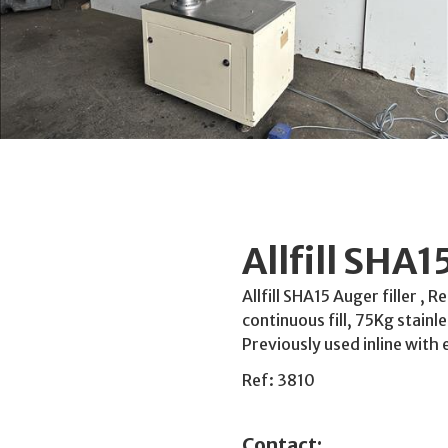
Allfill SHA1
Allfill SHA15 Auger filler , 
continuous fill, 75Kg stain
Previously used inline with 
Ref: 3810
Contact: