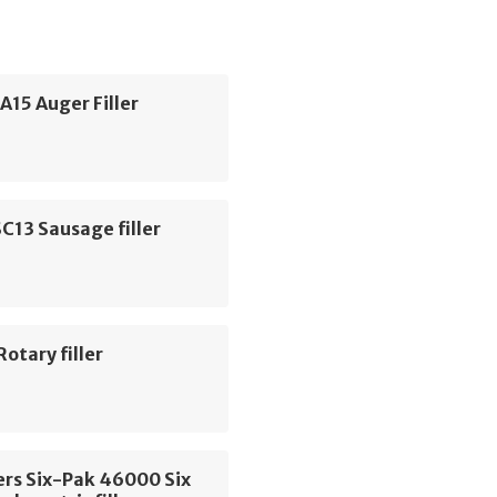
HA15 Auger Filler
C13 Sausage filler
Rotary filler
ers Six-Pak 46000 Six