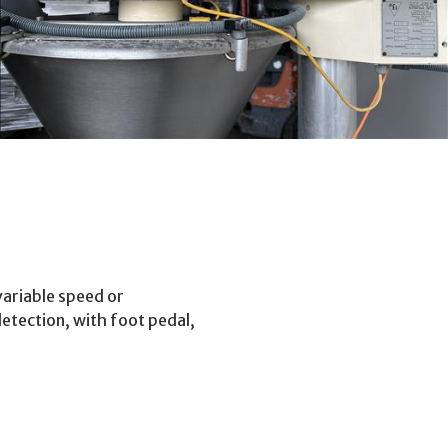
 variable speed or
detection, with foot pedal,