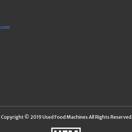
.com
Copyright © 2019 Used Food Machines All Rights Reserved