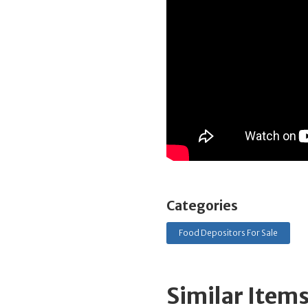
Categories
Food Depositors For Sale
Similar Item