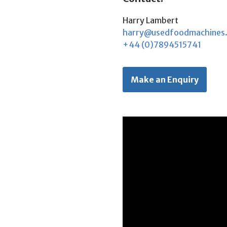
Harry Lambert
harry@usedfoodmachines
+44 (0)7894515741
Make an Enquiry