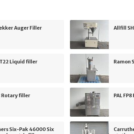
kker Auger Filler
Allfill S
2 Liquid filler
Ramon S
 Rotary filler
PAL FP8 
ers Six-Pak 46000 Six
Carruth