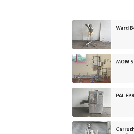
Ward Be
MOM ST2
PAL FP8
Carruth