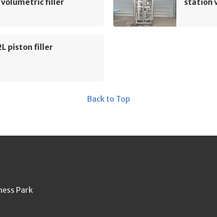
 volumetric filler
station 
L piston filler
Back to Top
ness Park