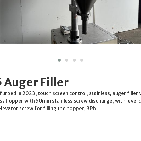
5 Auger Filler
Refurbed in 2023, touch screen control, stainless, auger filler
less hopper with 50mm stainless screw discharge, with level 
elevator screw for filling the hopper, 3Ph