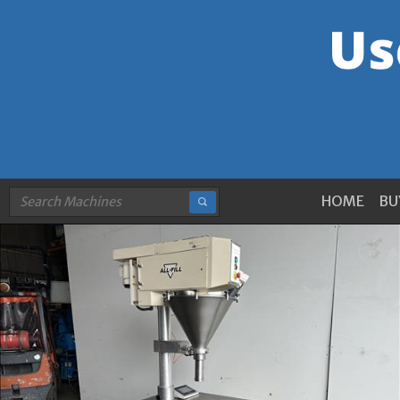
HOME
BU