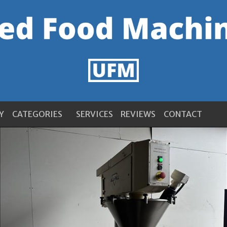
Y
CATEGORIES
SERVICES
REVIEWS
CONTACT