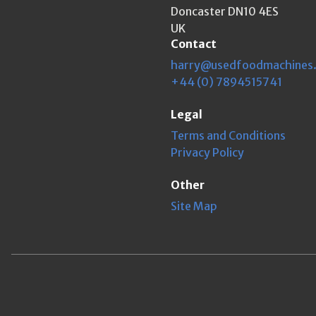
Doncaster DN10 4ES
UK
Contact
harry@usedfoodmachines
+44 (0) 7894515741
Legal
Terms and Conditions
Privacy Policy
Other
Site Map