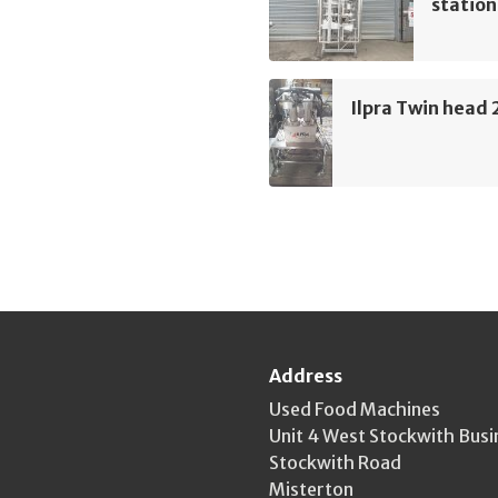
station
Ilpra Twin head 2
Address
Used Food Machines
Unit 4 West Stockwith Busi
Stockwith Road
Misterton