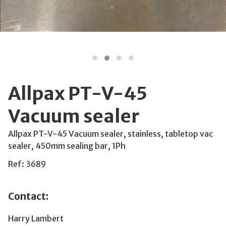
Allpax PT-V-45
Vacuum sealer
Allpax PT-V-45 Vacuum sealer, stainless, tabletop vac
sealer, 450mm sealing bar, 1Ph
Ref: 3689
Contact:
Harry Lambert