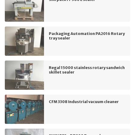
Packaging Automation PA2016 Rotary
tray sealer
Regal 15000 stainless rotary sandwich
skillet sealer
CFM 3308 Industrial vacuum cleaner