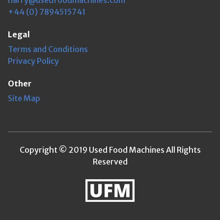
+44 (0) 7894515741
Legal
Terms and Conditions
Privacy Policy
Other
Site Map
Copyright © 2019 Used Food Machines All Rights
Reserved