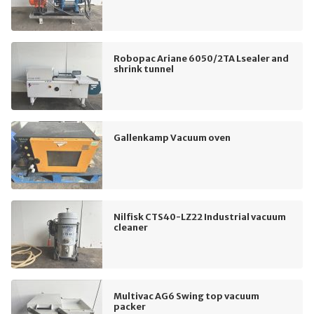
Robopac Ariane 6050/2TA Lsealer and
shrink tunnel
Gallenkamp Vacuum oven
Nilfisk CTS40-LZ22 Industrial vacuum
cleaner
Multivac AG6 Swing top vacuum
packer