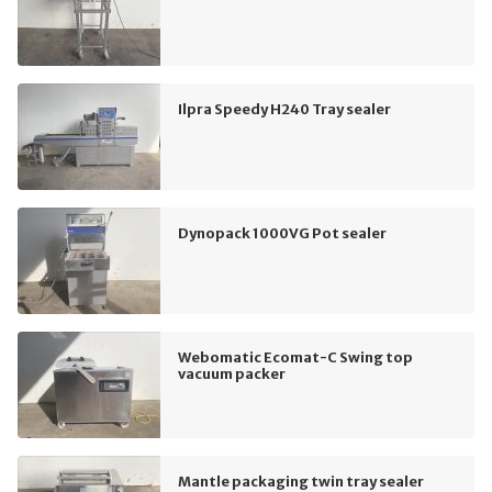
Ilpra Speedy H240 Tray sealer
Dynopack 1000VG Pot sealer
Webomatic Ecomat-C Swing top
vacuum packer
Mantle packaging twin tray sealer