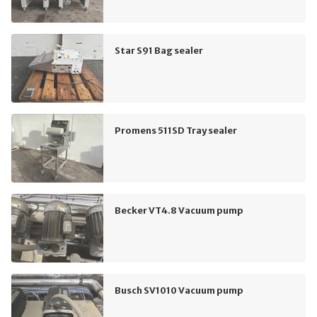
Star S91 Bag sealer
Promens 511SD Tray sealer
Becker VT4.8 Vacuum pump
Busch SV1010 Vacuum pump