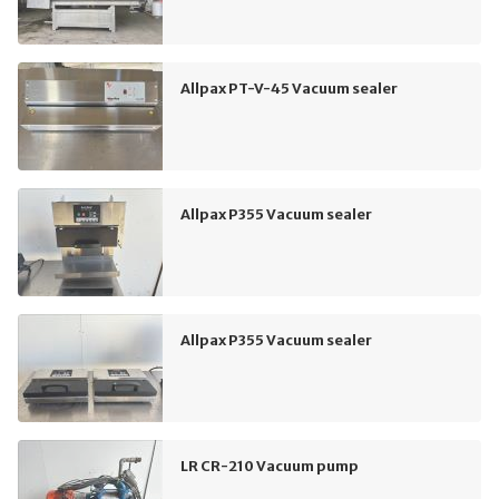
Allpax PT-V-45 Vacuum sealer
Allpax P355 Vacuum sealer
Allpax P355 Vacuum sealer
LR CR-210 Vacuum pump