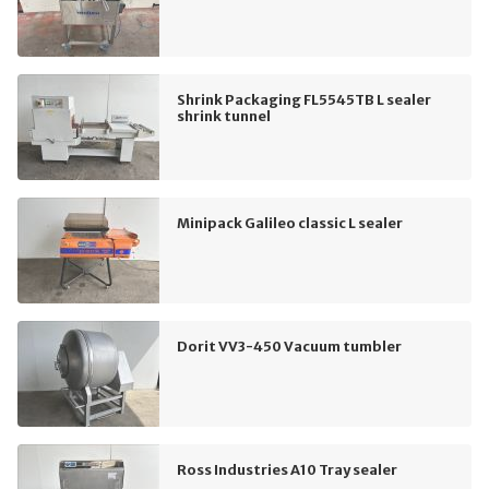
Shrink Packaging FL5545TB L sealer
shrink tunnel
Minipack Galileo classic L sealer
Dorit VV3-450 Vacuum tumbler
Ross Industries A10 Tray sealer