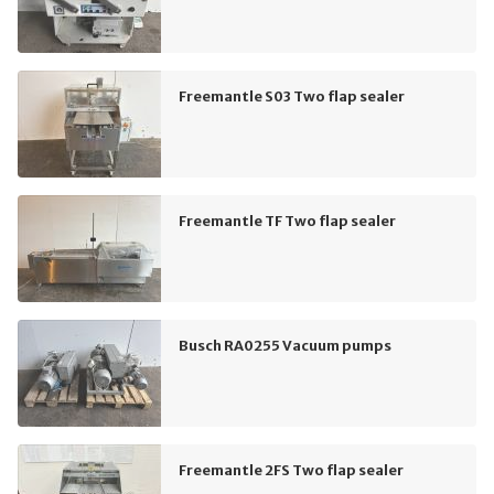
Freemantle S03 Two flap sealer
Freemantle TF Two flap sealer
Busch RA0255 Vacuum pumps
Freemantle 2FS Two flap sealer