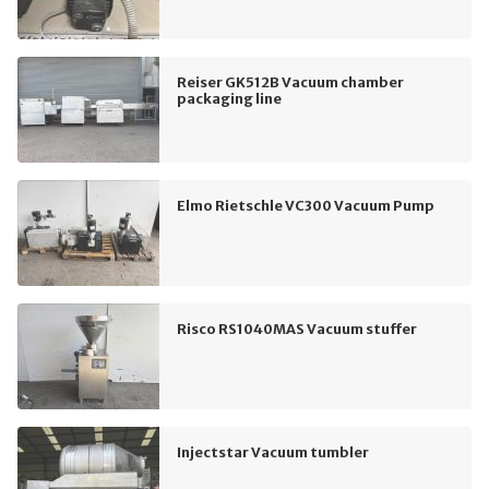
Reiser GK512B Vacuum chamber
packaging line
Elmo Rietschle VC300 Vacuum Pump
Risco RS1040MAS Vacuum stuffer
Injectstar Vacuum tumbler