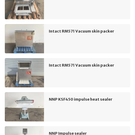
Intact RM571 Vacuum skin packer
Intact RM571 Vacuum skin packer
NNP KSF450 impulse heat sealer
NNP Impulse sealer