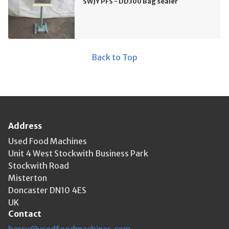
SWJY PFS - DD300 Bag sealer
Back to Top
Address
Used Food Machines
Unit 4 West Stockwith Business Park
Stockwith Road
Misterton
Doncaster DN10 4ES
UK
Contact
harry@usedfoodmachines.com