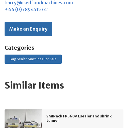
harry@usedfoodmachines.com
+44 (0)7894515741
Make an Enquiry
Categories
Bag Sealer Machines For Sale
Similar Items
SMIPack FP560A Lsealer and shrink
tunnel