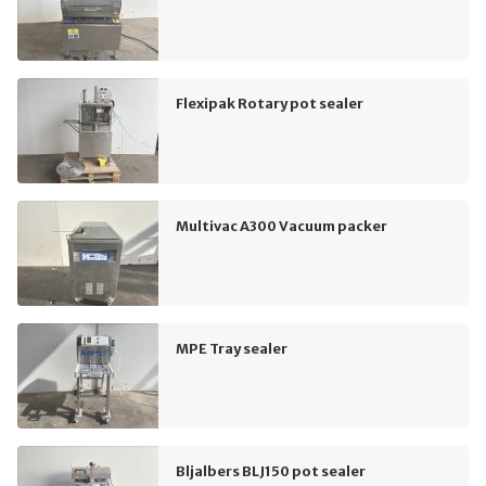
Flexipak Rotary pot sealer
Multivac A300 Vacuum packer
MPE Tray sealer
Bljalbers BLJ150 pot sealer