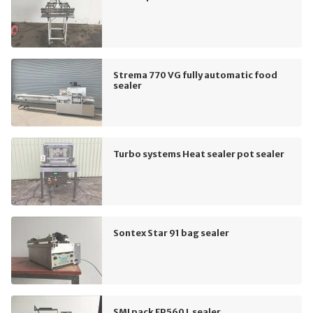
Strema 770 VG fully automatic food
sealer
Turbo systems Heat sealer pot sealer
Sontex Star 91 bag sealer
SMI pack FP560 L sealer