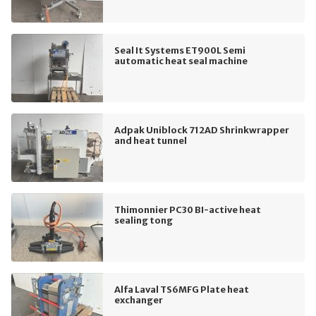
Seal It Systems ET900L Semi
automatic heat seal machine
Adpak Uniblock 712AD Shrinkwrapper
and heat tunnel
Thimonnier PC30 BI-active heat
sealing tong
Alfa Laval TS6MFG Plate heat
exchanger