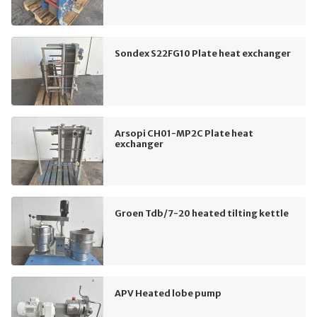
Sondex S22FG10 Plate heat exchanger
Arsopi CH01-MP2C Plate heat
exchanger
Groen Tdb/7-20 heated tilting kettle
APV Heated lobe pump