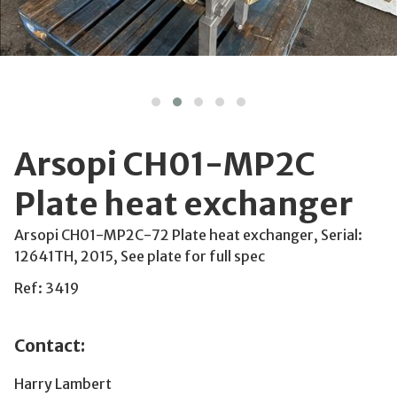
Arsopi CH01-MP2C
Plate heat exchanger
Arsopi CH01-MP2C-72 Plate heat exchanger, Serial:
12641TH, 2015, See plate for full spec
Ref: 3419
Contact:
Harry Lambert