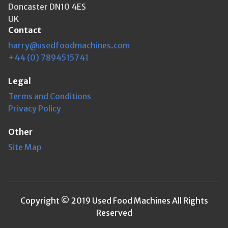
Doncaster DN10 4ES
UK
Contact
harry@usedfoodmachines.com
+44 (0) 7894515741
Legal
Terms and Conditions
Privacy Policy
Other
Site Map
Copyright © 2019 Used Food Machines All Rights
Reserved