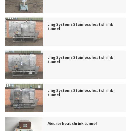
Ling Systems Stainless heat shrink
tunnel
Ling Systems Stainless heat shrink
tunnel
Ling Systems Stainless heat shrink
tunnel
Meurer heat shrink tunnel