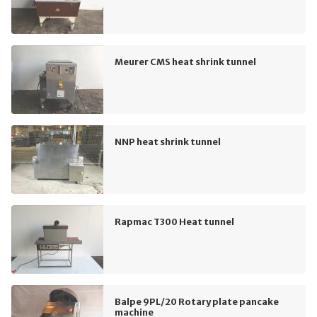
Meurer CMS heat shrink tunnel
NNP heat shrink tunnel
Rapmac T300 Heat tunnel
Balpe 9PL/20 Rotary plate pancake
machine