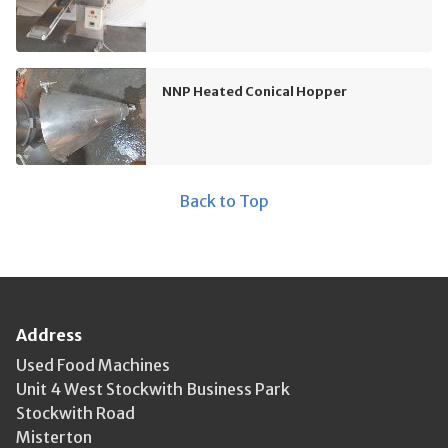
NNP Heated Conical Hopper
Back to Top
Address
Used Food Machines
Unit 4 West Stockwith Business Park
Stockwith Road
Misterton