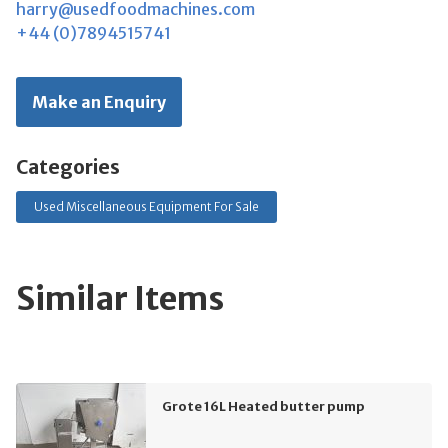
harry@usedfoodmachines.com
+44 (0)7894515741
Make an Enquiry
Categories
Used Miscellaneous Equipment For Sale
Similar Items
Grote 16L Heated butter pump