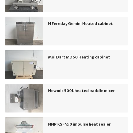
H Fereday Gemini Heated cabinet
Mol Dart MD60 Heating cabinet
Newmix 500L heated paddle mixer
NNP KSF450 impulse heat sealer