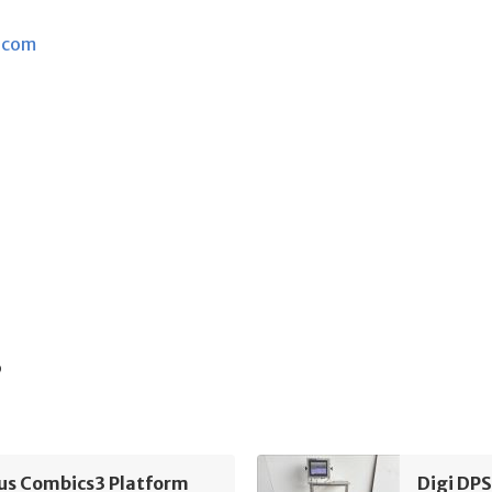
.com
s
ius Combics3 Platform
Digi DP