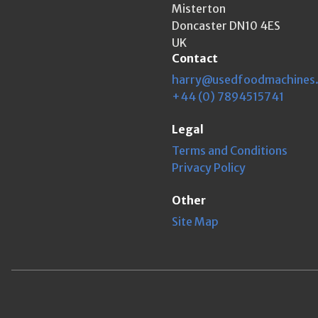
Misterton
Doncaster DN10 4ES
UK
Contact
harry@usedfoodmachines
+44 (0) 7894515741
Legal
Terms and Conditions
Privacy Policy
Other
Site Map