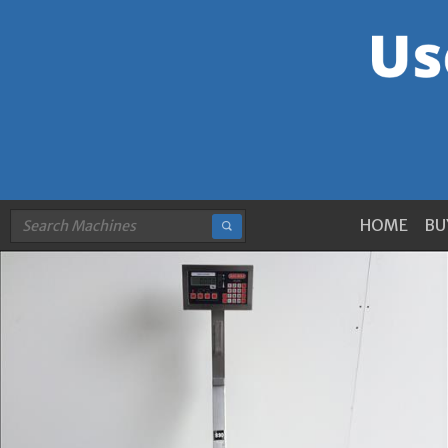
HOME
BU