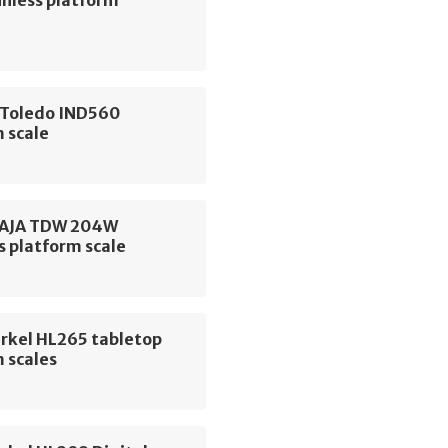
 Toledo IND560
 scale
 AJA TDW 204W
s platform scale
erkel HL265 tabletop
 scales