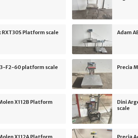
x RXT30S Platform scale
Adam AB
3-F2-60 platform scale
Precia M
Molen X112B Platform
Dini Ar
scale
Molen X112A Platform
Precia 