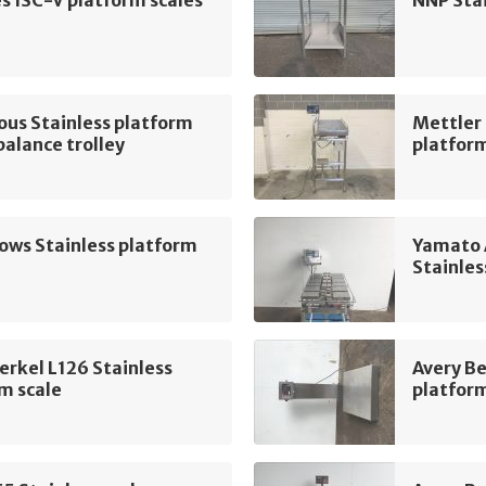
ous Stainless platform
Mettler
 balance trolley
platform
lows Stainless platform
Yamato
Stainles
erkel L126 Stainless
Avery B
m scale
platform