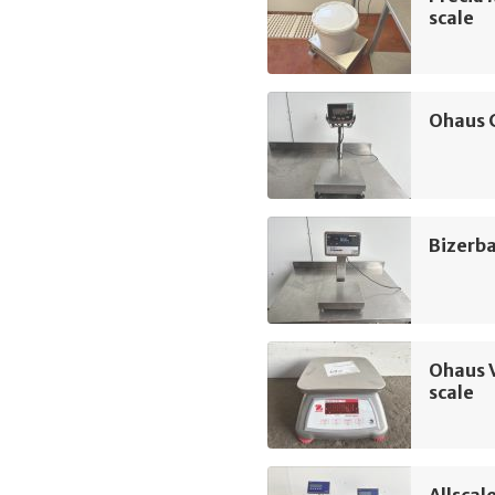
scale
Ohaus 
Bizerba
Ohaus 
scale
Allscal