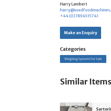
Harry Lambert
harry@usedfoodmachines
+44 (0)7894515741
Make an Enquiry
Categories
Weighing Systems For Sale
Similar Item
Sartor