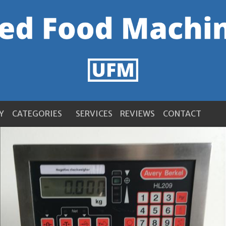
Y
CATEGORIES
SERVICES
REVIEWS
CONTACT