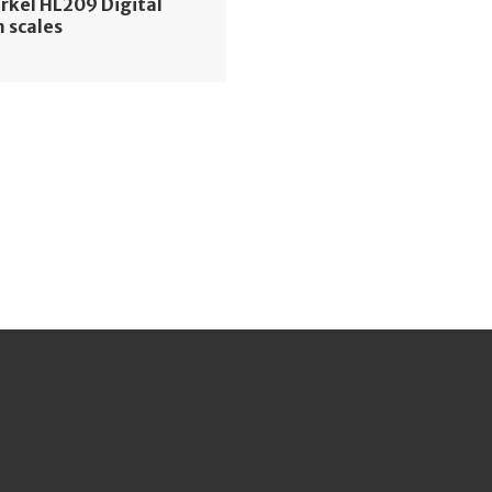
rkel HL209 Digital
 scales