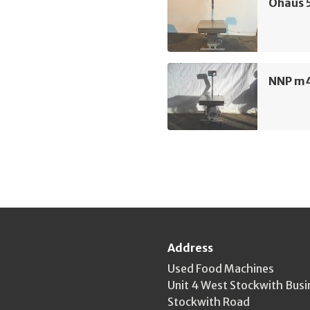
Ohaus 5
NNP m4
Address
Used Food Machines
Unit 4 West Stockwith Busi
Stockwith Road