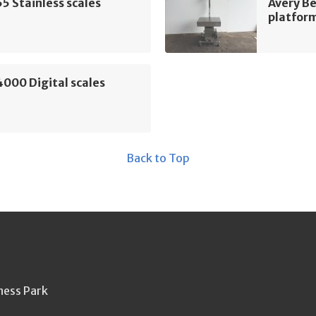
5 Stainless scales
Avery Be
platform
000 Digital scales
Back to Top
ness Park