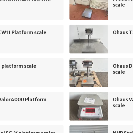
scale
CW11 Platform scale
Ohaus T
 platform scale
Ohaus D
scale
Valor4000 Platform
Ohaus V
scale
es ISC-V platform scales
NNP Sta