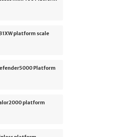
31XW platform scale
efender5000 Platform
alor2000 platform
inless platform