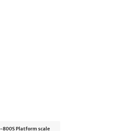
S-800S Platform scale