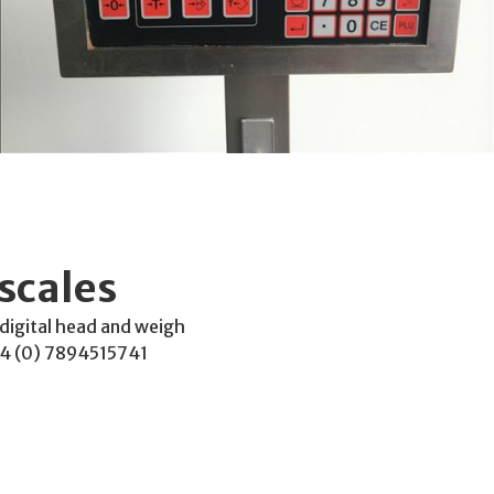
scales
 digital head and weigh
4 (0) 7894515741