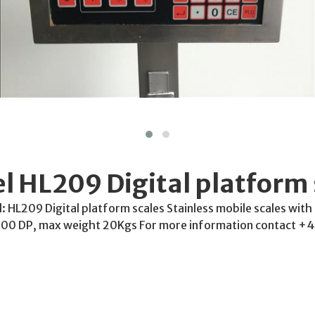
l HL209 Digital platform 
 HL209 Digital platform scales Stainless mobile scales with
0 DP, max weight 20Kgs For more information contact +4