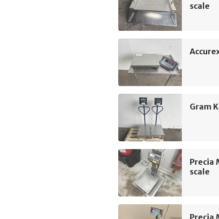
scale
Accure
Gram K
Precia 
scale
Precia 