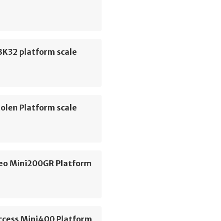
K32 platform scale
olen Platform scale
geo Mini200GR Platform
Access Mini400 Platform