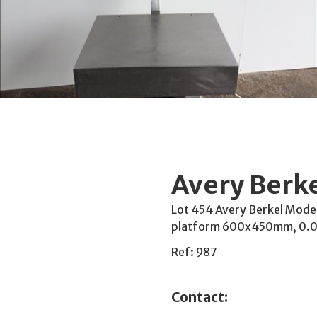
Avery Berke
Lot 454 Avery Berkel Model:
platform 600x450mm, 0.00
Ref: 987
Contact: