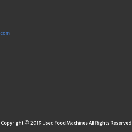
.com
Copyright © 2019 Used Food Machines All Rights Reserved