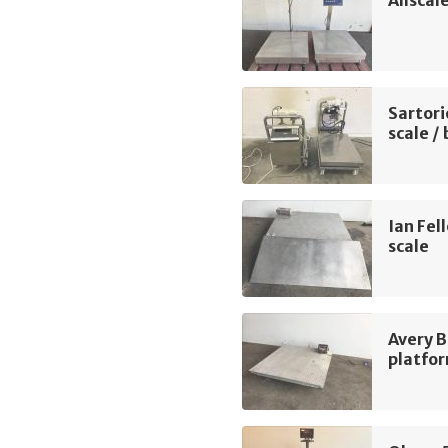
Sartori
scale /
Ian Fel
scale
Avery B
platfor