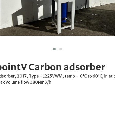
pointV Carbon adsorber
dsorber, 2017, Type - L225VWM, temp -10'C to 60'C, inlet 
 max volume flow 380Nm3/h