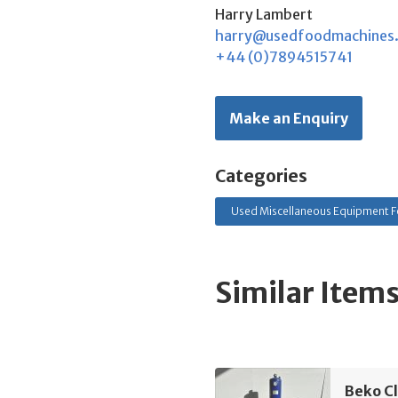
Harry Lambert
harry@usedfoodmachines
+44 (0)7894515741
Make an Enquiry
Categories
Used Miscellaneous Equipment F
Similar Item
Beko C