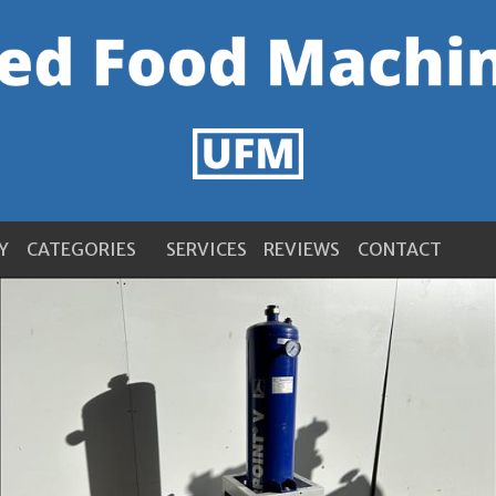
Y
CATEGORIES
SERVICES
REVIEWS
CONTACT