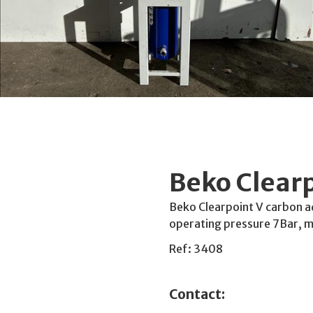
Beko Clear
Beko Clearpoint V carbon a
operating pressure 7Bar,
Ref: 3408
Contact: