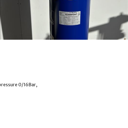
pressure 0/16Bar,