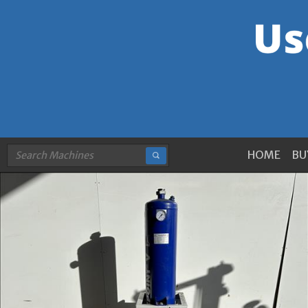
HOME
BU