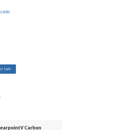
.com
or Sale
s
learpointV Carbon