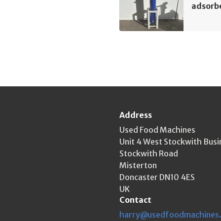
adsorb
Address
Used Food Machines
Unit 4 West Stockwith Busi
Stockwith Road
Misterton
Doncaster DN10 4ES
UK
Contact
harry@usedfoodmachines