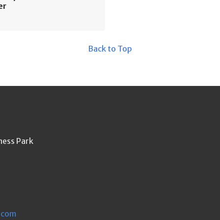
er
Back to Top
ness Park
.com