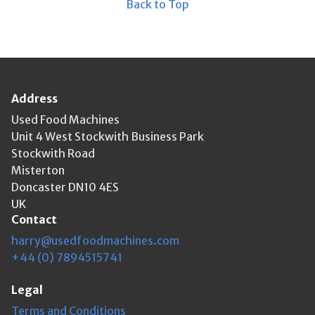
Back to Top
Address
Used Food Machines
Unit 4 West Stockwith Business Park
Stockwith Road
Misterton
Doncaster DN10 4ES
UK
Contact
harry@usedfoodmachines.com
+44 (0) 7894515741
Legal
Terms and Conditions