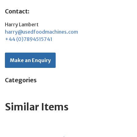
Contact:
Harry Lambert
harry@usedfoodmachines.com
+44 (0)7894515741
Make an Enquiry
Categories
Similar Items