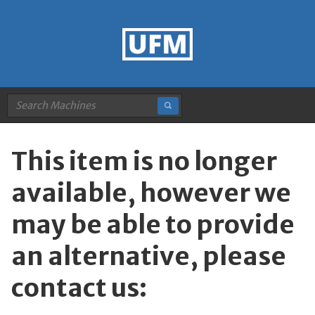
This item is no longer
available, however we
may be able to provide
an alternative, please
contact us: