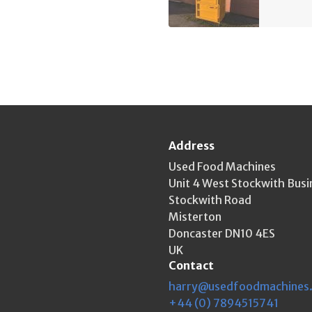
Address
Used Food Machines
Unit 4 West Stockwith Busi
Stockwith Road
Misterton
Doncaster DN10 4ES
UK
Contact
harry@usedfoodmachines
+44 (0) 7894515741