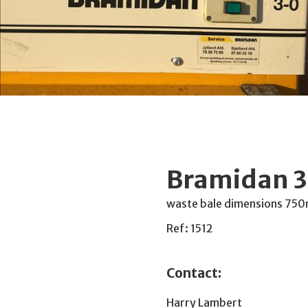
Bramidan 3
waste bale dimensions 75
Ref: 1512
Contact:
Harry Lambert