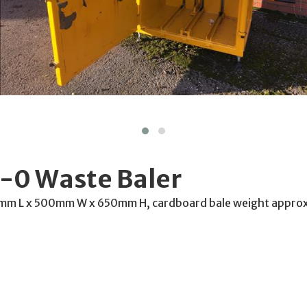
-0 Waste Baler
0mm L x 500mm W x 650mm H, cardboard bale weight appr