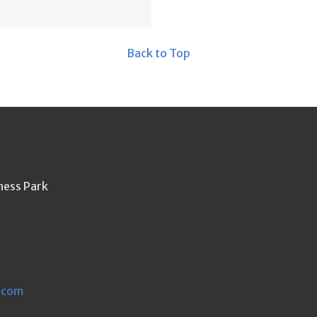
Back to Top
ness Park
.com