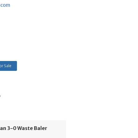
.com
or Sale
s
an 3-0 Waste Baler