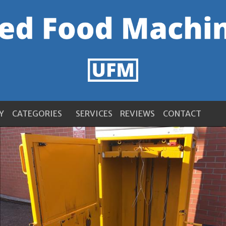
Y
CATEGORIES
SERVICES
REVIEWS
CONTACT