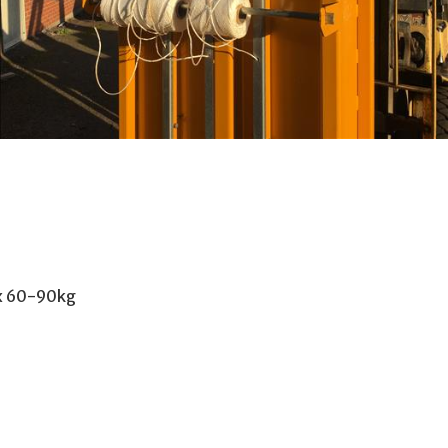
ox 60-90kg