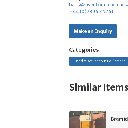
harry@usedfoodmachines
+44 (0)7894515741
Make an Enquiry
Categories
Used Miscellaneous Equipment F
Similar Item
Bramid