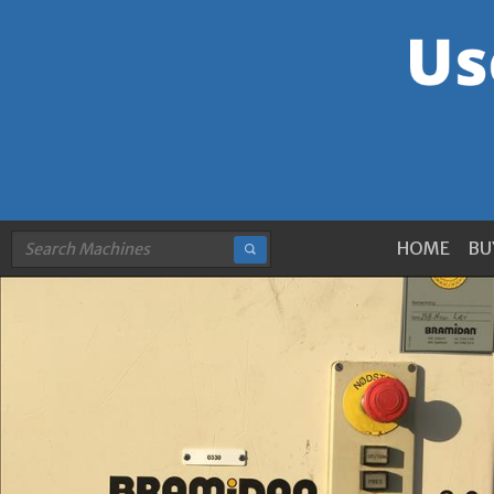
HOME
BU