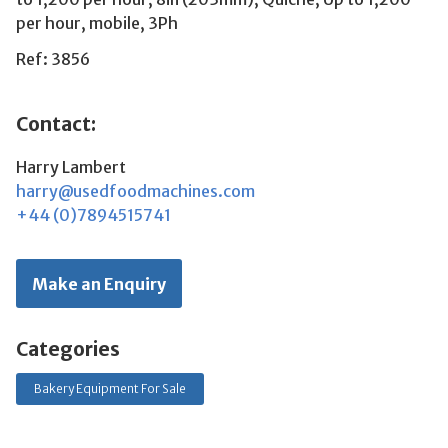
per hour, mobile, 3Ph
Ref: 3856
Contact:
Harry Lambert
harry@usedfoodmachines.com
+44 (0)7894515741
Make an Enquiry
Categories
Bakery Equipment For Sale