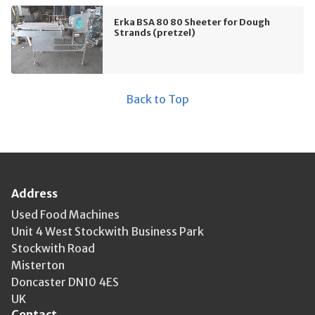
Erka BSA 80 80 Sheeter for Dough
Strands (pretzel)
Back to Top
Address
Used Food Machines
Unit 4 West Stockwith Business Park
Stockwith Road
Misterton
Doncaster DN10 4ES
UK
Contact