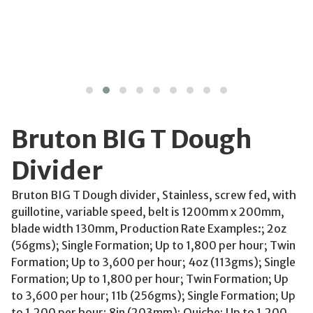
Bruton BIG T Dough
Divider
Bruton BIG T Dough divider, Stainless, screw fed, with
guillotine, variable speed, belt is 1200mm x 200mm,
blade width 130mm, Production Rate Examples:; 2oz
(56gms); Single Formation; Up to 1,800 per hour; Twin
Formation; Up to 3,600 per hour; 4oz (113gms); Single
Formation; Up to 1,800 per hour; Twin Formation; Up
to 3,600 per hour; 11b (256gms); Single Formation; Up
to 1,200 per hour; 8in (203mm); Quiche; Up to 1,200