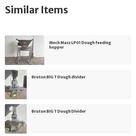
Similar Items
Mech Masz LP01 Dough feeding
hopper
Bruton BIG T Dough divider
Bruton BIG T Dough Divider