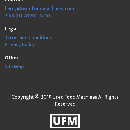
harry@usedfoodmachines.com
+44 (0) 7894515741
Legal
Terms and Conditions
Privacy Policy
Other
Site Map
Copyright © 2019 Used Food Machines All Rights
Reserved