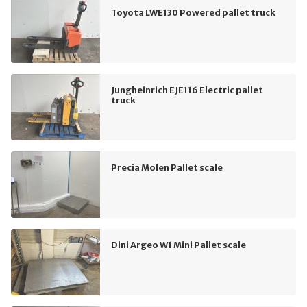
Toyota LWE130 Powered pallet truck
Jungheinrich EJE116 Electric pallet
truck
Precia Molen Pallet scale
Dini Argeo W1 Mini Pallet scale