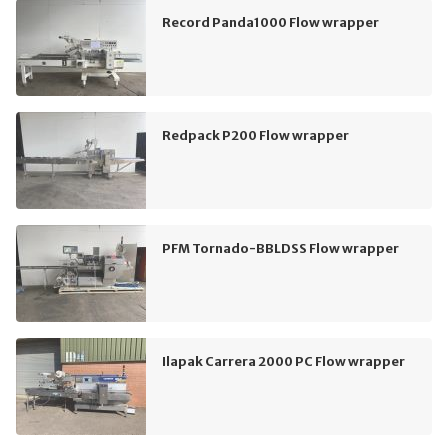
Record Panda1000 Flow wrapper
Redpack P200 Flow wrapper
PFM Tornado-BBLDSS Flow wrapper
Ilapak Carrera 2000 PC Flow wrapper