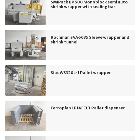
SMIPack BP600 Monoblock semi auto
shrink wrapper with sealing bar
Rochman SVA6035 Sleeve wrapper and
shrink tunnel
Siat WS320L-1 Pallet wrapper
Ferroplan LP14FELT Pallet dispenser