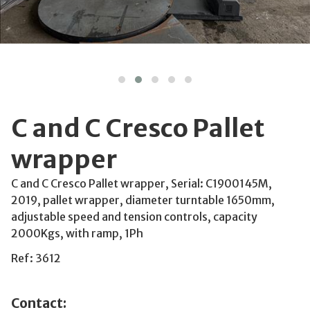
C and C Cresco Pallet
wrapper
C and C Cresco Pallet wrapper, Serial: C1900145M,
2019, pallet wrapper, diameter turntable 1650mm,
adjustable speed and tension controls, capacity
2000Kgs, with ramp, 1Ph
Ref: 3612
Contact: