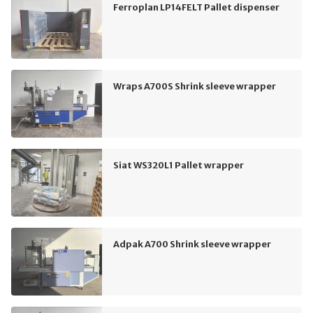
Ferroplan LP14FELT Pallet dispenser
Wraps A700S Shrink sleeve wrapper
Siat WS320L1 Pallet wrapper
Adpak A700 Shrink sleeve wrapper