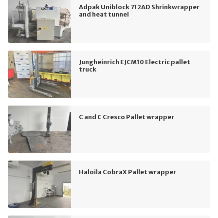
Adpak Uniblock 712AD Shrinkwrapper
and heat tunnel
Jungheinrich EJCM10 Electric pallet
truck
C and C Cresco Pallet wrapper
Haloila CobraX Pallet wrapper