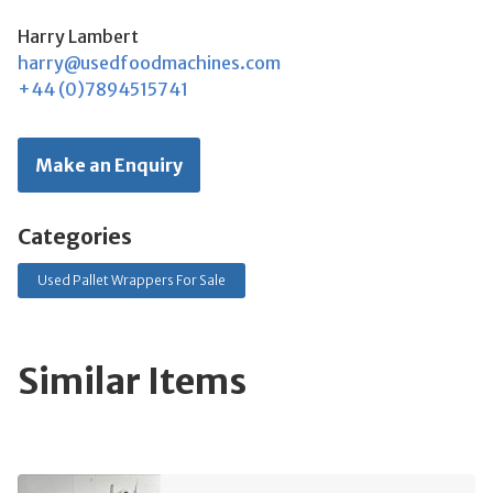
Harry Lambert
harry@usedfoodmachines.com
+44 (0)7894515741
Make an Enquiry
Categories
Used Pallet Wrappers For Sale
Similar Items