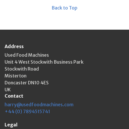
Back to Top
Address
Used Food Machines
Unit 4 West Stockwith Business Park
Stockwith Road
Misterton
Doncaster DN10 4ES
UK
Contact
harry@usedfoodmachines.com
+44 (0) 7894515741
Legal