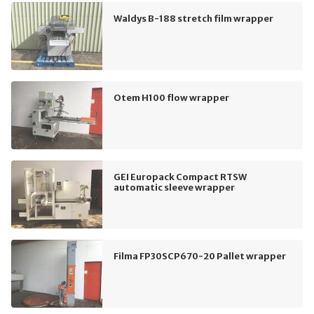
Waldys B-188 stretch film wrapper
Otem H100 flow wrapper
GEI Europack Compact RTSW
automatic sleeve wrapper
Filma FP30SCP670-20 Pallet wrapper