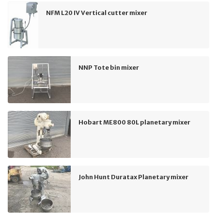
NFM L20 IV Vertical cutter mixer
NNP Tote bin mixer
Hobart ME800 80L planetary mixer
John Hunt Duratax Planetary mixer