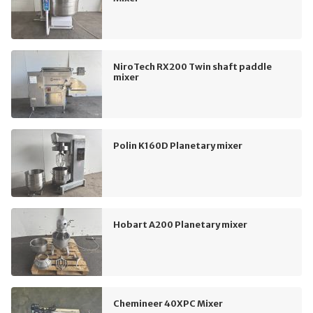
NiroTech RX200 Twin shaft paddle
mixer
Polin K160D Planetary mixer
Hobart A200 Planetary mixer
Chemineer 40XPC Mixer