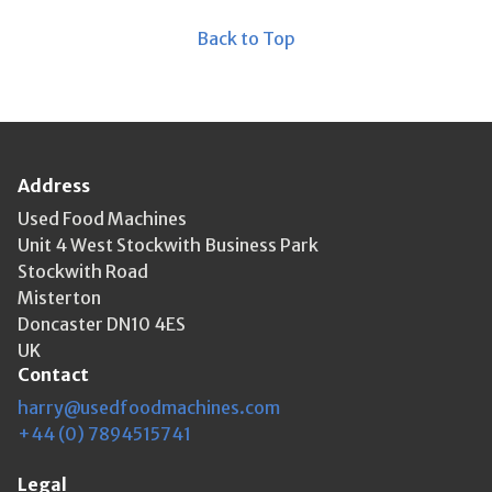
Back to Top
Address
Used Food Machines
Unit 4 West Stockwith Business Park
Stockwith Road
Misterton
Doncaster DN10 4ES
UK
Contact
harry@usedfoodmachines.com
+44 (0) 7894515741
Legal