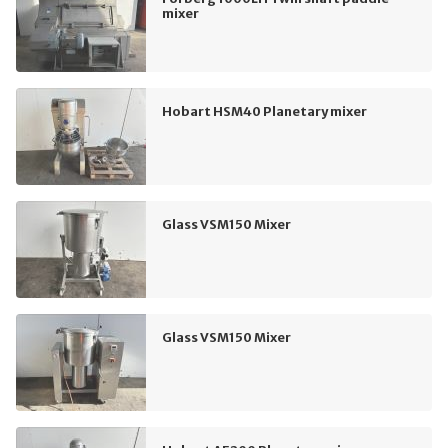
mixer
Hobart HSM40 Planetary mixer
Glass VSM150 Mixer
Glass VSM150 Mixer