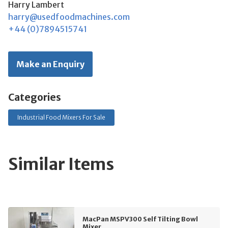
Harry Lambert
harry@usedfoodmachines.com
+44 (0)7894515741
Make an Enquiry
Categories
Industrial Food Mixers For Sale
Similar Items
MacPan MSPV300 Self Tilting Bowl
Mixer