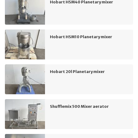
Hobart HSM40 Planetary mixer
Hobart HSM10 Planetary mixer
Hobart 20l Planetary mixer
Shufflemix 500 Mixer aerator