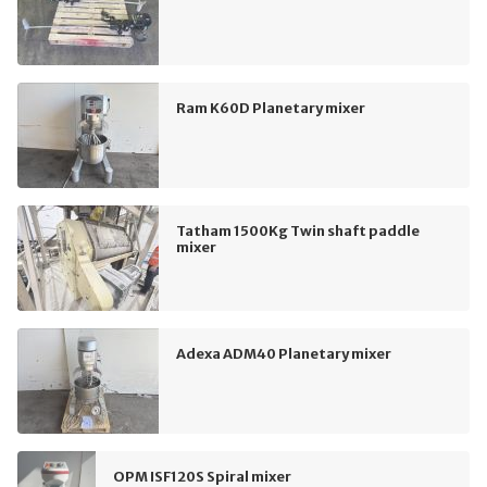
Ram K60D Planetary mixer
Tatham 1500Kg Twin shaft paddle
mixer
Adexa ADM40 Planetary mixer
OPM ISF120S Spiral mixer