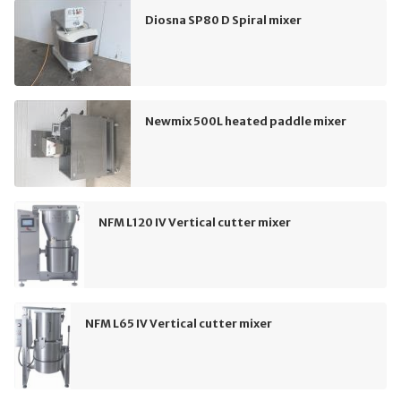
Diosna SP80 D Spiral mixer
Newmix 500L heated paddle mixer
NFM L120 IV Vertical cutter mixer
NFM L65 IV Vertical cutter mixer