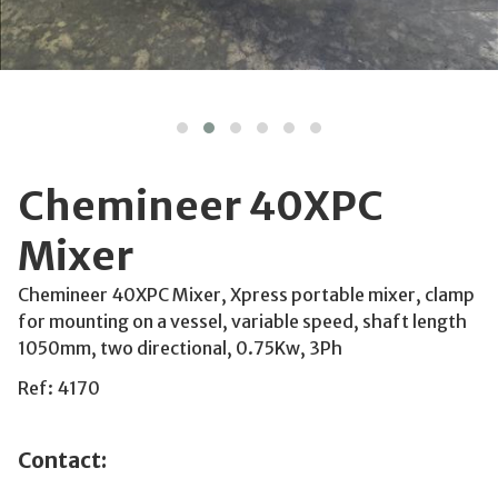
Chemineer 40XPC
Mixer
Chemineer 40XPC Mixer, Xpress portable mixer, clamp
for mounting on a vessel, variable speed, shaft length
1050mm, two directional, 0.75Kw, 3Ph
Ref: 4170
Contact: