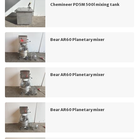
Chemineer PD5M 500l mixing tank
Bear AR60 Planetary mixer
Bear AR60 Planetary mixer
Bear AR60 Planetary mixer