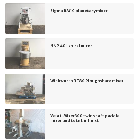
Sigma BM10 planetary mixer
NNP 40L spiral mixer
Winkworth RT80 Ploughshare mixer
Velati Mixer300 twin shaft paddle
mixer and tote bin hoist