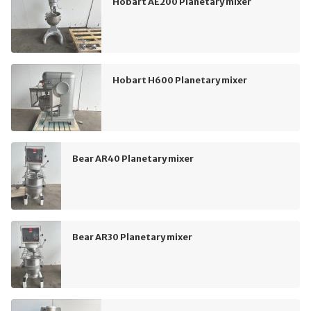
Hobart AE200 Planetary mixer
Hobart H600 Planetary mixer
Bear AR40 Planetary mixer
Bear AR30 Planetary mixer