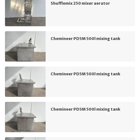
Shufflemix 250 mixer aerator
Chemineer PD5M 500l mixing tank
Chemineer PD5M 500l mixing tank
Chemineer PD5M 500l mixing tank