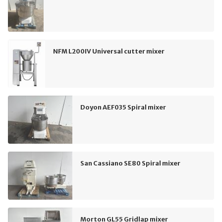
NFM L200IV Universal cutter mixer
Doyon AEF035 Spiral mixer
San Cassiano SE80 Spiral mixer
Morton GL55 Gridlap mixer