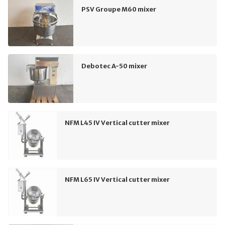
PSV Groupe M60 mixer
Debotec A-50 mixer
NFM L45 IV Vertical cutter mixer
NFM L65 IV Vertical cutter mixer