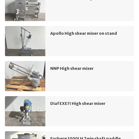
Apollo High shear mixer on stand
NNP High shear mixer
Diaf EXE11 High shear mixer
Forberg 1000LH Twin shaft paddle