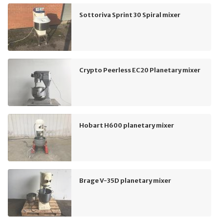
Sottoriva Sprint 30 Spiral mixer
Crypto Peerless EC20 Planetary mixer
Hobart H600 planetary mixer
Brage V-35D planetary mixer