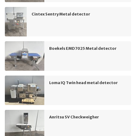
Cintex Sentry Metal detector
Boekels EMD7025 Metal detector
Loma IQ Twin head metal detector
Anritsu SV Checkweigher