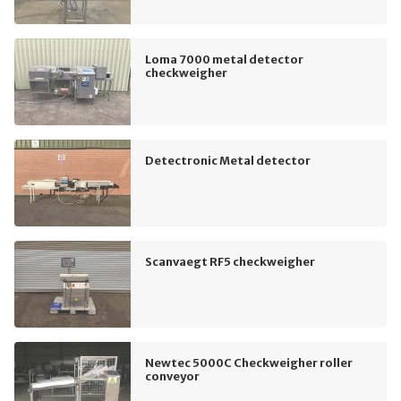
Loma 7000 metal detector
checkweigher
Detectronic Metal detector
Scanvaegt RF5 checkweigher
Newtec 5000C Checkweigher roller
conveyor