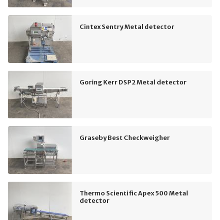
Cintex Sentry Metal detector
Goring Kerr DSP2 Metal detector
Graseby Best Checkweigher
Thermo Scientific Apex 500 Metal
detector