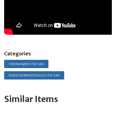
Categories
Checkweighers For Sale
Industrial Metal Detectors For Sale
Similar Items