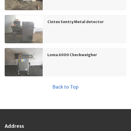
Cintex Sentry Metal detector
Loma 6000 Checkweigher
Back to Top
Address