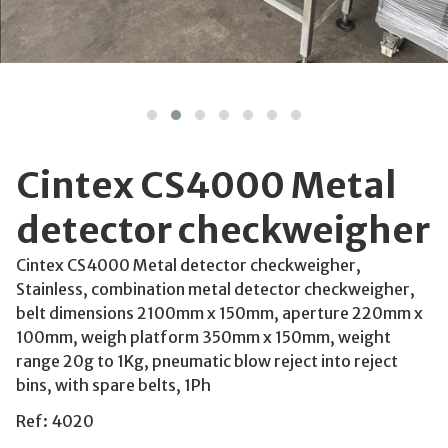
Cintex CS4000 Metal
detector checkweigher
Cintex CS4000 Metal detector checkweigher,
Stainless, combination metal detector checkweigher,
belt dimensions 2100mm x 150mm, aperture 220mm x
100mm, weigh platform 350mm x 150mm, weight
range 20g to 1Kg, pneumatic blow reject into reject
bins, with spare belts, 1Ph
Ref: 4020