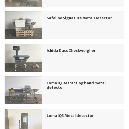
Safeline Signature Metal Detector
Ishida Dacs Checkweigher
Loma IQ Retracting band metal
detector
Loma IQ3 Metal detector