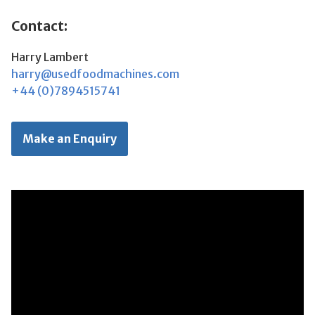
Contact:
Harry Lambert
harry@usedfoodmachines.com
+44 (0)7894515741
Make an Enquiry