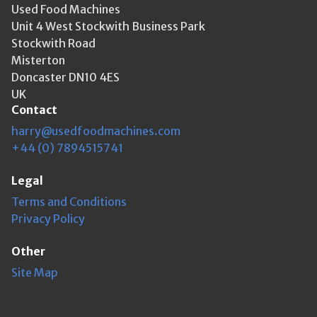
Used Food Machines
Unit 4 West Stockwith Business Park
Stockwith Road
Misterton
Doncaster DN10 4ES
UK
Contact
harry@usedfoodmachines.com
+44 (0) 7894515741
Legal
Terms and Conditions
Privacy Policy
Other
Site Map