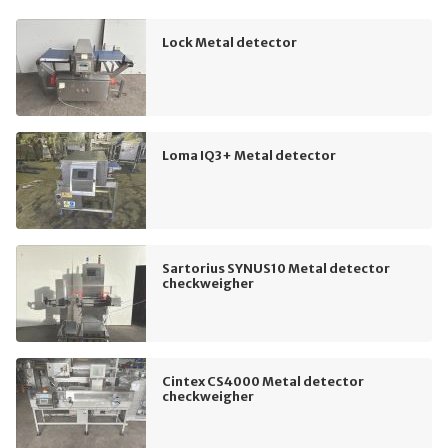
Lock Metal detector
Loma IQ3+ Metal detector
Sartorius SYNUS10 Metal detector
checkweigher
Cintex CS4000 Metal detector
checkweigher