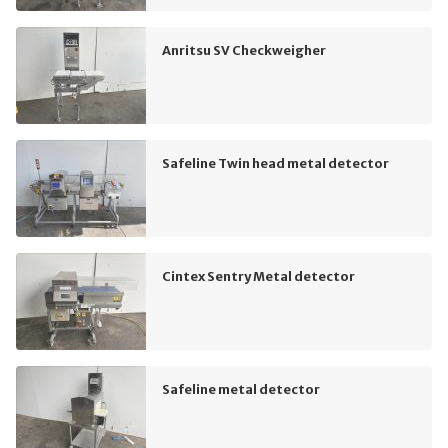
Anritsu SV Checkweigher
Safeline Twin head metal detector
Cintex Sentry Metal detector
Safeline metal detector