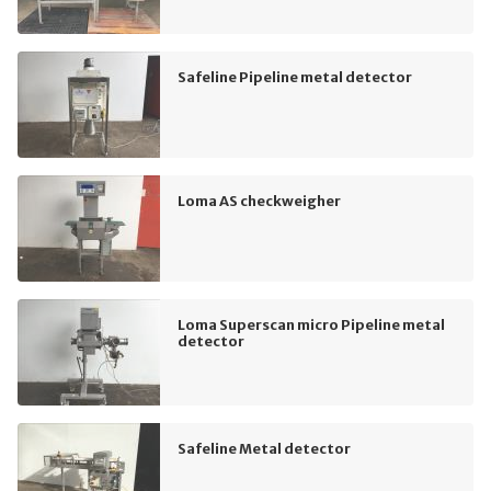
Safeline Pipeline metal detector
Loma AS checkweigher
Loma Superscan micro Pipeline metal
detector
Safeline Metal detector