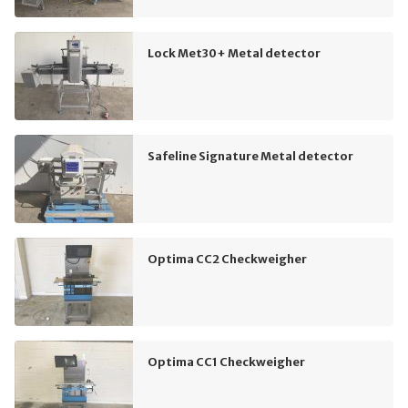
Lock Met30+ Metal detector
Safeline Signature Metal detector
Optima CC2 Checkweigher
Optima CC1 Checkweigher