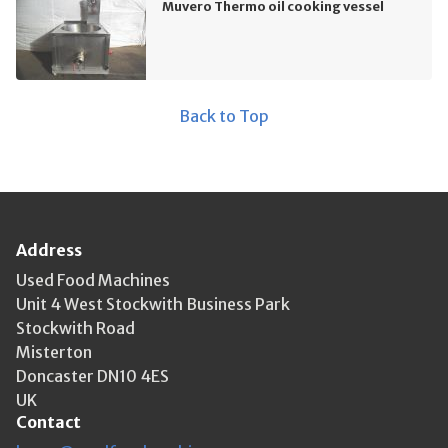
Muvero Thermo oil cooking vessel
Back to Top
Address
Used Food Machines
Unit 4 West Stockwith Business Park
Stockwith Road
Misterton
Doncaster DN10 4ES
UK
Contact