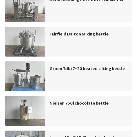
Fairfield Dalton Mixing kettle
Groen Tdb/7-20 heated tilting kettle
Nielsen 750l chocolate kettle