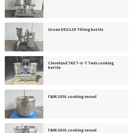
Groen DEE420 Tilting kettle
Cleveland TKET-6-T Twin cooking
kettle
F&M 200L cooking vessel
F&M 200L cooking vessel