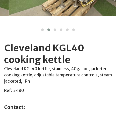
Cleveland KGL40
cooking kettle
Cleveland KGL40 kettle, stainless, 40gallon, jacketed
cooking kettle, adjustable temperature controls, steam
jacketed, 1Ph
Ref: 3480
Contact: