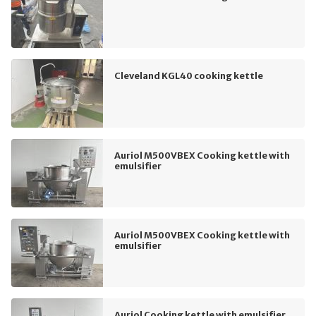
Cleveland KGL40 cooking kettle
Auriol M500VBEX Cooking kettle with
emulsifier
Auriol M500VBEX Cooking kettle with
emulsifier
Auriol Cooking kettle with emulsifier