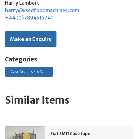
Harry Lambert
harry@usedfoodmachines.com
+44 (0)7894515741
Make an Enquiry
Categories
Case Sealers For Sale
Similar Items
Siat SM11 Case taper