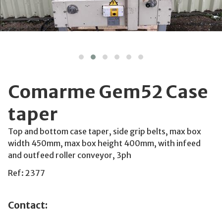
Comarme Gem52 Case
taper
Top and bottom case taper, side grip belts, max box
width 450mm, max box height 400mm, with infeed
and outfeed roller conveyor, 3ph
Ref: 2377
Contact: