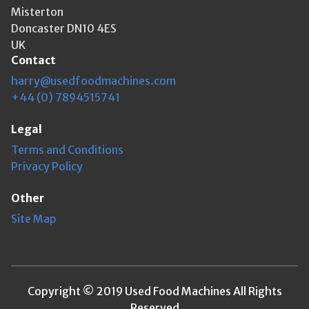
Misterton
Doncaster DN10 4ES
UK
Contact
harry@usedfoodmachines.com
+44 (0) 7894515741
Legal
Terms and Conditions
Privacy Policy
Other
Site Map
Copyright © 2019 Used Food Machines All Rights
Reserved