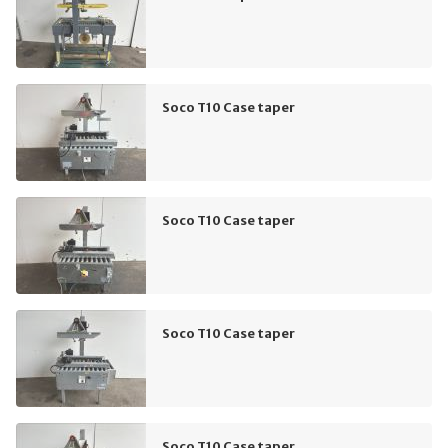
Soco T10 Case taper
Soco T10 Case taper
Soco T10 Case taper
Soco T10 Case taper