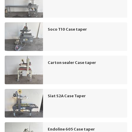
Soco T10 Case taper
Carton sealer Case taper
Siat S2A Case Taper
Endoline 605 Case taper