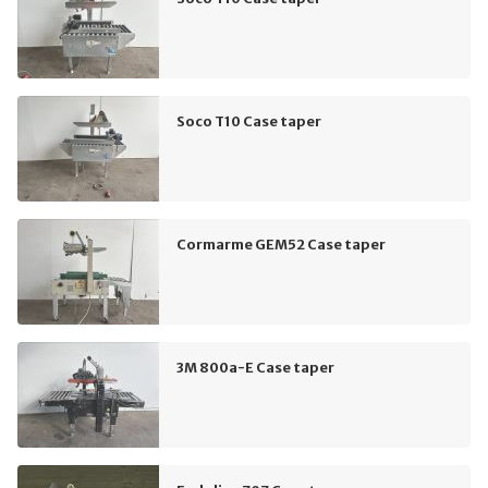
Soco T10 Case taper
Cormarme GEM52 Case taper
3M 800a-E Case taper