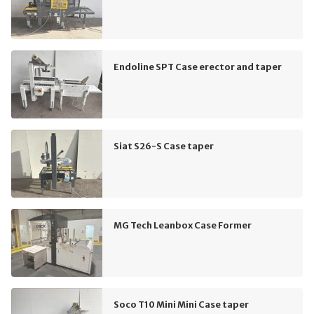
Endoline SPT Case erector and taper
Siat S26-S Case taper
MG Tech Leanbox Case Former
Soco T10 Mini Mini Case taper