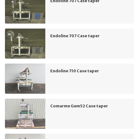
Endoline 707 Case taper
Endoline 707 Case taper
Endoline 710 Case taper
Comarme Gem52 Case taper