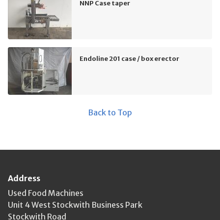
NNP Case taper
Endoline 201 case / box erector
Back to Top
Address
Used Food Machines
Unit 4 West Stockwith Business Park
Stockwith Road