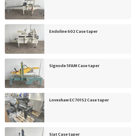
Endoline 602 Case taper
Signode 5FAM Case taper
Loveshaw EC701S2 Case taper
Siat Case taper