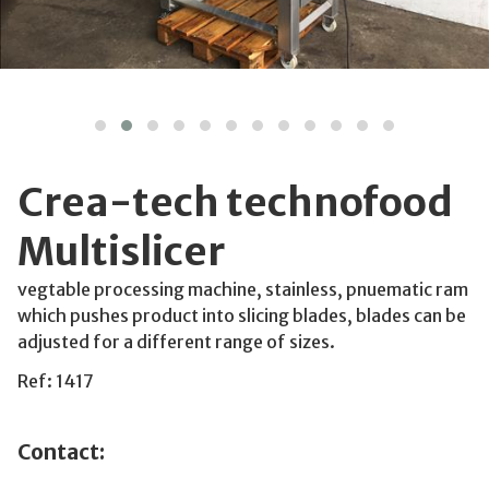
Crea-tech technofood
Multislicer
vegtable processing machine, stainless, pnuematic ram
which pushes product into slicing blades, blades can be
adjusted for a different range of sizes.
Ref: 1417
Contact: