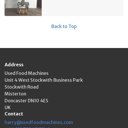
Back to Top
Address
Used Food Machines
Unit 4 West Stockwith Business Park
Stockwith Road
Misterton
Doncaster DN10 4ES
UK
Contact
harry@usedfoodmachines.com