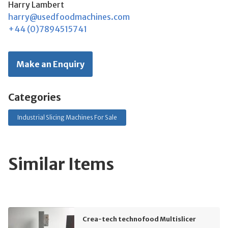
Harry Lambert
harry@usedfoodmachines.com
+44 (0)7894515741
Make an Enquiry
Categories
Industrial Slicing Machines For Sale
Similar Items
Crea-tech technofood Multislicer