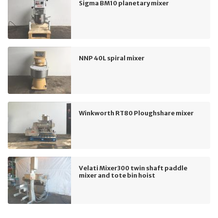
Sigma BM10 planetary mixer
NNP 40L spiral mixer
Winkworth RT80 Ploughshare mixer
Velati Mixer300 twin shaft paddle
mixer and tote bin hoist