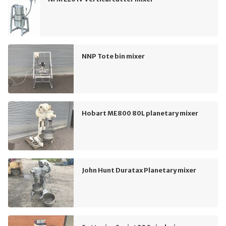
NNP Tote bin mixer
Hobart ME800 80L planetary mixer
John Hunt Duratax Planetary mixer