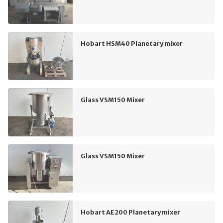
Hobart HSM40 Planetary mixer
Glass VSM150 Mixer
Glass VSM150 Mixer
Hobart AE200 Planetary mixer