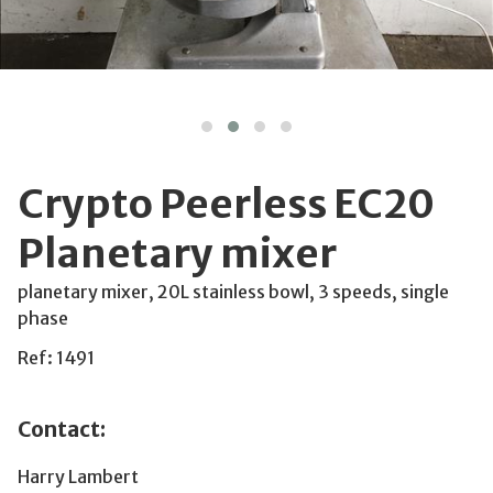
Crypto Peerless EC20
Planetary mixer
planetary mixer, 20L stainless bowl, 3 speeds, single
phase
Ref: 1491
Contact:
Harry Lambert