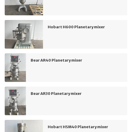
Hobart H600 Planetary mixer
Bear AR40 Planetary mixer
Bear AR30 Planetary mixer
Hobart HSM40 Planetary mixer