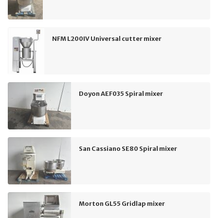
NFM L200IV Universal cutter mixer
Doyon AEF035 Spiral mixer
San Cassiano SE80 Spiral mixer
Morton GL55 Gridlap mixer