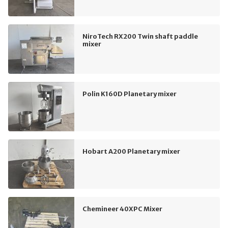
NiroTech RX200 Twin shaft paddle
mixer
Polin K160D Planetary mixer
Hobart A200 Planetary mixer
Chemineer 40XPC Mixer