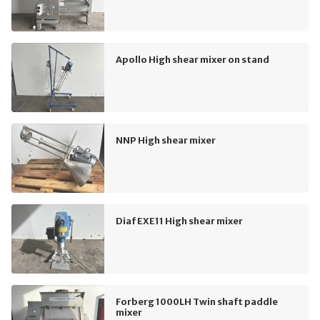
Apollo High shear mixer on stand
NNP High shear mixer
Diaf EXE11 High shear mixer
Forberg 1000LH Twin shaft paddle
mixer