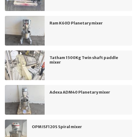
Ram K60D Planetary mixer
Tatham 1500Kg Twin shaft paddle
mixer
Adexa ADM40 Planetary mixer
OPM ISF120S Spiral mixer