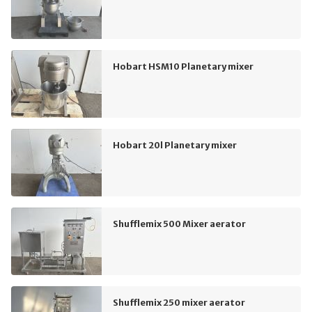
Hobart HSM10 Planetary mixer
Hobart 20l Planetary mixer
Shufflemix 500 Mixer aerator
Shufflemix 250 mixer aerator