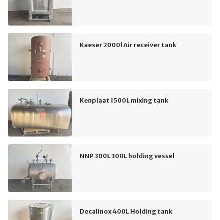
Kaeser 2000l Air receiver tank
Kenplaat 1500L mixing tank
NNP 300L 300L holding vessel
Decalinox 400L Holding tank