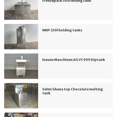
Freezepack 500l mixing tank
NNP 250l holding tanks
Inauen Maschinen AG VC999 Diptank
Selmi Ghana top Chocolate melting
tank