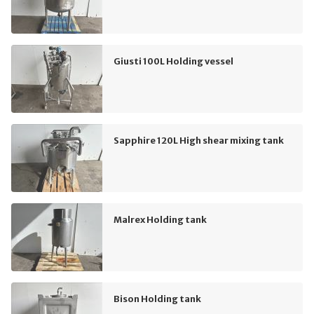
Giusti 100L Holding vessel
Sapphire 120L High shear mixing tank
Malrex Holding tank
Bison Holding tank