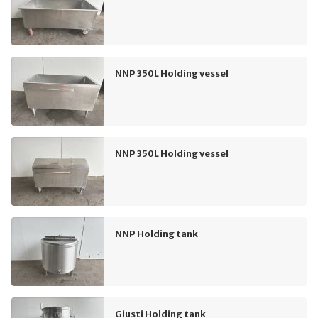
NNP 350L Holding vessel
NNP 350L Holding vessel
NNP Holding tank
Giusti Holding tank