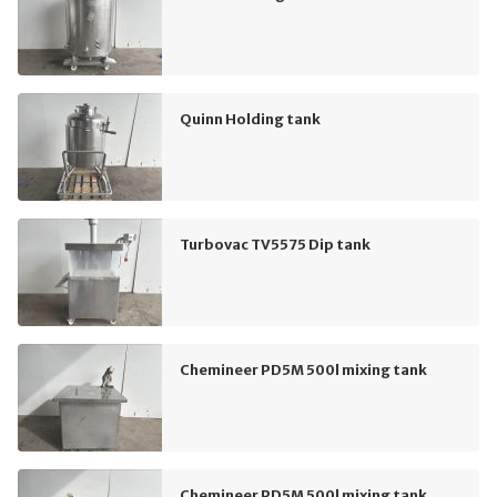
Quinn Holding tank
Turbovac TV5575 Dip tank
Chemineer PD5M 500l mixing tank
Chemineer PD5M 500l mixing tank