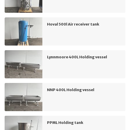
Hoval 500l Air receiver tank
Lynnmoore 400L Holding vessel
NNP 400L Holding vessel
PPML Holding tank