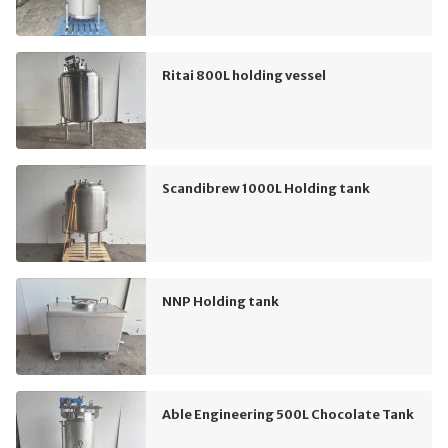
Ritai 800L holding vessel
Scandibrew 1000L Holding tank
NNP Holding tank
Able Engineering 500L Chocolate Tank