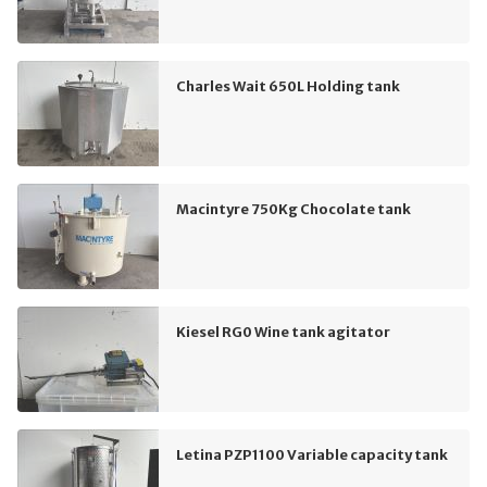
Charles Wait 650L Holding tank
Macintyre 750Kg Chocolate tank
Kiesel RG0 Wine tank agitator
Letina PZP1100 Variable capacity tank