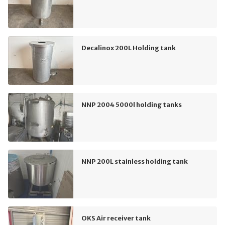
Decalinox 200L Holding tank
NNP 2004 5000l holding tanks
NNP 200L stainless holding tank
OKS Air receiver tank