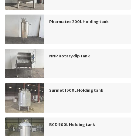
Pharmatec 200L Holding tank
NNP Rotary dip tank
Surmet 1500L Holding tank
BCD 500L Holding tank