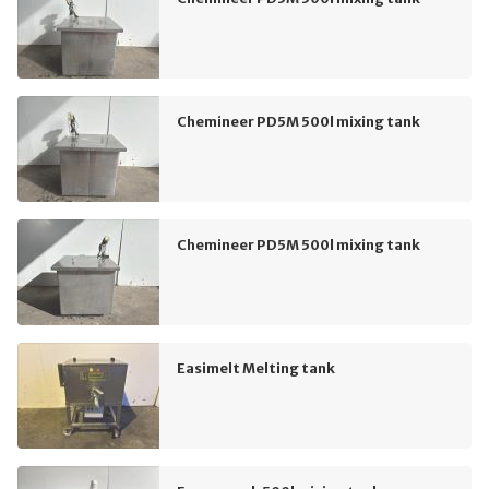
Chemineer PD5M 500l mixing tank
Chemineer PD5M 500l mixing tank
Easimelt Melting tank