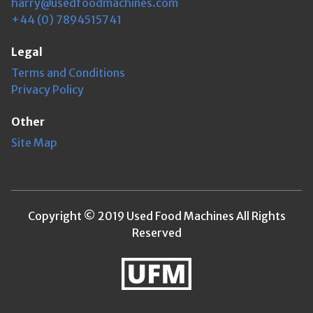
harry@usedfoodmachines.com
+44 (0) 7894515741
Legal
Terms and Conditions
Privacy Policy
Other
Site Map
Copyright © 2019 Used Food Machines All Rights
Reserved