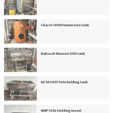
Charot 1000l Immersion tank
Babcock Wanson 300l tank
ASTA 500l Twin holding tank
NNP 350L Holding vessel