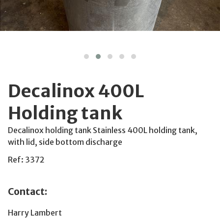
Decalinox 400L
Holding tank
Decalinox holding tank Stainless 400L holding tank,
with lid, side bottom discharge
Ref: 3372
Contact:
Harry Lambert