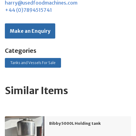
harry@usedfoodmachines.com
+44 (0)7894515741
Make an Enquiry
Categories
Tanks and Vessels For Sale
Similar Items
Bibby 5000L Holding tank