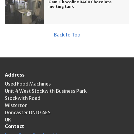
Gami Chocoline R400 Chocolate
melting tank
Back to Top
Address
Used Food Machines
Unit 4 West Stockwith Business Park
Stockwith Road
Misterton
Doncaster DN10 4ES
UK
Contact