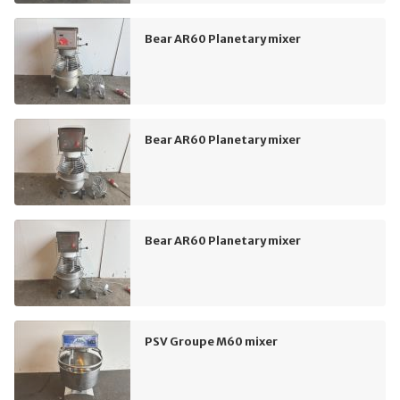
Bear AR60 Planetary mixer
Bear AR60 Planetary mixer
Bear AR60 Planetary mixer
PSV Groupe M60 mixer