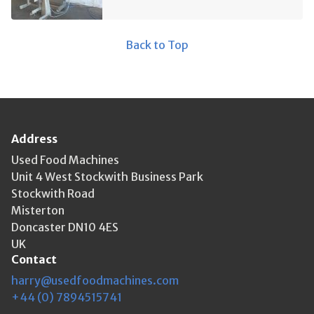
Back to Top
Address
Used Food Machines
Unit 4 West Stockwith Business Park
Stockwith Road
Misterton
Doncaster DN10 4ES
UK
Contact
harry@usedfoodmachines.com
+44 (0) 7894515741