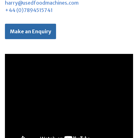
harry@usedfoodmachines.com
+44 (0)7894515741
Make an Enquiry