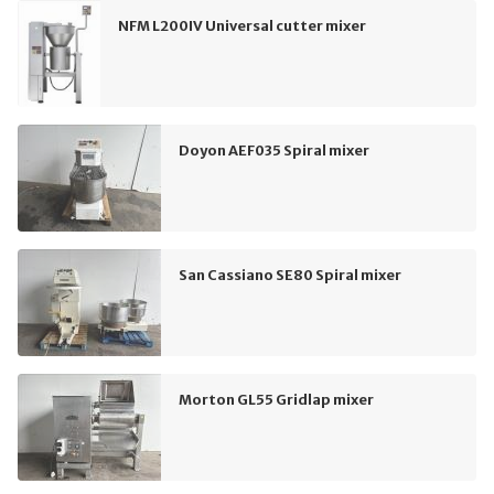
NFM L200IV Universal cutter mixer
Doyon AEF035 Spiral mixer
San Cassiano SE80 Spiral mixer
Morton GL55 Gridlap mixer