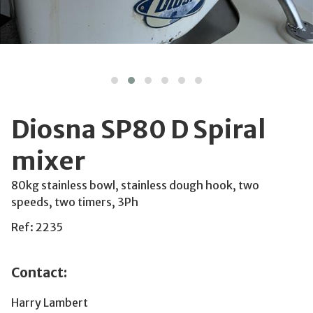
Diosna SP80 D Spiral
mixer
80kg stainless bowl, stainless dough hook, two
speeds, two timers, 3Ph
Ref: 2235
Contact:
Harry Lambert