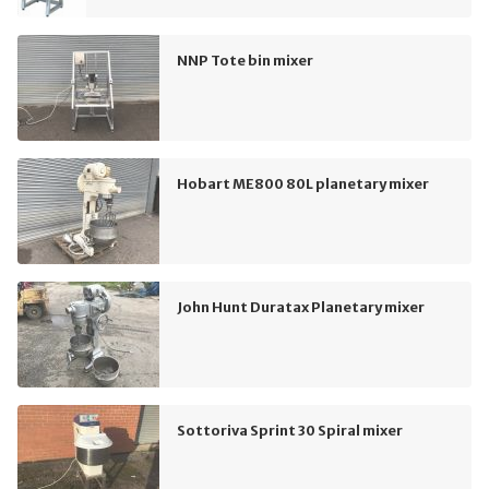
NNP Tote bin mixer
Hobart ME800 80L planetary mixer
John Hunt Duratax Planetary mixer
Sottoriva Sprint 30 Spiral mixer