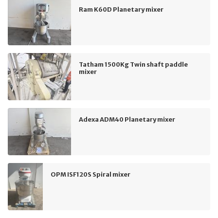
Ram K60D Planetary mixer
Tatham 1500Kg Twin shaft paddle
mixer
Adexa ADM40 Planetary mixer
OPM ISF120S Spiral mixer