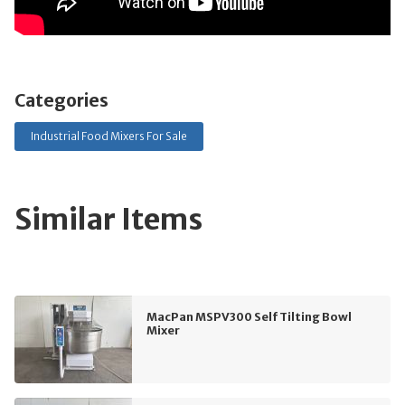
Categories
Industrial Food Mixers For Sale
Similar Items
MacPan MSPV300 Self Tilting Bowl
Mixer