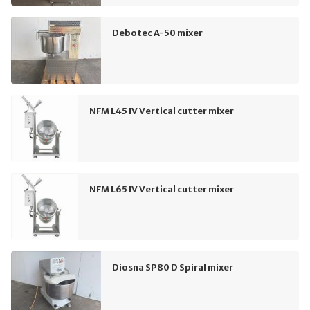
Debotec A-50 mixer
NFM L45 IV Vertical cutter mixer
NFM L65 IV Vertical cutter mixer
Diosna SP80 D Spiral mixer