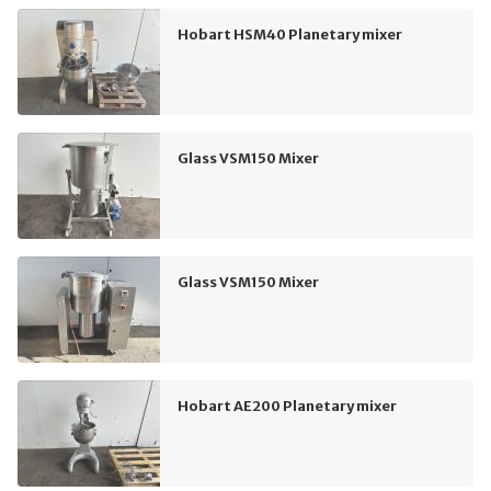
Hobart HSM40 Planetary mixer
Glass VSM150 Mixer
Glass VSM150 Mixer
Hobart AE200 Planetary mixer