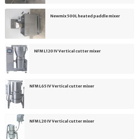
Newmix 500L heated paddle mixer
NFM L120 IV Vertical cutter mixer
NFM L65 IV Vertical cutter mixer
NFM L20 IV Vertical cutter mixer