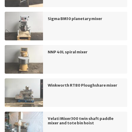
Sigma BM10 planetary mixer
NNP 40L spiral mixer
Winkworth RT80 Ploughshare mixer
Velati Mixer300 twin shaft paddle
mixer and tote bin hoist