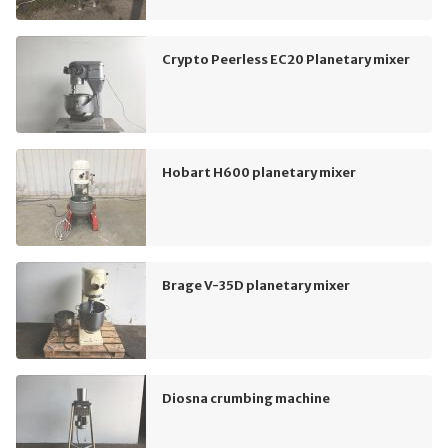
Crypto Peerless EC20 Planetary mixer
Hobart H600 planetary mixer
Brage V-35D planetary mixer
Diosna crumbing machine