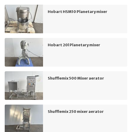
Hobart HSM10 Planetary mixer
Hobart 20l Planetary mixer
Shufflemix 500 Mixer aerator
Shufflemix 250 mixer aerator