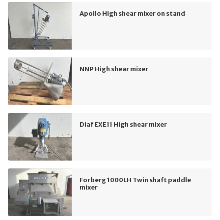
Apollo High shear mixer on stand
NNP High shear mixer
Diaf EXE11 High shear mixer
Forberg 1000LH Twin shaft paddle
mixer