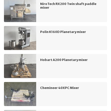
NiroTech RX200 Twin shaft paddle
mixer
Polin K160D Planetary mixer
Hobart A200 Planetary mixer
Chemineer 40XPC Mixer