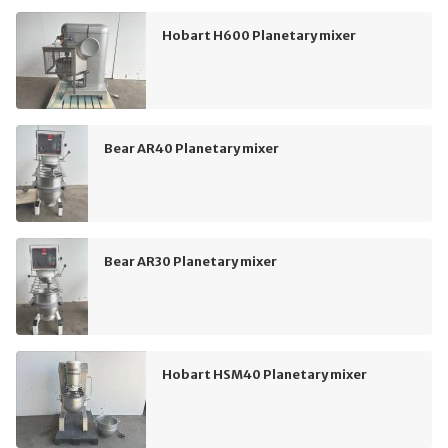
Hobart H600 Planetary mixer
Bear AR40 Planetary mixer
Bear AR30 Planetary mixer
Hobart HSM40 Planetary mixer