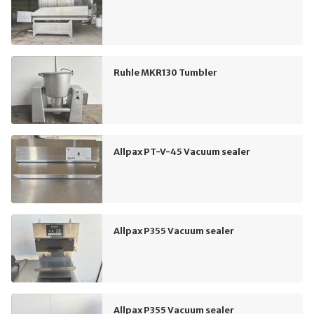
Ruhle MKR130 Tumbler
Allpax PT-V-45 Vacuum sealer
Allpax P355 Vacuum sealer
Allpax P355 Vacuum sealer