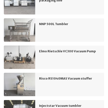
packaging line
NNP 500L Tumbler
Elmo Rietschle VC300 Vacuum Pump
Risco RS1040MAS Vacuum stuffer
Injectstar Vacuum tumbler