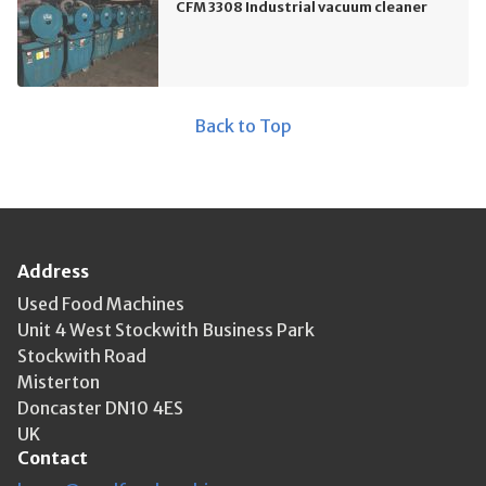
CFM 3308 Industrial vacuum cleaner
Back to Top
Address
Used Food Machines
Unit 4 West Stockwith Business Park
Stockwith Road
Misterton
Doncaster DN10 4ES
UK
Contact