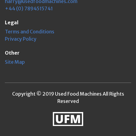
harry@usedfoodmachines.com
+44 (0) 7894515741
Legal
Terms and Conditions
Privacy Policy
Other
Site Map
Copyright © 2019 Used Food Machines All Rights
Reserved