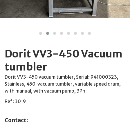
Dorit VV3-450 Vacuum
tumbler
Dorit VV3-450 vacuum tumbler, Serial: 941000323,
Stainless, 450l vacuum tumbler, variable speed drum,
with manual, with vacuum pump, 3Ph
Ref: 3019
Contact: