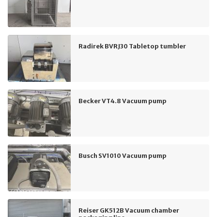
Radirek BVRJ30 Tabletop tumbler
Becker VT4.8 Vacuum pump
Busch SV1010 Vacuum pump
Reiser GK512B Vacuum chamber