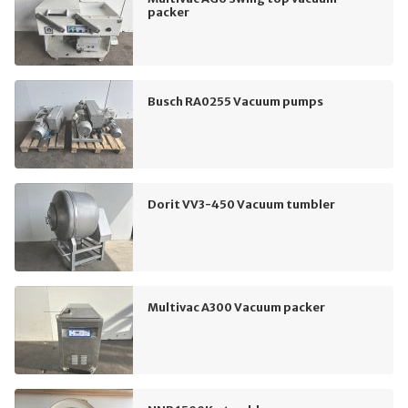
packer
Busch RA0255 Vacuum pumps
Dorit VV3-450 Vacuum tumbler
Multivac A300 Vacuum packer