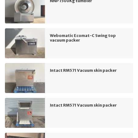
NNP 1500Kg tumbler
Webomatic Ecomat-C Swing top
vacuum packer
Intact RM571 Vacuum skin packer
Intact RM571 Vacuum skin packer