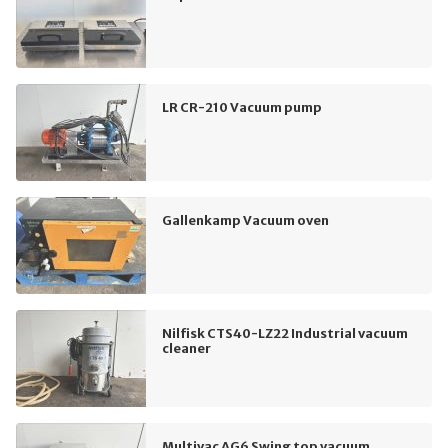
LR CR-210 Vacuum pump
Gallenkamp Vacuum oven
Nilfisk CTS40-LZ22 Industrial vacuum
cleaner
Multivac AG6 Swing top vacuum