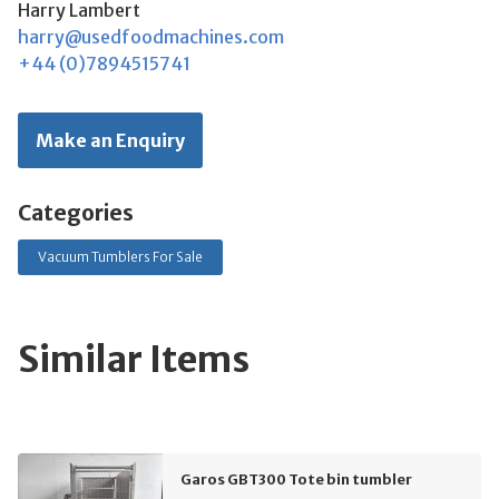
Harry Lambert
harry@usedfoodmachines.com
+44 (0)7894515741
Make an Enquiry
Categories
Vacuum Tumblers For Sale
Similar Items
Garos GBT300 Tote bin tumbler