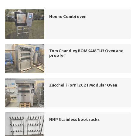
Houno Combi oven
Tom Chandley BOMK4MTU3 Oven and
proofer
Zucchelli Forni 2C2T Modular Oven
NNP Stainless boot racks