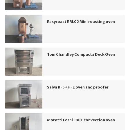
Easyroast ERL02 Mini roasting oven
Tom Chandley Compacta Deck Oven
Salva K-5+H-E oven and proofer
Moretti Forni F80E convection oven