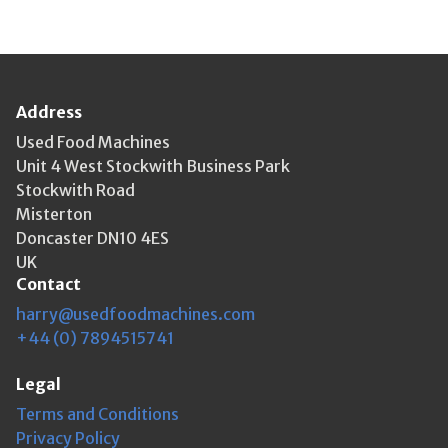
Address
Used Food Machines
Unit 4 West Stockwith Business Park
Stockwith Road
Misterton
Doncaster DN10 4ES
UK
Contact
harry@usedfoodmachines.com
+44 (0) 7894515741
Legal
Terms and Conditions
Privacy Policy