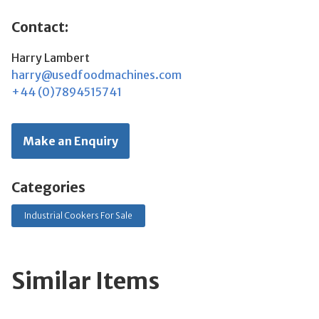
Contact:
Harry Lambert
harry@usedfoodmachines.com
+44 (0)7894515741
Make an Enquiry
Categories
Industrial Cookers For Sale
Similar Items