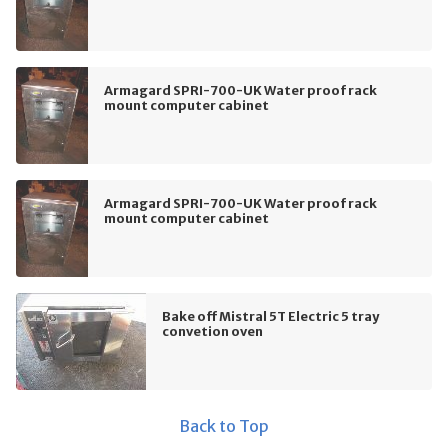
Armagard SPRI-700-UK Water proof rack
mount computer cabinet
Armagard SPRI-700-UK Water proof rack
mount computer cabinet
Bake off Mistral 5T Electric 5 tray
convetion oven
Back to Top