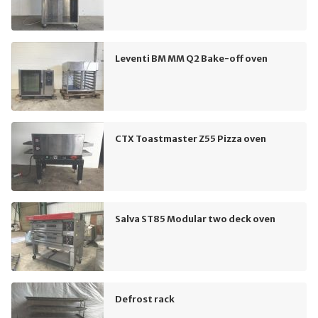
Leventi BM MM Q2 Bake-off oven
CTX Toastmaster Z55 Pizza oven
Salva ST85 Modular two deck oven
Defrost rack