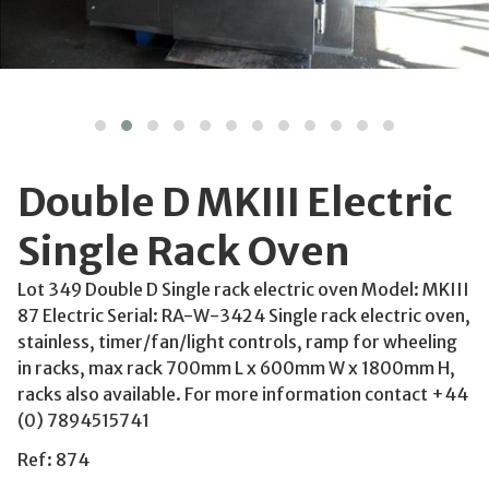
Double D MKIII Electric
Single Rack Oven
Lot 349 Double D Single rack electric oven Model: MKIII
87 Electric Serial: RA-W-3424 Single rack electric oven,
stainless, timer/fan/light controls, ramp for wheeling
in racks, max rack 700mm L x 600mm W x 1800mm H,
racks also available. For more information contact +44
(0) 7894515741
Ref: 874