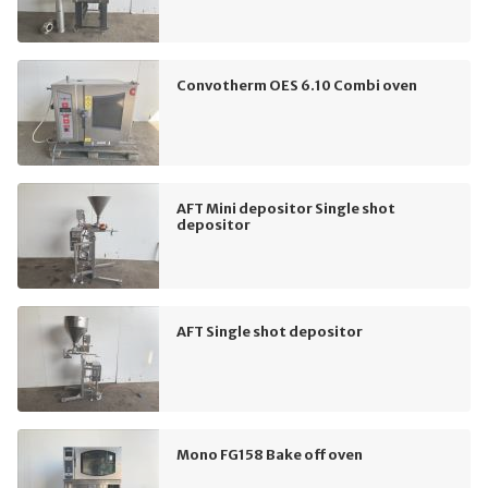
Convotherm OES 6.10 Combi oven
AFT Mini depositor Single shot
depositor
AFT Single shot depositor
Mono FG158 Bake off oven