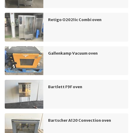
Retigo O2021ic Combi oven
Gallenkamp Vacuum oven
Bartlett F9F oven
Bartscher A120 Convection oven