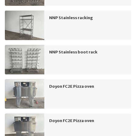
NNP Stainless racking
NNP Stainless boot rack
Doyon FC2E Pizza oven
Doyon FC2E Pizza oven