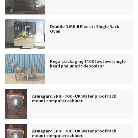
Double D MKIII Electric Single Rack
Oven
Regal packaging 1400 low level single
head pneumatic depositor
Armagard SPRI-700-UK Water proof rack
mount computer cabinet
Armagard SPRI-700-UK Water proof rack
mount computer cabinet