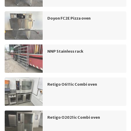
Doyon FC2E Pizza oven
NNP Stainless rack
Retigo O611ic Combi oven
Retigo O2021ic Combi oven