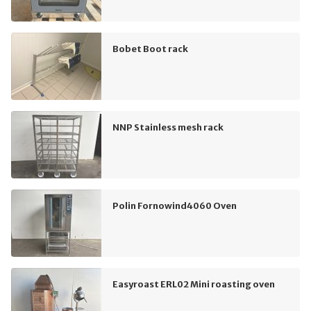
Bobet Boot rack
NNP Stainless mesh rack
Polin Fornowind4060 Oven
Easyroast ERL02 Mini roasting oven