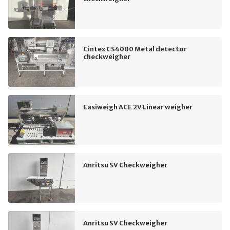
Cintex CS4000 Metal detector
checkweigher
Easiweigh ACE 2V Linear weigher
Anritsu SV Checkweigher
Anritsu SV Checkweigher