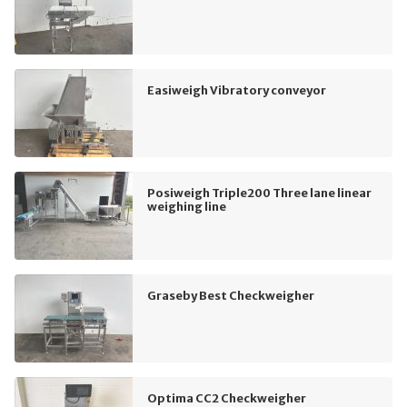
Easiweigh Vibratory conveyor
Posiweigh Triple200 Three lane linear
weighing line
Graseby Best Checkweigher
Optima CC2 Checkweigher