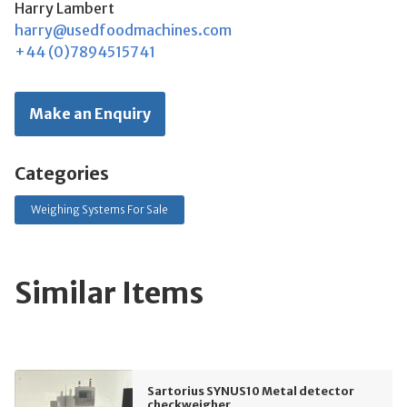
Harry Lambert
harry@usedfoodmachines.com
+44 (0)7894515741
Make an Enquiry
Categories
Weighing Systems For Sale
Similar Items
Sartorius SYNUS10 Metal detector
checkweigher