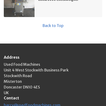
Back to Top
Address
Used Food Machines
Unit 4 West Stockwith Business Park
Stockwith Road
Misterton
Doncaster DN10 4ES
UK
Contact
harry@usedfoodmachines.com