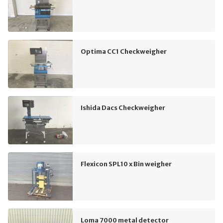
Optima CC1 Checkweigher
Ishida Dacs Checkweigher
Flexicon SPL10 x Bin weigher
Loma 7000 metal detector