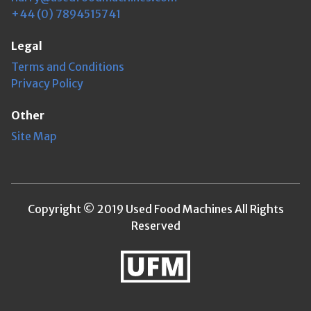
+44 (0) 7894515741
Legal
Terms and Conditions
Privacy Policy
Other
Site Map
Copyright © 2019 Used Food Machines All Rights
Reserved