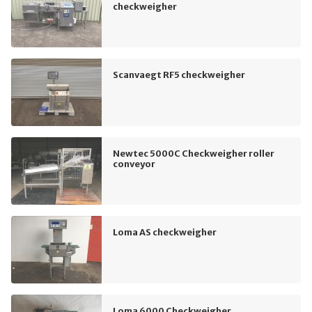
checkweigher
Scanvaegt RF5 checkweigher
Newtec 5000C Checkweigher roller
conveyor
Loma AS checkweigher
Loma 6000 Checkweigher