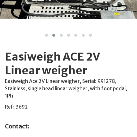
Easiweigh ACE 2V
Linear weigher
Easiweigh Ace 2V Linear weigher, Serial: 991278,
Stainless, single head linear weigher, with foot pedal,
1Ph
Ref: 3692
Contact: