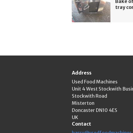
Bake of
tray co
Address
Used Food Machines
Unit 4 West Stockwith Busi
Stockwith Road
Misterton
Doncaster DN10 4ES
UK
Contact
harry@usedfoodmachines