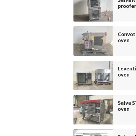
Salva 
proofe
Convot
oven
Levent
oven
Salva 
oven