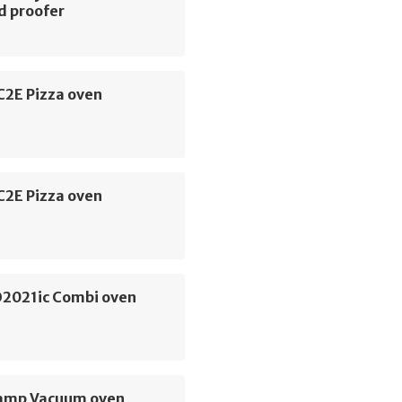
d proofer
C2E Pizza oven
C2E Pizza oven
O2021ic Combi oven
amp Vacuum oven