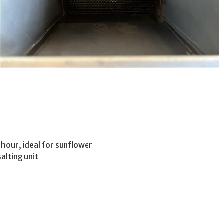
 hour, ideal for sunflower
alting unit