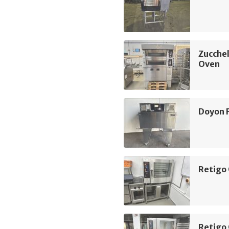
Zucchel
Oven
Doyon 
Retigo
Retigo