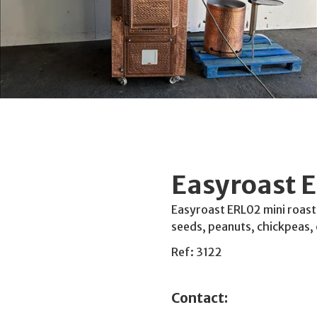
Easyroast E
Easyroast ERL02 mini roasti
seeds, peanuts, chickpeas, 
Ref: 3122
Contact: