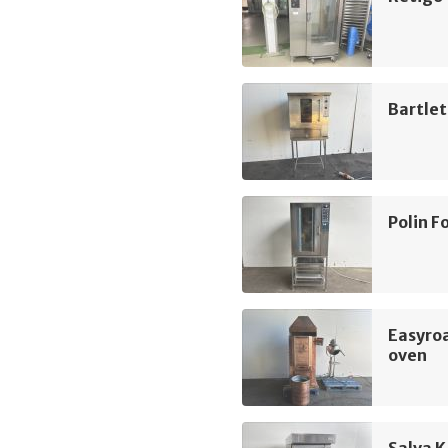
Bartlet
Polin 
Easyroa
oven