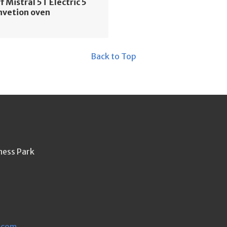
f Mistral 5T Electric 5
nvetion oven
Back to Top
ness Park
.com