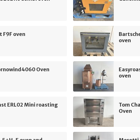
t F9F oven
Bartsch
oven
Fornowind4060 Oven
Easyroas
oven
st ERL02 Mini roasting
Tom Cha
Oven