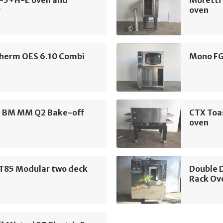
K-5+H-E oven and
Moretti 
r
oven
herm OES 6.10 Combi
Mono FG
i BM MM Q2 Bake-off
CTX Toa
oven
ST85 Modular two deck
Double D
Rack Ov