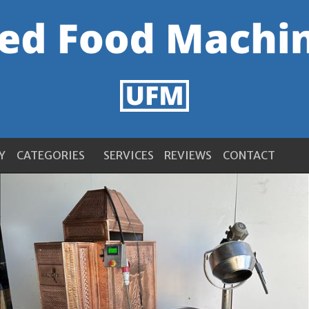
Y
CATEGORIES
SERVICES
REVIEWS
CONTACT