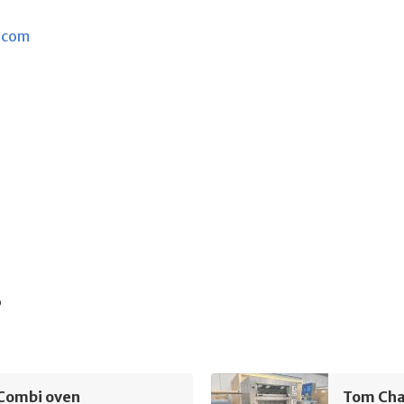
.com
s
Combi oven
Tom Ch