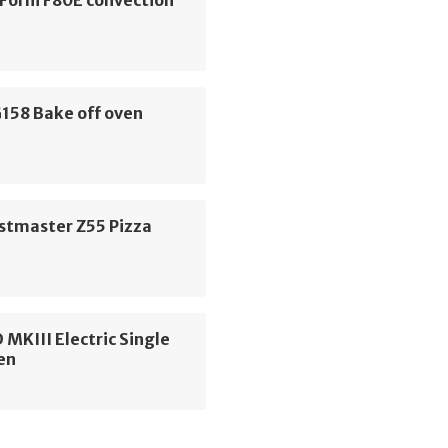
Forni F80E convection
158 Bake off oven
stmaster Z55 Pizza
 MKIII Electric Single
en