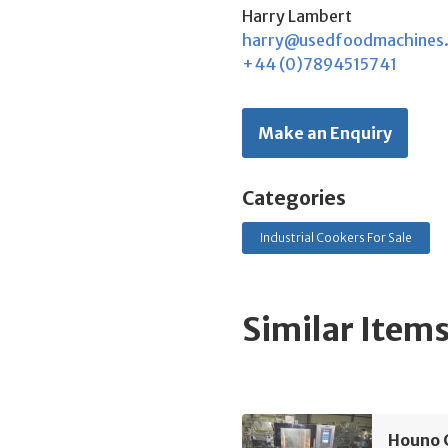
Harry Lambert
harry@usedfoodmachines
+44 (0)7894515741
Make an Enquiry
Categories
Industrial Cookers For Sale
Similar Item
Houno 