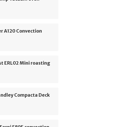
er A120 Convection
t ERL02 Mini roasting
ndley Compacta Deck