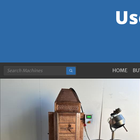
HOME
BU