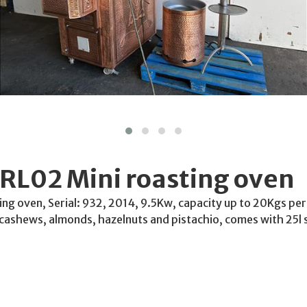
RL02 Mini roasting oven
ng oven, Serial: 932, 2014, 9.5Kw, capacity up to 20Kgs per
cashews, almonds, hazelnuts and pistachio, comes with 25l s