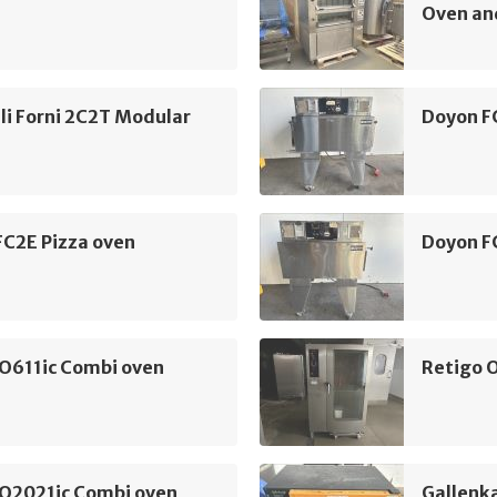
Oven an
li Forni 2C2T Modular
Doyon F
FC2E Pizza oven
Doyon F
 O611ic Combi oven
Retigo 
 O2021ic Combi oven
Gallenk