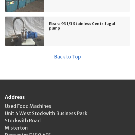
Ebara 93 1/3 Stainless Centrifugal
pump
Back to Top
Address
Used Food Machines
Unit 4 West Stockwith Business Park
Stockwith Road
Misterton
Doncaster DN10 4ES