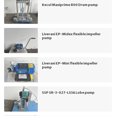
Kecol Maxiprime 800 Drum pump
Liverani EP-Midex flexible impeller
pump
Liverani EP-Mini flexible impeller
pump
SSP SR-3-027-LS3A Lobe pump