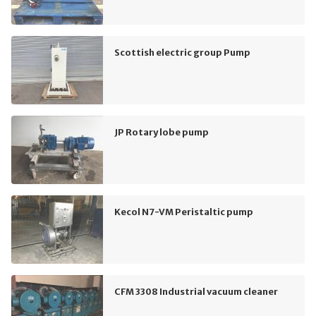
Scottish electric group Pump
JP Rotary lobe pump
Kecol N7-VM Peristaltic pump
CFM 3308 Industrial vacuum cleaner