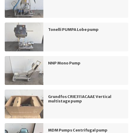
Tonelli PUMPA Lobe pump
NNP Mono Pump
Grundfos CRIE311ACAAE Vertical
multistage pump
MDM Pumps Centrifugal pump