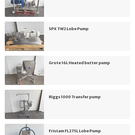
SPX TW2 Lobe Pump
Grote 16L Heated butter pump
Riggs 1000 Transfer pump
Fristam FL275L Lobe Pump