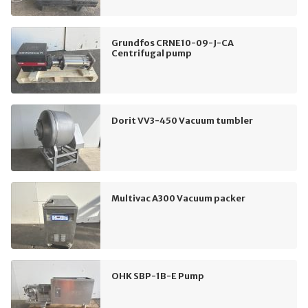
Grundfos CRNE10-09-J-CA
Centrifugal pump
Dorit VV3-450 Vacuum tumbler
Multivac A300 Vacuum packer
OHK SBP-1B-E Pump