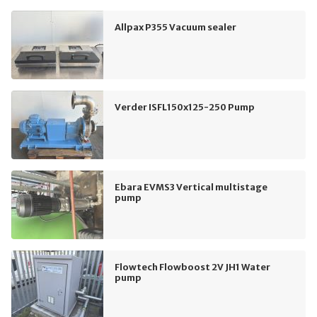
Allpax P355 Vacuum sealer
Verder ISFL150x125-250 Pump
Ebara EVMS3 Vertical multistage
pump
Flowtech Flowboost 2V JH1 Water
pump