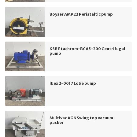
Boyser AMP22 Peristaltic pump
KSB Etachrom-BC65-200 Centrifugal
pump
Ibex 2-0017 Lobe pump
Multivac AG6 Swing top vacuum
packer