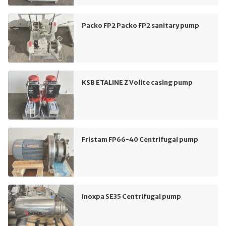
Packo FP2 Packo FP2 sanitary pump
KSB ETALINE Z Volite casing pump
Fristam FP66-40 Centrifugal pump
Inoxpa SE35 Centrifugal pump