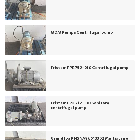
MDM Pumps Centrifugal pump
Fristam FPE752-210 Centrifugal pump
Fristam FPX712-130 Sanitary
centrifugal pump
Grundfos PNSNA96513352 Multistage