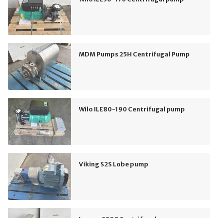
MDM Pumps 25H Centrifugal Pump
Wilo ILE80-190 Centrifugal pump
Viking S2S Lobe pump