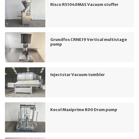
Risco RS1040MAS Vacuum stuffer
Grundfos CRNE19 Vertical multistage
pump
Injectstar Vacuum tumbler
Kecol Maxiprime 800 Drum pump