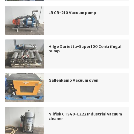
LR CR-210 Vacuum pump
Hilge Durietta-Super100 Centrifugal
pump
Gallenkamp Vacuum oven
Nilfisk CTS40-LZ22 Industrial vacuum
cleaner