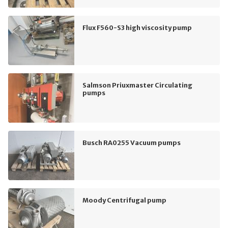
Flux F560-S3 high viscosity pump
Salmson Priuxmaster Circulating
pumps
Busch RA0255 Vacuum pumps
Moody Centrifugal pump