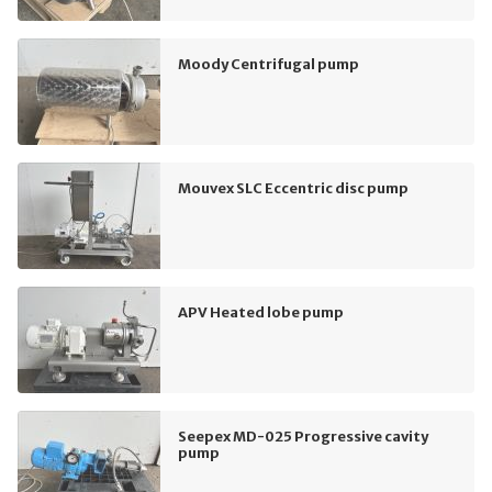
Moody Centrifugal pump
Mouvex SLC Eccentric disc pump
APV Heated lobe pump
Seepex MD-025 Progressive cavity
pump