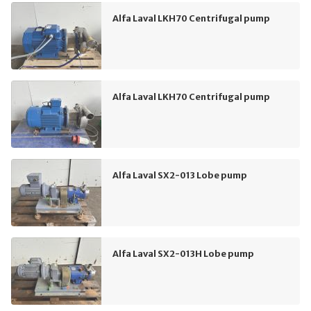
Alfa Laval LKH70 Centrifugal pump
Alfa Laval LKH70 Centrifugal pump
Alfa Laval SX2-013 Lobe pump
Alfa Laval SX2-013H Lobe pump