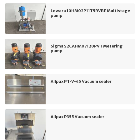
Lowara 10HM02P11T5RVBE Multistage
pump
Sigma S2CAHM07120PVT Metering
pump
Allpax PT-V-45 Vacuum sealer
Allpax P355 Vacuum sealer