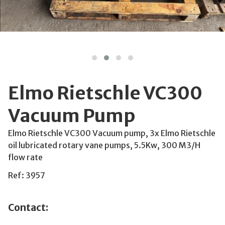
Elmo Rietschle VC300
Vacuum Pump
Elmo Rietschle VC300 Vacuum pump, 3x Elmo Rietschle
oil lubricated rotary vane pumps, 5.5Kw, 300 M3/H
flow rate
Ref: 3957
Contact: