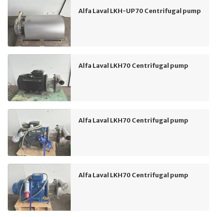
Alfa Laval LKH-UP70 Centrifugal pump
Alfa Laval LKH70 Centrifugal pump
Alfa Laval LKH70 Centrifugal pump
Alfa Laval LKH70 Centrifugal pump