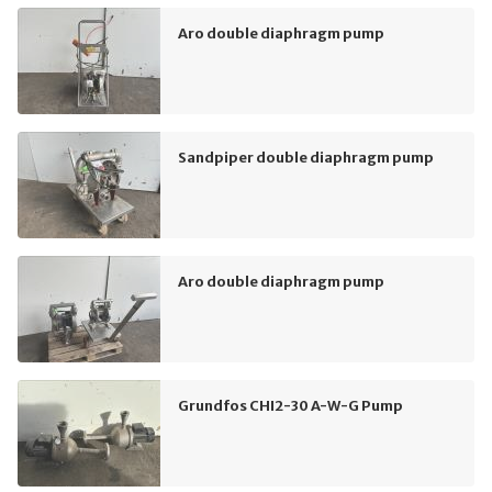
Aro double diaphragm pump
Sandpiper double diaphragm pump
Aro double diaphragm pump
Grundfos CHI2-30 A-W-G Pump