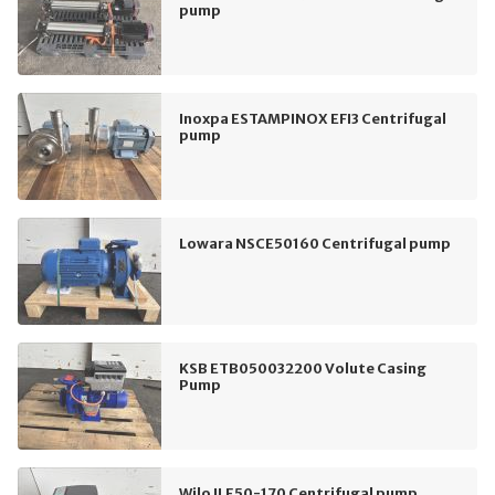
pump
Inoxpa ESTAMPINOX EFI3 Centrifugal
pump
Lowara NSCE50160 Centrifugal pump
KSB ETB050032200 Volute Casing
Pump
Wilo ILE50-170 Centrifugal pump