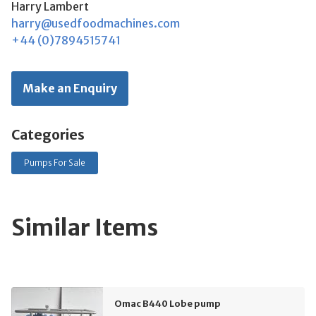
Harry Lambert
harry@usedfoodmachines.com
+44 (0)7894515741
Make an Enquiry
Categories
Pumps For Sale
Similar Items
Omac B440 Lobe pump