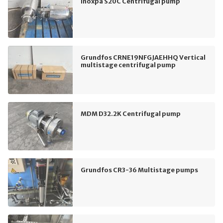
Inoxpa S20C Centrifugal pump
Grundfos CRNE19NFGJAEHHQ Vertical
multistage centrifugal pump
MDM D32.2K Centrifugal pump
Grundfos CR3-36 Multistage pumps