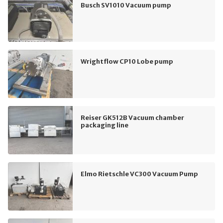
Busch SV1010 Vacuum pump
Wrightflow CP10 Lobe pump
Reiser GK512B Vacuum chamber
packaging line
Elmo Rietschle VC300 Vacuum Pump