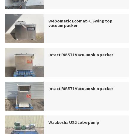
Webomatic Ecomat-C Swing top
vacuum packer
Intact RM571 Vacuum skin packer
Intact RM571 Vacuum skin packer
Waukesha U22 Lobe pump