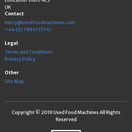
UK
Contact
harry@usedfoodmachines.com
+44 (0) 7894515741
Legal
Terms and Conditions
Privacy Policy
Other
Site Map
Copyright © 2019 Used Food Machines All Rights
Reserved