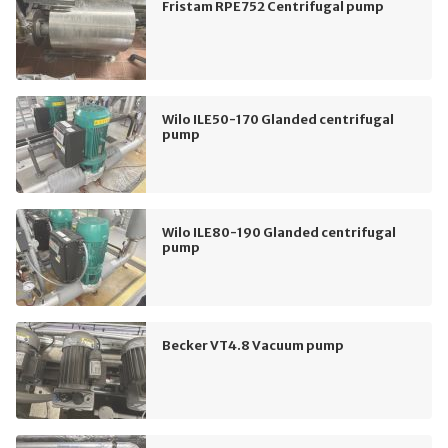
Fristam RPE752 Centrifugal pump
Wilo ILE50-170 Glanded centrifugal
pump
Wilo ILE80-190 Glanded centrifugal
pump
Becker VT4.8 Vacuum pump