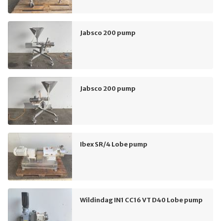
Jabsco 200 pump
Jabsco 200 pump
Ibex SR/4 Lobe pump
Wildindag IN1 CC16 VT D40 Lobe pump