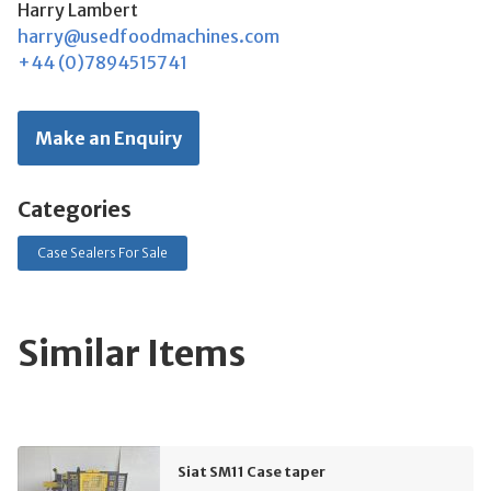
Harry Lambert
harry@usedfoodmachines.com
+44 (0)7894515741
Make an Enquiry
Categories
Case Sealers For Sale
Similar Items
Siat SM11 Case taper