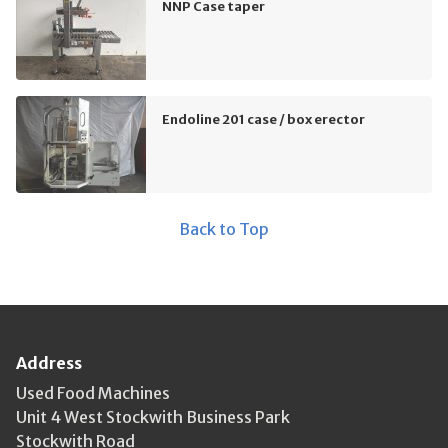
NNP Case taper
Endoline 201 case / box erector
Back to Top
Address
Used Food Machines
Unit 4 West Stockwith Business Park
Stockwith Road