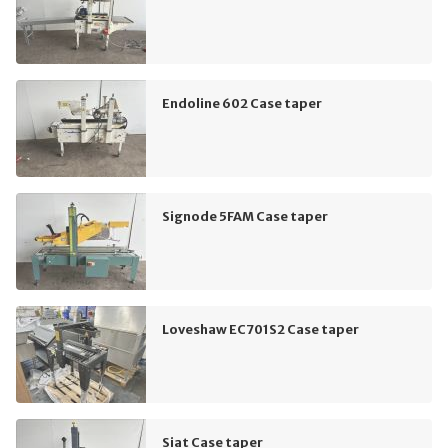
Endoline 602 Case taper
Signode 5FAM Case taper
Loveshaw EC701S2 Case taper
Siat Case taper