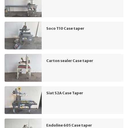
Soco T10 Case taper
Carton sealer Case taper
Siat S2A Case Taper
Endoline 605 Case taper