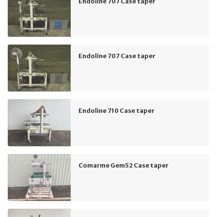
Endoline 707 Case taper
Endoline 707 Case taper
Endoline 710 Case taper
Comarme Gem52 Case taper