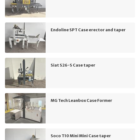
Endoline SPT Case erector and taper
Siat S26-S Case taper
MG Tech Leanbox Case Former
Soco T10 Mini Mini Case taper