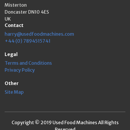
Misterton
Doncaster DN10 4ES
UK
Contact
harry@usedfoodmachines.com
+44 (0) 7894515741
Legal
Terms and Conditions
Privacy Policy
Other
Site Map
Copyright © 2019 Used Food Machines All Rights
Reserved