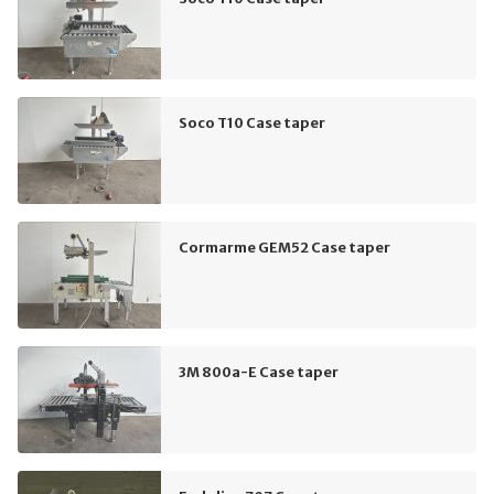
Soco T10 Case taper
Cormarme GEM52 Case taper
3M 800a-E Case taper