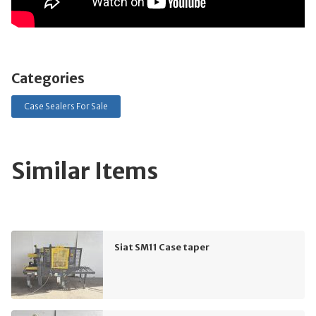
Categories
Case Sealers For Sale
Similar Items
Siat SM11 Case taper