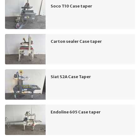
Soco T10 Case taper
Carton sealer Case taper
Siat S2A Case Taper
Endoline 605 Case taper