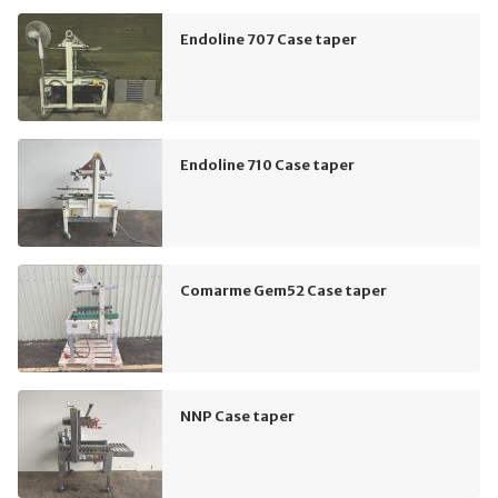
Endoline 707 Case taper
Endoline 710 Case taper
Comarme Gem52 Case taper
NNP Case taper