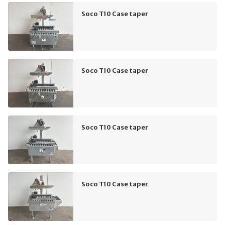
Soco T10 Case taper
Soco T10 Case taper
Soco T10 Case taper
Soco T10 Case taper