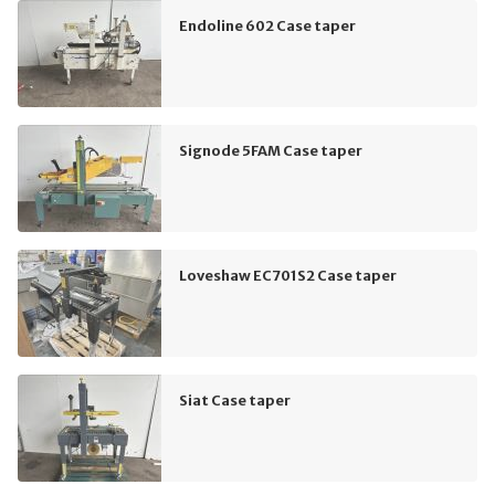
Endoline 602 Case taper
Signode 5FAM Case taper
Loveshaw EC701S2 Case taper
Siat Case taper