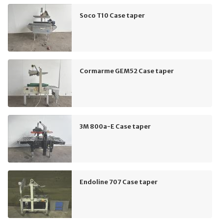
Soco T10 Case taper
Cormarme GEM52 Case taper
3M 800a-E Case taper
Endoline 707 Case taper