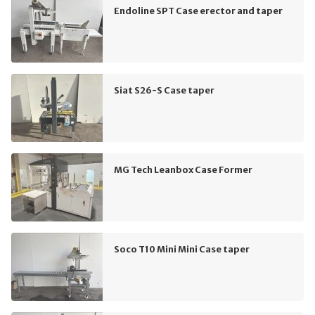
Endoline SPT Case erector and taper
Siat S26-S Case taper
MG Tech Leanbox Case Former
Soco T10 Mini Mini Case taper