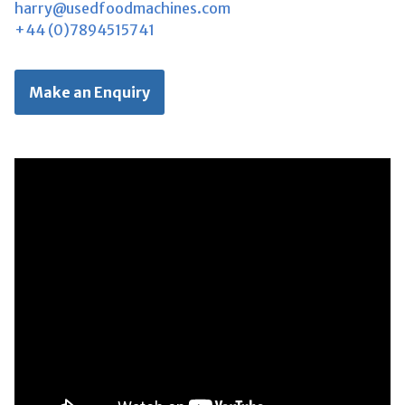
harry@usedfoodmachines.com
+44 (0)7894515741
Make an Enquiry