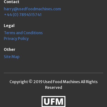
Contact
harry@usedfoodmachines.com
+44 (0) 7894515741
Legal
Terms and Conditions
Privacy Policy
Other
Site Map
Copyright © 2019 Used Food Machines All Rights
Reserved