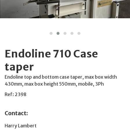
Endoline 710 Case
taper
Endoline top and bottom case taper, max box width
430mm, max box height 550mm, mobile, 3Ph
Ref: 2398
Contact:
Harry Lambert