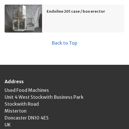
Endoline 201 case / box erector
Back to Top
Address
Used Food Machines
Unit 4 West Stockwith Business Park
Stockwith Road
Misterton
Doncaster DN10 4ES
UK