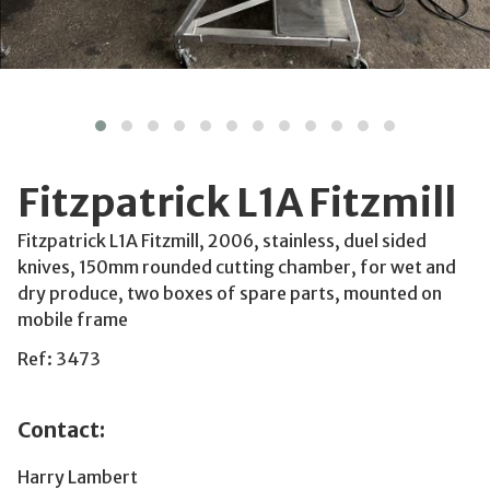
Fitzpatrick L1A Fitzmill
Fitzpatrick L1A Fitzmill, 2006, stainless, duel sided
knives, 150mm rounded cutting chamber, for wet and
dry produce, two boxes of spare parts, mounted on
mobile frame
Ref: 3473
Contact:
Harry Lambert