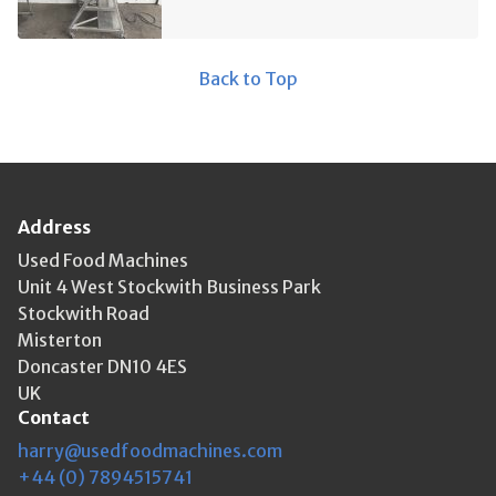
Back to Top
Address
Used Food Machines
Unit 4 West Stockwith Business Park
Stockwith Road
Misterton
Doncaster DN10 4ES
UK
Contact
harry@usedfoodmachines.com
+44 (0) 7894515741