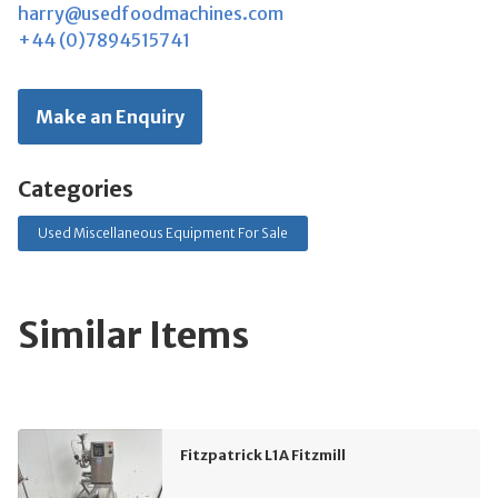
harry@usedfoodmachines.com
+44 (0)7894515741
Make an Enquiry
Categories
Used Miscellaneous Equipment For Sale
Similar Items
Fitzpatrick L1A Fitzmill