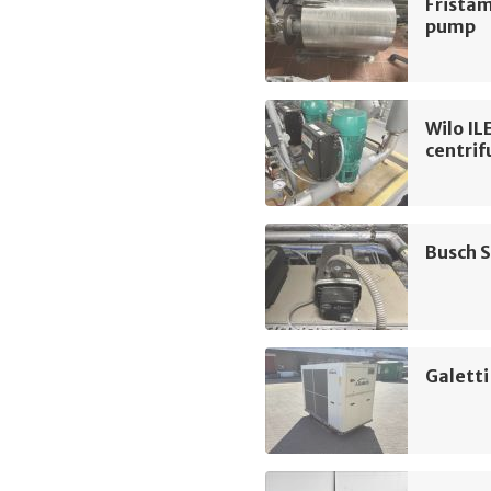
Frista
pump
Wilo I
centri
Busch 
Galetti