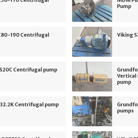
Pump
E80-190 Centrifugal
Viking 
 S20C Centrifugal pump
Grundf
Vertical
pump
2.2K Centrifugal pump
Grundfo
pumps