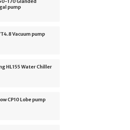
E50-170 Glanded
ugal pump
VT4.8 Vacuum pump
ng HL155 Water Chiller
low CP10 Lobe pump