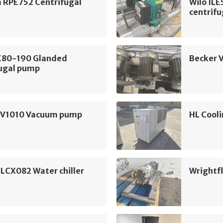
m RPE752 Centrifugal
Wilo IL
centrif
LE80-190 Glanded
Becker 
fugal pump
SV1010 Vacuum pump
HL Cooli
 LCX082 Water chiller
Wrightf