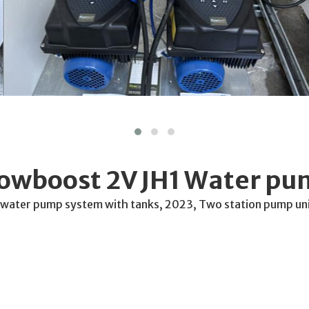
lowboost 2V JH1 Water p
 water pump system with tanks, 2023, Two station pump uni