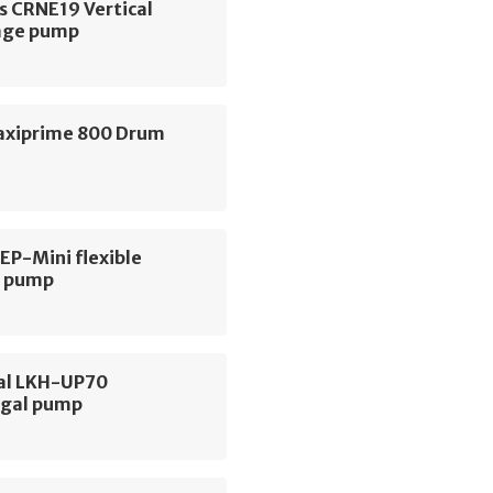
s CRNE19 Vertical
age pump
axiprime 800 Drum
 EP-Mini flexible
r pump
val LKH-UP70
ugal pump