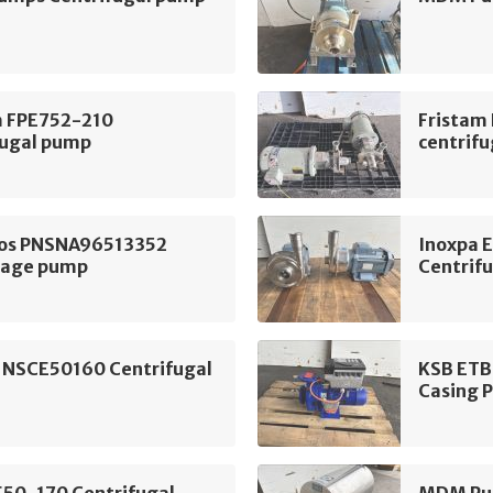
m FPE752-210
Fristam
fugal pump
centrif
os PNSNA96513352
Inoxpa 
tage pump
Centrif
 NSCE50160 Centrifugal
KSB ETB
Casing 
E50-170 Centrifugal
MDM Pum