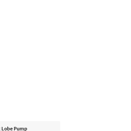
 Lobe Pump