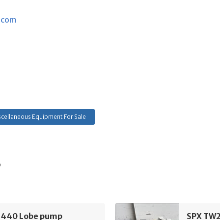
.com
cellaneous Equipment For Sale
s
440 Lobe pump
SPX TW2