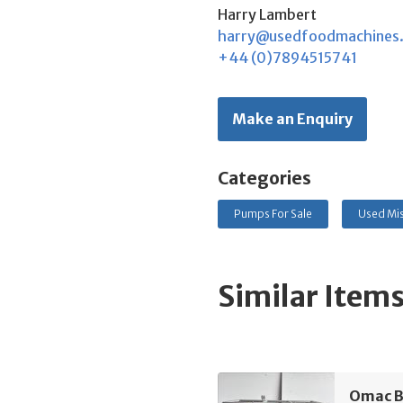
Harry Lambert
harry@usedfoodmachines
+44 (0)7894515741
Make an Enquiry
Categories
Pumps For Sale
Used Mis
Similar Item
Omac B