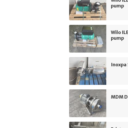
pump
Wilo IL
pump
Inoxpa
MDM D3