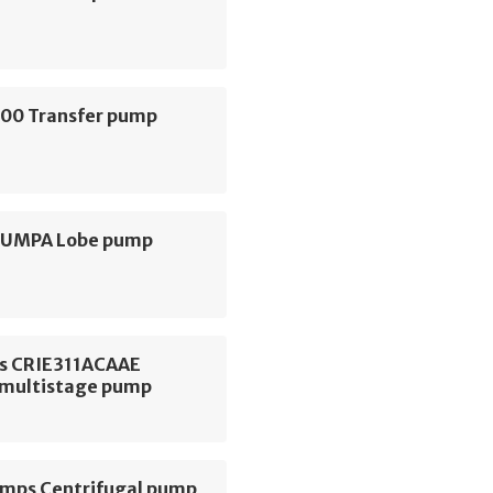
000 Transfer pump
 PUMPA Lobe pump
s CRIE311ACAAE
l multistage pump
ps Centrifugal pump