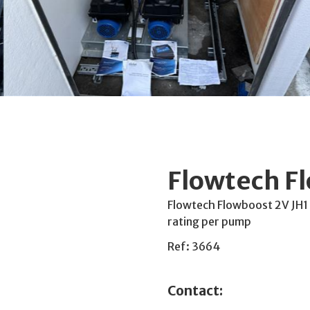
Flowtech F
Flowtech Flowboost 2V JH1
rating per pump
Ref: 3664
Contact: