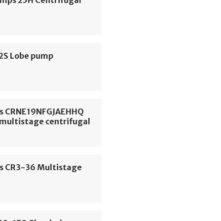
S2S Lobe pump
os CRNE19NFGJAEHHQ
 multistage centrifugal
s CR3-36 Multistage