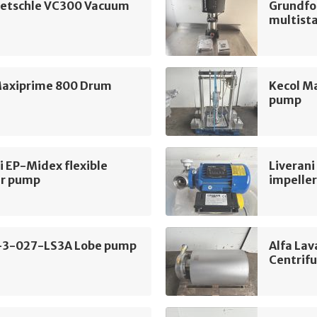
ietschle VC300 Vacuum
Grundfo
multist
Maxiprime 800 Drum
Kecol M
pump
i EP-Midex flexible
Liverani
er pump
impelle
-3-027-LS3A Lobe pump
Alfa La
Centrif