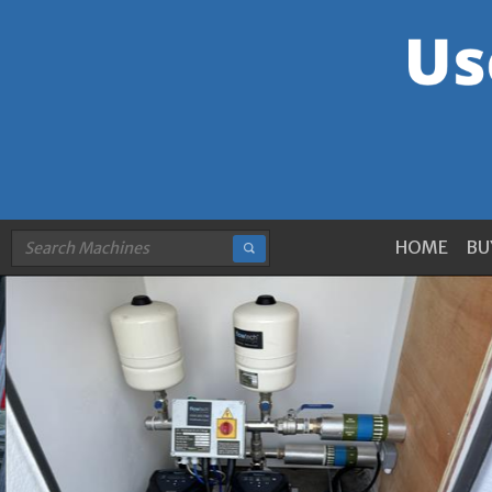
HOME
BU