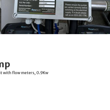
ump
t with flow meters, 0.9Kw