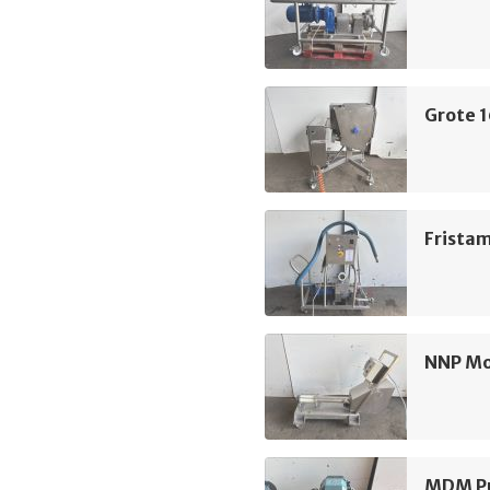
Grote 
Frista
NNP M
MDM Pu