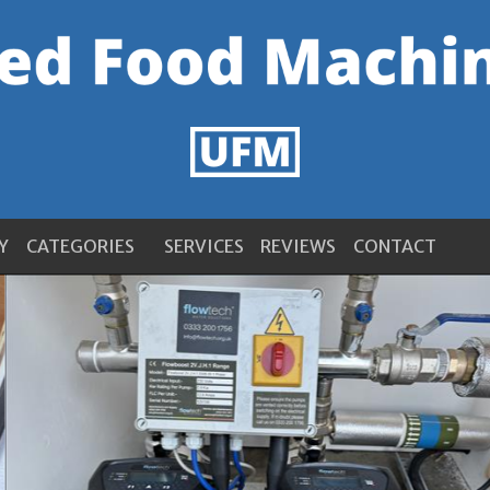
Y
CATEGORIES
SERVICES
REVIEWS
CONTACT