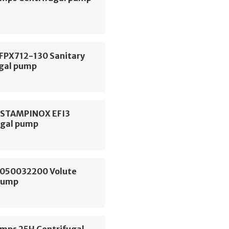
 FPX712-130 Sanitary
ugal pump
ESTAMPINOX EFI3
ugal pump
050032200 Volute
Pump
ps 25H Centrifugal