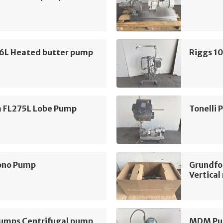
16L Heated butter pump
Riggs 1
m FL275L Lobe Pump
Tonelli
ono Pump
Grundfo
Vertica
mps Centrifugal pump
MDM Pum