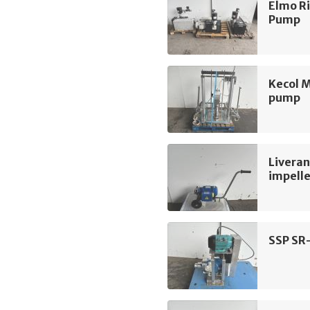
Elmo R
Pump
Kecol 
pump
Liveran
impell
SSP SR