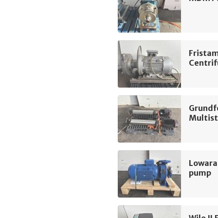
Frista
Centri
Grundf
Multis
Lowara
pump
Wilo IL