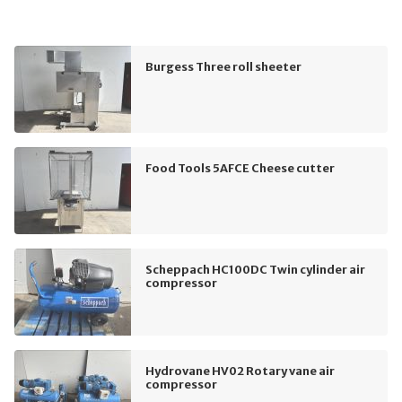
Burgess Three roll sheeter
Food Tools 5AFCE Cheese cutter
Scheppach HC100DC Twin cylinder air
compressor
Hydrovane HV02 Rotary vane air
compressor