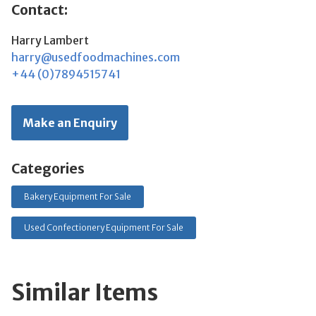
Contact:
Harry Lambert
harry@usedfoodmachines.com
+44 (0)7894515741
Make an Enquiry
Categories
Bakery Equipment For Sale
Used Confectionery Equipment For Sale
Similar Items