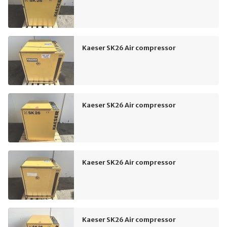
Kaeser SK26 Air compressor
Kaeser SK26 Air compressor
Kaeser SK26 Air compressor
Kaeser SK26 Air compressor