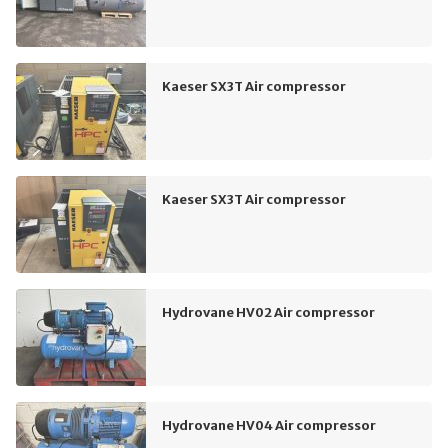
Kaeser SX3T Air compressor
Kaeser SX3T Air compressor
Hydrovane HV02 Air compressor
Hydrovane HV04 Air compressor