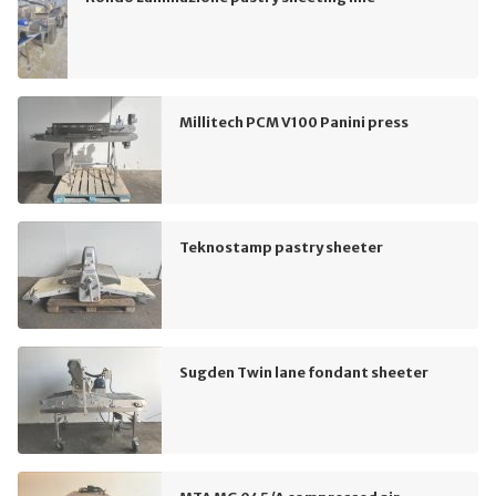
Millitech PCM V100 Panini press
Teknostamp pastry sheeter
Sugden Twin lane fondant sheeter