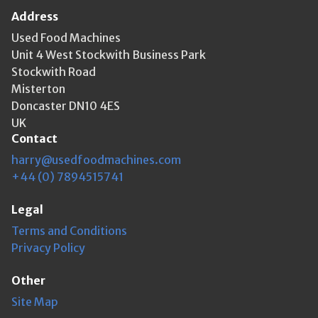
Address
Used Food Machines
Unit 4 West Stockwith Business Park
Stockwith Road
Misterton
Doncaster DN10 4ES
UK
Contact
harry@usedfoodmachines.com
+44 (0) 7894515741
Legal
Terms and Conditions
Privacy Policy
Other
Site Map