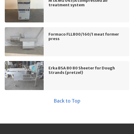
MTA MG 045/A compressed air
treatment system
Formaco FLL800/160/1 meat former
press
Erka BSA 80 80 Sheeter for Dough
Strands (pretzel)
Back to Top