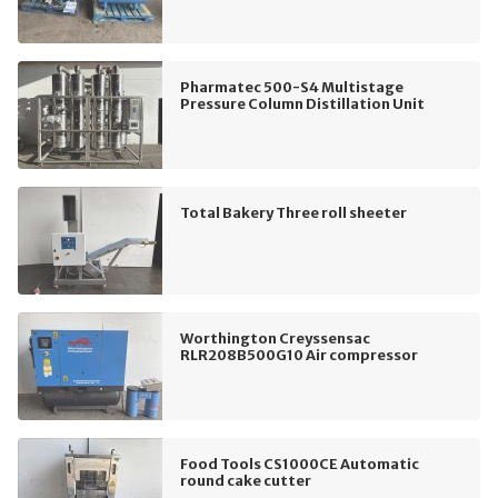
Pharmatec 500-S4 Multistage
Pressure Column Distillation Unit
Total Bakery Three roll sheeter
Worthington Creyssensac
RLR208B500G10 Air compressor
Food Tools CS1000CE Automatic
round cake cutter