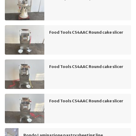
Food Tools CS4AAC Round cake slicer
Food Tools CS4AAC Round cake slicer
Food Tools CS4AAC Round cake slicer
Rondo Laminazione pastry sheeting line