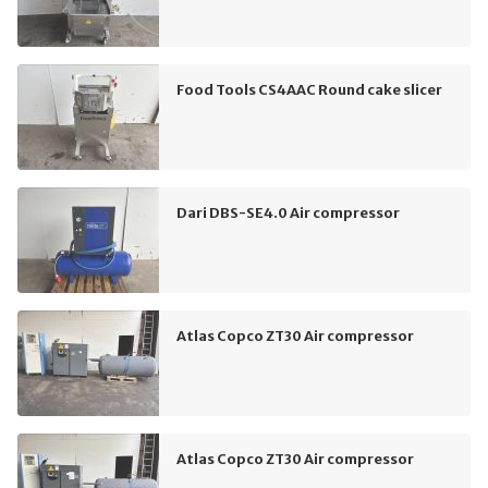
Food Tools CS4AAC Round cake slicer
Dari DBS-SE4.0 Air compressor
Atlas Copco ZT30 Air compressor
Atlas Copco ZT30 Air compressor