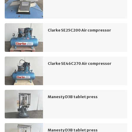
Clarke SE25C200 Air compressor
Clarke SE46C270 Air compressor
Manesty D3B tablet press
Manesty D3B tablet press