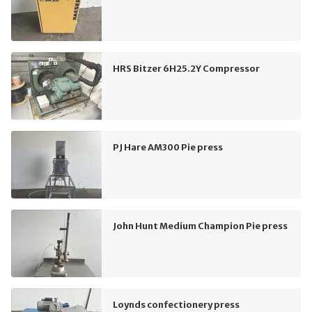
HRS Bitzer 6H25.2Y Compressor
PJ Hare AM300 Pie press
John Hunt Medium Champion Pie press
Loynds confectionery press