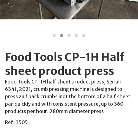
Food Tools CP-1H Half
sheet product press
Food Tools CP-1H half sheet product press, Serial:
6341, 2021, crumb pressing machine is designed to
press and pack crumbs inot the bottom of a half sheet
pan quickly and with consistent pressure, up to 360
products per hour, 280mm diameter press
Ref: 3505