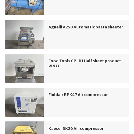
Agnelli A250 Automatic pasta sheeter
Food Tools CP-1H Half sheet product
press
Fluidair RPK47 Air compressor
Kaeser SK26 Air compressor