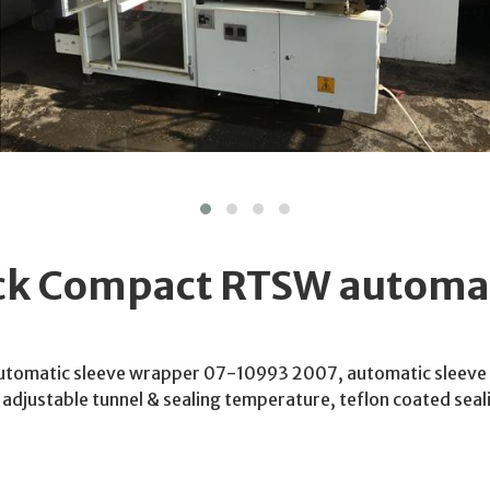
ck Compact RTSW automat
tomatic sleeve wrapper 07-10993 2007, automatic sleeve
, adjustable tunnel & sealing temperature, teflon coated se