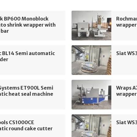
k BP600 Monoblock
Rochman
to shrink wrapper with
wrapper 
 bar
c BL14 Semi automatic
Siat WS
ader
t Systems ET900L Semi
Wraps A
tic heat seal machine
wrapper
ools CS1000CE
Siat WS
tic round cake cutter