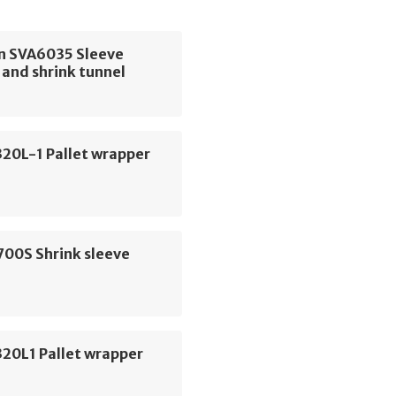
 SVA6035 Sleeve
and shrink tunnel
320L-1 Pallet wrapper
700S Shrink sleeve
320L1 Pallet wrapper