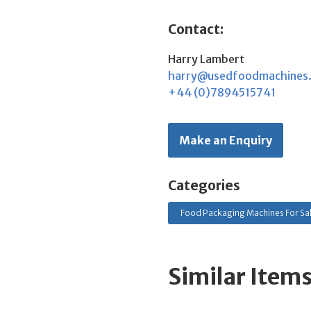
Contact:
Harry Lambert
harry@usedfoodmachines
+44 (0)7894515741
Make an Enquiry
Categories
Food Packaging Machines For Sa
Similar Item