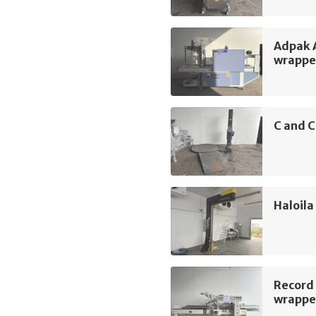
Adpak 
wrappe
C and C
Haloila
Record
wrappe