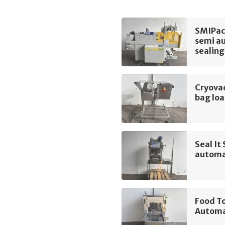
SMIPac
semi au
sealing
Cryova
bag lo
Seal I
automa
Food T
Automa