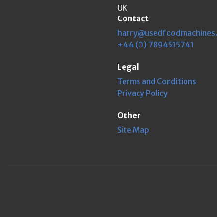
UK
Contact
harry@usedfoodmachines
+44 (0) 7894515741
Legal
Terms and Conditions
Privacy Policy
Other
Site Map