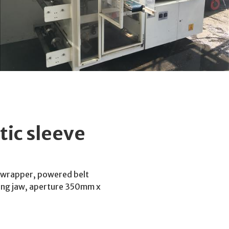
ic sleeve
 wrapper, powered belt
aling jaw, aperture 350mm x