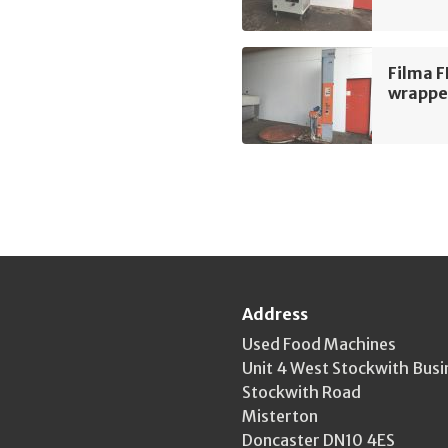
Filma 
wrappe
Address
Used Food Machines
Unit 4 West Stockwith Busi
Stockwith Road
Misterton
Doncaster DN10 4ES