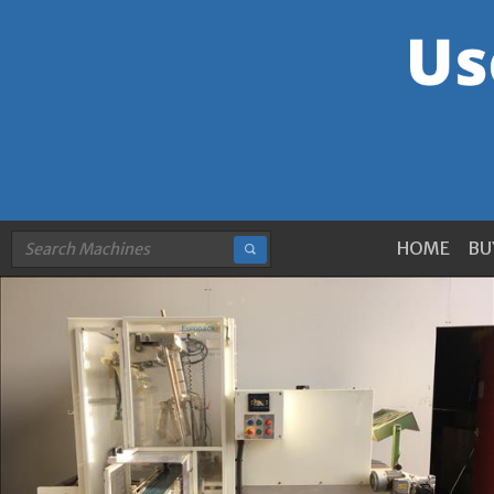
HOME
BU