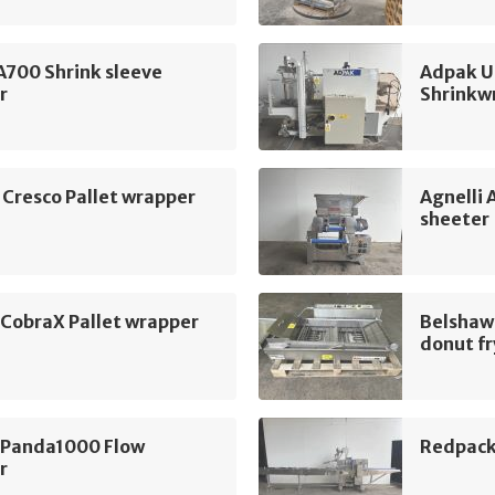
A700 Shrink sleeve
Adpak U
r
Shrinkw
 Cresco Pallet wrapper
Agnelli
sheeter
 CobraX Pallet wrapper
Belshaw
donut fr
 Panda1000 Flow
Redpack
r