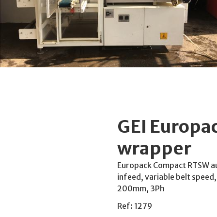
GEI Europa
wrapper
Europack Compact RTSW au
infeed, variable belt speed
200mm, 3Ph
Ref: 1279