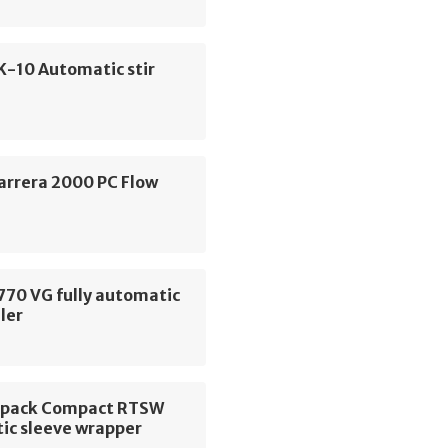
K-10 Automatic stir
arrera 2000 PC Flow
770 VG fully automatic
ler
opack Compact RTSW
ic sleeve wrapper