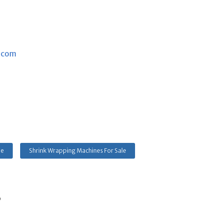
.com
le
Shrink Wrapping Machines For Sale
s