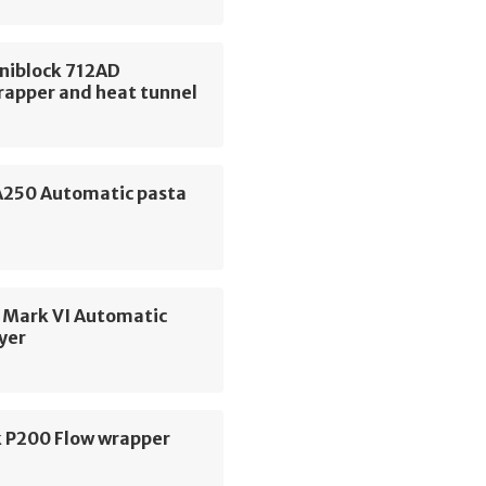
niblock 712AD
rapper and heat tunnel
 A250 Automatic pasta
 Mark VI Automatic
yer
 P200 Flow wrapper