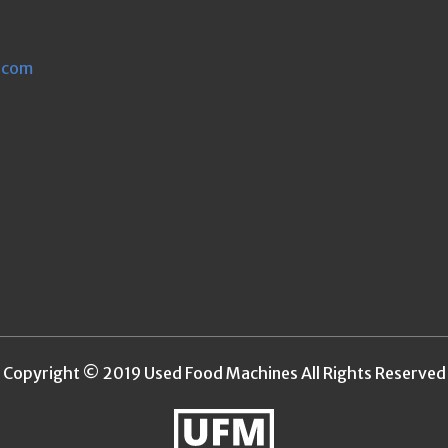
.com
Copyright © 2019 Used Food Machines All Rights Reserved