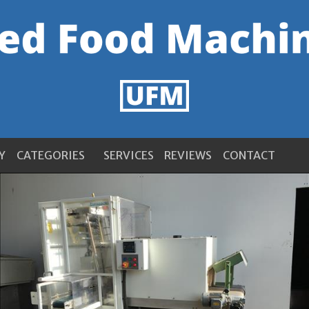
Y
CATEGORIES
SERVICES
REVIEWS
CONTACT