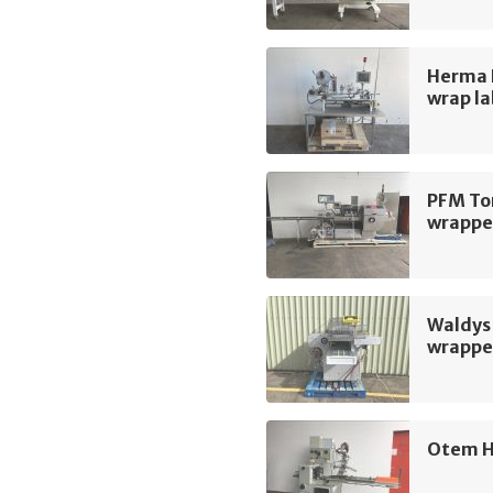
Herma 
wrap la
PFM To
wrappe
Waldys 
wrappe
Otem H