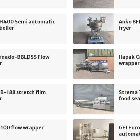
H400 Semi automatic
Anko BF
beller
fryer
rnado-BBLDSS Flow
Ilapak C
r
wrapper
B-188 stretch film
Strema 
r
food sea
100 flow wrapper
GEI Eur
automat