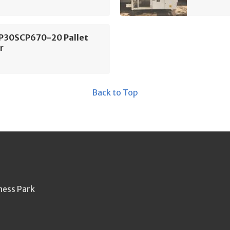
FP30SCP670-20 Pallet
r
Back to Top
ness Park