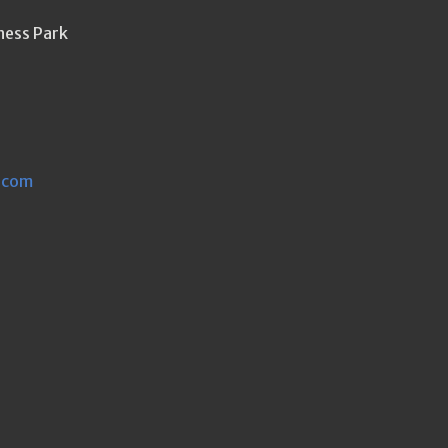
ness Park
.com