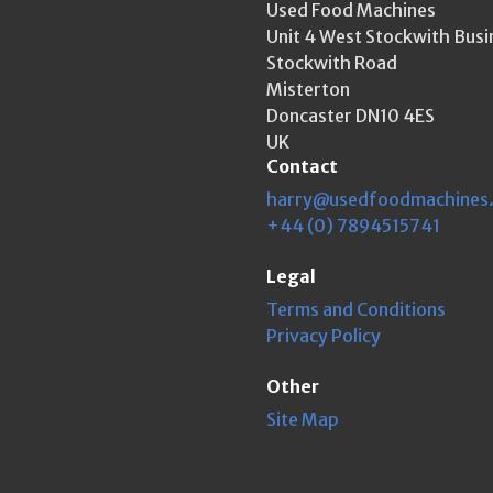
Used Food Machines
Unit 4 West Stockwith Busi
Stockwith Road
Misterton
Doncaster DN10 4ES
UK
Contact
harry@usedfoodmachines
+44 (0) 7894515741
Legal
Terms and Conditions
Privacy Policy
Other
Site Map