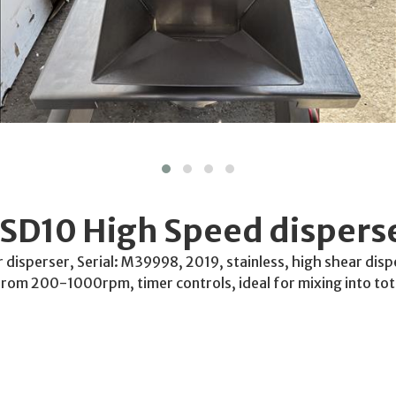
SD10 High Speed dispers
isperser, Serial: M39998, 2019, stainless, high shear dispe
 from 200-1000rpm, timer controls, ideal for mixing into tot