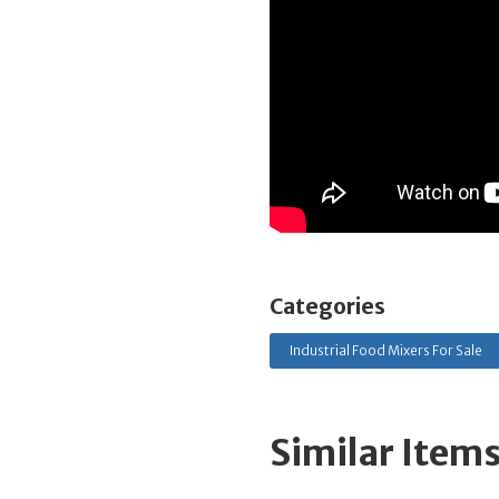
Categories
Industrial Food Mixers For Sale
Similar Item