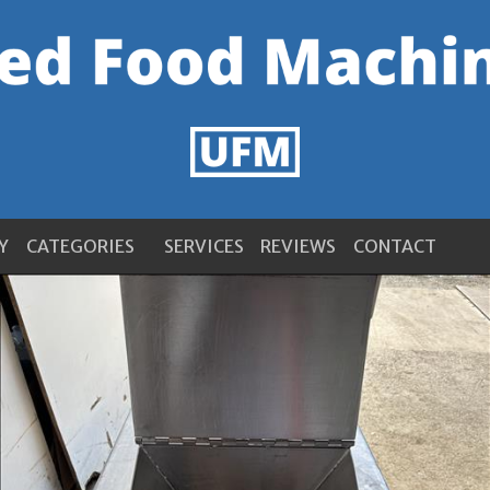
Y
CATEGORIES
SERVICES
REVIEWS
CONTACT