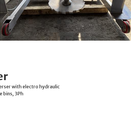
er
rser with electro hydraulic
e bins, 3Ph