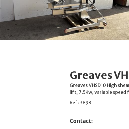
Greaves VH
Greaves VHSD10 High shear d
lift, 7.5Kw, variable speed
Ref: 3898
Contact: