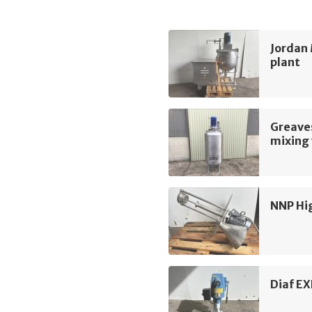
Jordan 
plant
Greave
mixing 
NNP Hi
Diaf EX