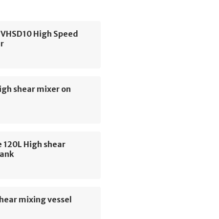
 VHSD10 High Speed
r
igh shear mixer on
 120L High shear
tank
hear mixing vessel