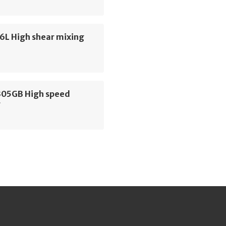
6L High shear mixing
305GB High speed
r