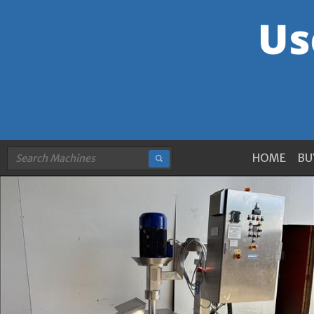
HOME
BU