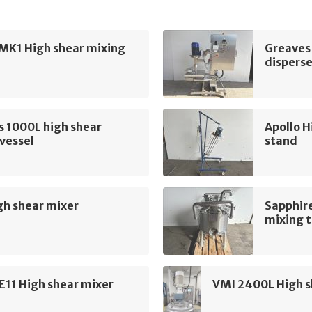
MK1 High shear mixing
Greaves
disperse
s 1000L high shear
Apollo H
vessel
stand
gh shear mixer
Sapphire
mixing 
E11 High shear mixer
VMI 2400L High s