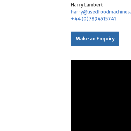
Harry Lambert
harry@usedfoodmachines
+44 (0)7894515741
Make an Enquiry