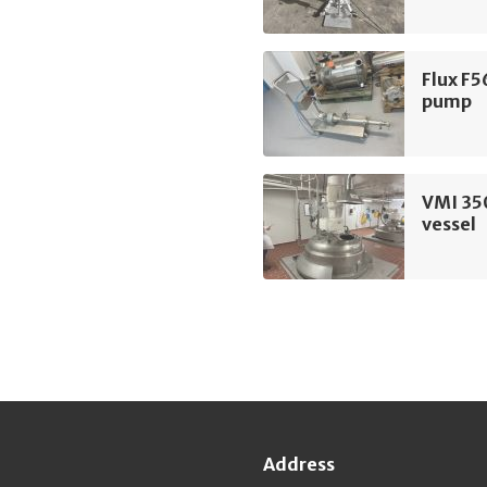
Flux F5
pump
VMI 35
vessel
Address