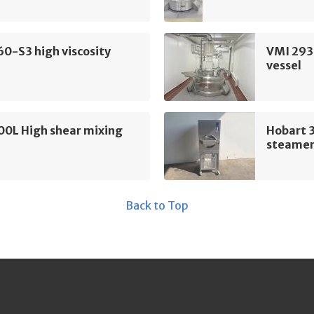
60-S3 high viscosity
VMI 293
vessel
00L High shear mixing
Hobart 
steame
Back to Top