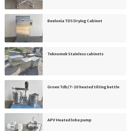
Beelonia TD5 Drying Cabinet
Teknomek Stainless cabinets
Groen Tdb/7-20 heated tilting kettle
APV Heated lobe pump