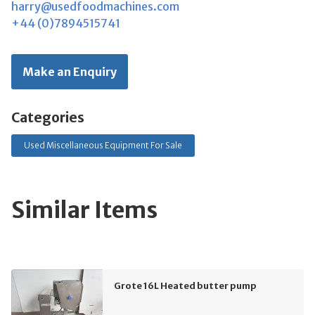
harry@usedfoodmachines.com
+44 (0)7894515741
Make an Enquiry
Categories
Used Miscellaneous Equipment For Sale
Similar Items
Grote 16L Heated butter pump