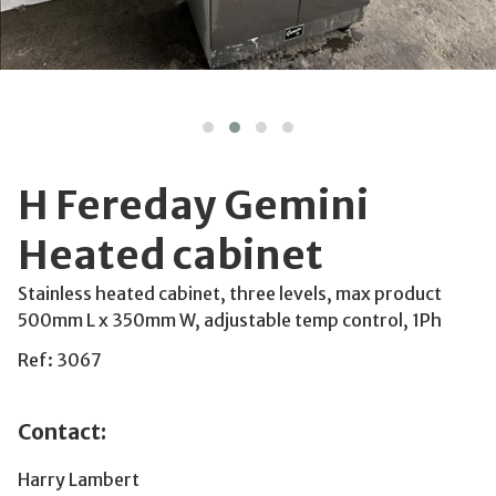
H Fereday Gemini
Heated cabinet
Stainless heated cabinet, three levels, max product
500mm L x 350mm W, adjustable temp control, 1Ph
Ref: 3067
Contact:
Harry Lambert