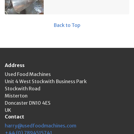
Back to Top
Address
Used Food Machines
Unit 4 West Stockwith Business Park
Stockwith Road
Misterton
Doncaster DN10 4ES
UK
Contact
harry@usedfoodmachines.com
+44 (0) 7894515741