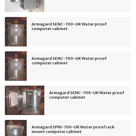
Armagard SENC-700-UK Water proof
computer cabinet
Armagard SENC-700-UK Water proof
computer cabinet
Armagard SENC-700-UK Water proof
computer cabinet
Armagard SPRI-700-UK Water proof rack
mount computer cabinet