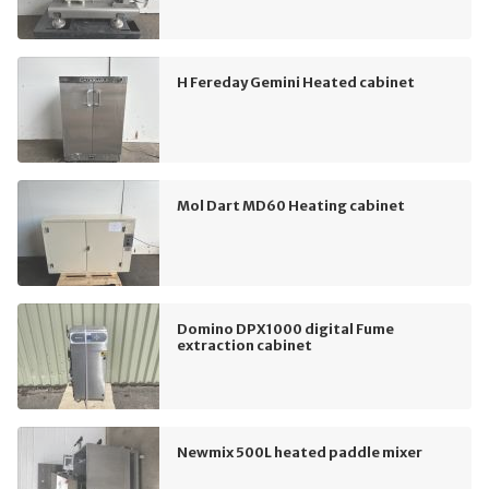
H Fereday Gemini Heated cabinet
Mol Dart MD60 Heating cabinet
Domino DPX1000 digital Fume
extraction cabinet
Newmix 500L heated paddle mixer