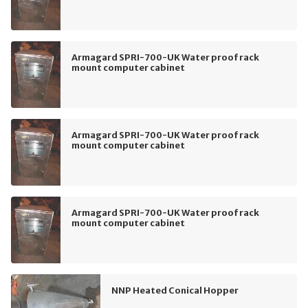
Armagard SPRI-700-UK Water proof rack
mount computer cabinet
Armagard SPRI-700-UK Water proof rack
mount computer cabinet
Armagard SPRI-700-UK Water proof rack
mount computer cabinet
NNP Heated Conical Hopper