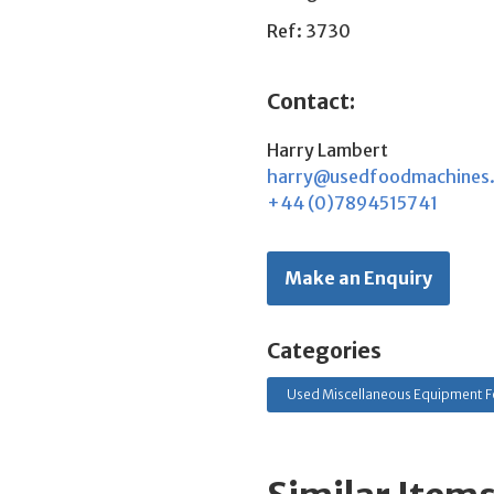
Ref: 3730
Contact:
Harry Lambert
harry@usedfoodmachines
+44 (0)7894515741
Make an Enquiry
Categories
Used Miscellaneous Equipment F