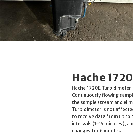
Hache 1720
Hache 1720E Turbidimeter,
Continuously flowing sampl
the sample stream and elimi
Turbidimeter is not affecte
to receive data from up to 
intervals (1-15 minutes), al
changes for 6 months.