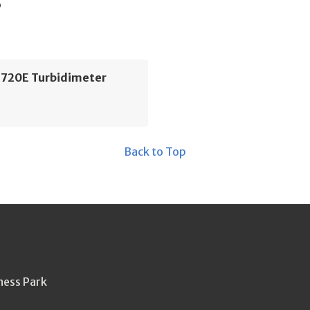
s
1720E Turbidimeter
Back to Top
ness Park