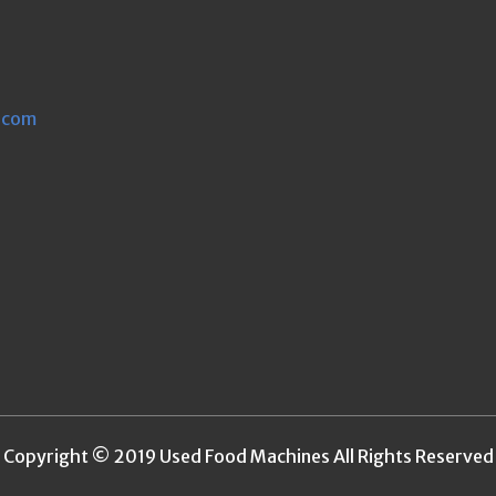
.com
Copyright © 2019 Used Food Machines All Rights Reserved