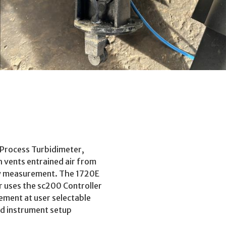
Process Turbidimeter,
 vents entrained air from
ity measurement. The 1720E
r uses the sc200 Controller
rement at user selectable
and instrument setup