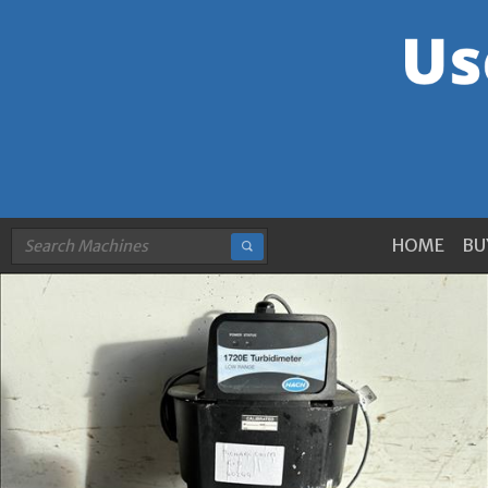
HOME
BU