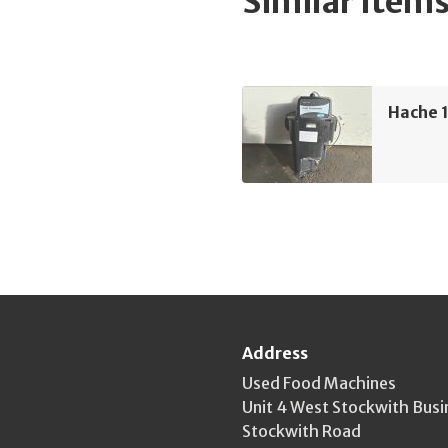
Similar Item
Hache 
Address
Used Food Machines
Unit 4 West Stockwith Busi
Stockwith Road