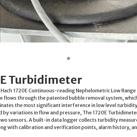
E Turbidimeter
 Hach 1720E Continuous-reading Nephelometric Low Range 
e flows through the patented bubble removal system, which
nates the most significant interference in low level turbid
d by variations in flow and pressure, The 1720E Turbidimete
two sensors. A built-in data logger collects turbidity measu
ong with calibration and verification points, alarm history, 