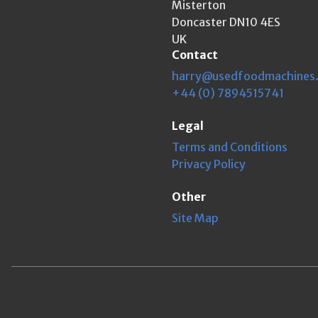
Misterton
Doncaster DN10 4ES
UK
Contact
harry@usedfoodmachines
+44 (0) 7894515741
Legal
Terms and Conditions
Privacy Policy
Other
Site Map