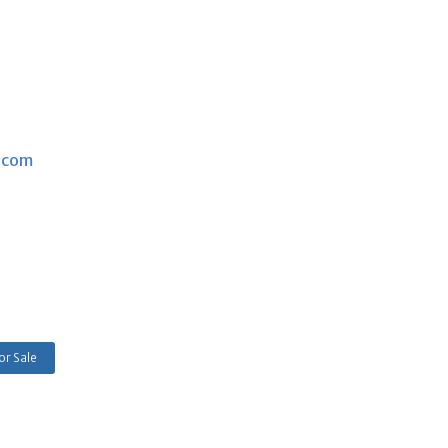
.com
or Sale