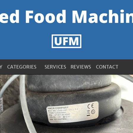
Y
CATEGORIES
SERVICES
REVIEWS
CONTACT