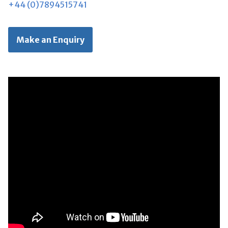
+44 (0)7894515741
Make an Enquiry