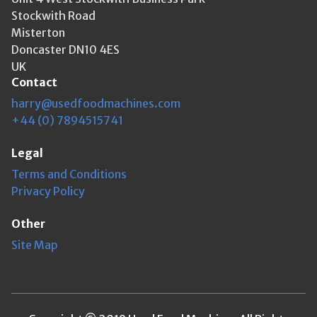
Stockwith Road
Misterton
Doncaster DN10 4ES
UK
Contact
harry@usedfoodmachines.com
+44 (0) 7894515741
Legal
Terms and Conditions
Privacy Policy
Other
Site Map