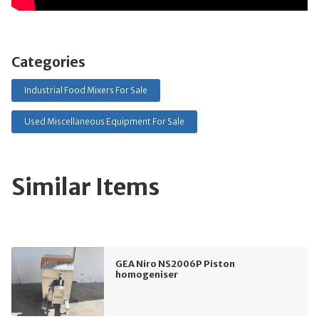
Categories
Industrial Food Mixers For Sale
Used Miscellaneous Equipment For Sale
Similar Items
GEA Niro NS2006P Piston
homogeniser