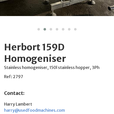
Herbort 159D
Homogeniser
Stainless homogeniser, 150l stainless hopper, 3Ph
Ref: 2797
Contact:
Harry Lambert
harry@usedfoodmachines.com