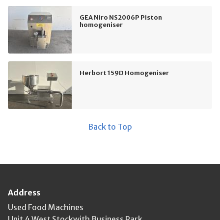
GEA Niro NS2006P Piston
homogeniser
Herbort 159D Homogeniser
Back to Top
Address
Used Food Machines
Unit 4 West Stockwith Business Park