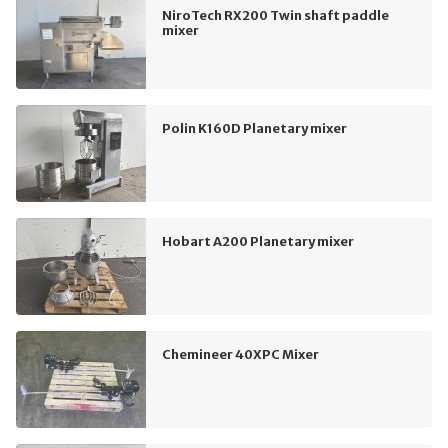
NiroTech RX200 Twin shaft paddle
mixer
Polin K160D Planetary mixer
Hobart A200 Planetary mixer
Chemineer 40XPC Mixer