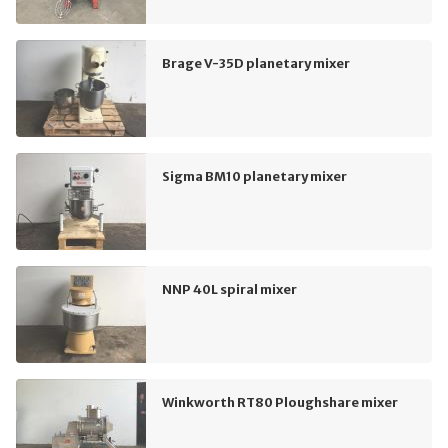
Brage V-35D planetary mixer
Sigma BM10 planetary mixer
NNP 40L spiral mixer
Winkworth RT80 Ploughshare mixer