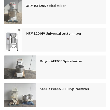
OPM ISF120S Spiral mixer
NFM L200IV Universal cutter mixer
Doyon AEF035 Spiral mixer
San Cassiano SE80 Spiral mixer