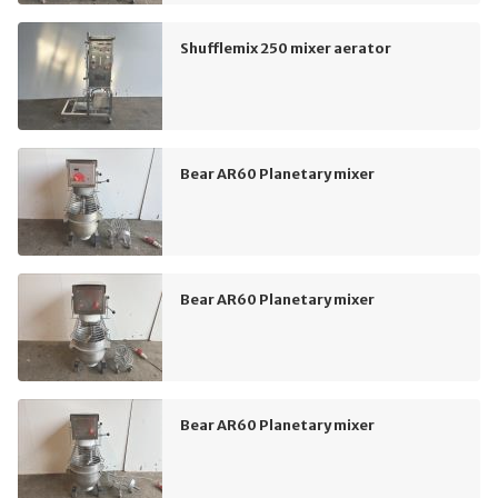
Shufflemix 250 mixer aerator
Bear AR60 Planetary mixer
Bear AR60 Planetary mixer
Bear AR60 Planetary mixer