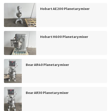
Hobart AE200 Planetary mixer
Hobart H600 Planetary mixer
Bear AR40 Planetary mixer
Bear AR30 Planetary mixer