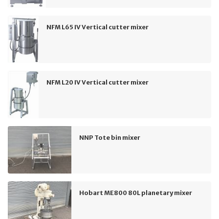
NFM L65 IV Vertical cutter mixer
NFM L20 IV Vertical cutter mixer
NNP Tote bin mixer
Hobart ME800 80L planetary mixer