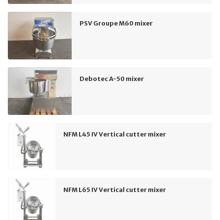
PSV Groupe M60 mixer
Debotec A-50 mixer
NFM L45 IV Vertical cutter mixer
NFM L65 IV Vertical cutter mixer