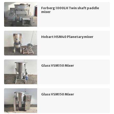
Forberg 1000LH Twin shaft paddle
mixer
Hobart HSM40 Planetary mixer
Glass VSM150 Mixer
Glass VSM150 Mixer