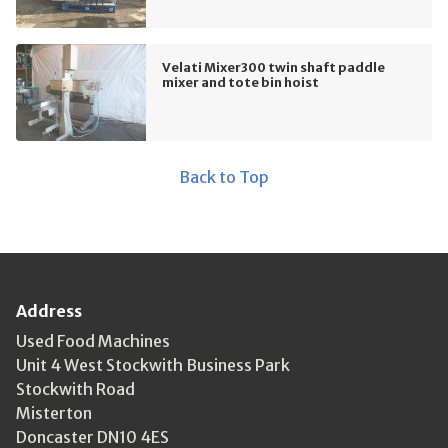
Velati Mixer300 twin shaft paddle
mixer and tote bin hoist
Back to Top
Address
Used Food Machines
Unit 4 West Stockwith Business Park
Stockwith Road
Misterton
Doncaster DN10 4ES