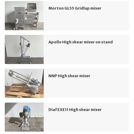
Morton GL55 Gridlap mixer
Apollo High shear mixer on stand
NNP High shear mixer
Diaf EXE11 High shear mixer