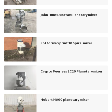
John Hunt Duratax Planetary mixer
Sottoriva Sprint 30 Spiral mixer
Crypto Peerless EC20 Planetary mixer
Hobart H600 planetary mixer