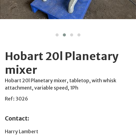
Hobart 20l Planetary
mixer
Hobart 20l Planetary mixer, tabletop, with whisk
attachment, variable speed, 1Ph
Ref: 3026
Contact:
Harry Lambert