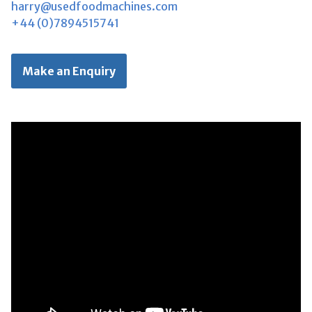
harry@usedfoodmachines.com
+44 (0)7894515741
Make an Enquiry