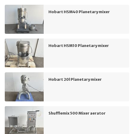
Hobart HSM40 Planetary mixer
Hobart HSM10 Planetary mixer
Hobart 20l Planetary mixer
Shufflemix 500 Mixer aerator