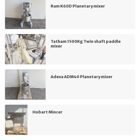
Ram K60D Planetary mixer
Tatham 1500Kg Twin shaft paddle
mixer
Adexa ADM40 Planetary mixer
Hobart Mincer