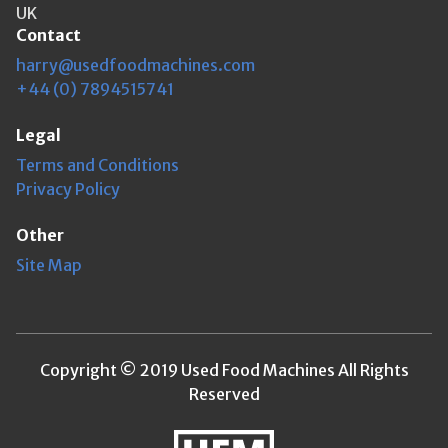
UK
Contact
harry@usedfoodmachines.com
+44 (0) 7894515741
Legal
Terms and Conditions
Privacy Policy
Other
Site Map
Copyright © 2019 Used Food Machines All Rights
Reserved