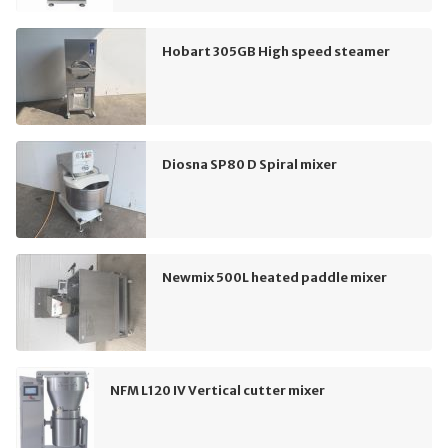
Hobart 305GB High speed steamer
Diosna SP80 D Spiral mixer
Newmix 500L heated paddle mixer
NFM L120 IV Vertical cutter mixer