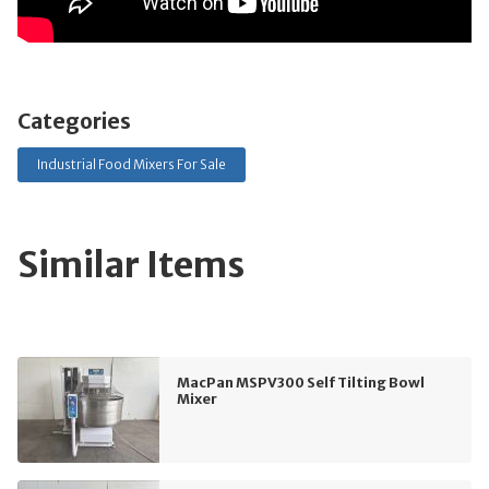
Categories
Industrial Food Mixers For Sale
Similar Items
MacPan MSPV300 Self Tilting Bowl
Mixer