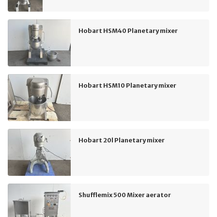
Hobart HSM40 Planetary mixer
Hobart HSM10 Planetary mixer
Hobart 20l Planetary mixer
Shufflemix 500 Mixer aerator