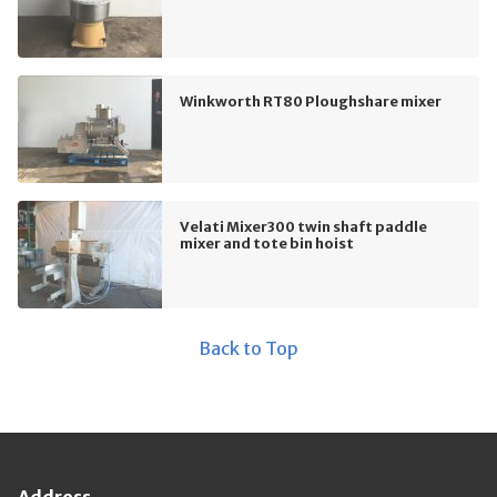
Winkworth RT80 Ploughshare mixer
Velati Mixer300 twin shaft paddle
mixer and tote bin hoist
Back to Top