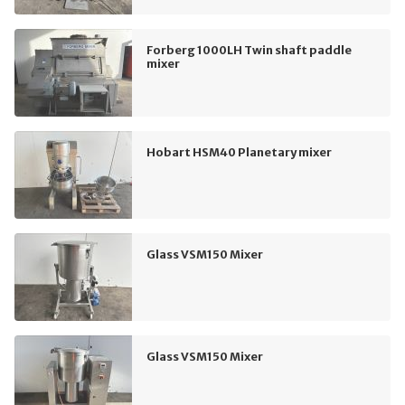
Forberg 1000LH Twin shaft paddle
mixer
Hobart HSM40 Planetary mixer
Glass VSM150 Mixer
Glass VSM150 Mixer