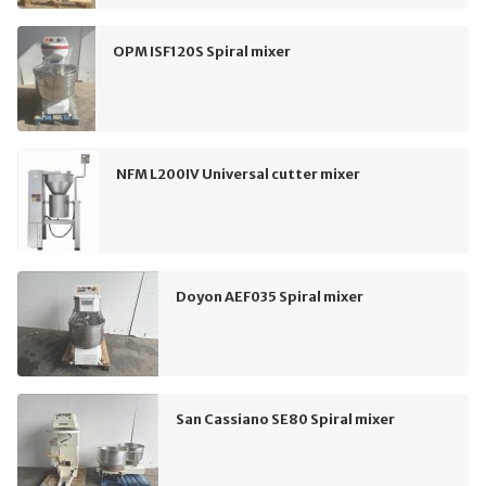
OPM ISF120S Spiral mixer
NFM L200IV Universal cutter mixer
Doyon AEF035 Spiral mixer
San Cassiano SE80 Spiral mixer