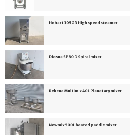
Hobart 305GB High speed steamer
Diosna SP80 D Spiral mixer
Rekena Multimix 40L Planetary mixer
Newmix 500L heated paddle mixer