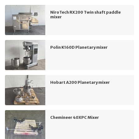
NiroTech RX200 Twin shaft paddle
mixer
Polin K160D Planetary mixer
Hobart A200 Planetary mixer
Chemineer 40XPC Mixer