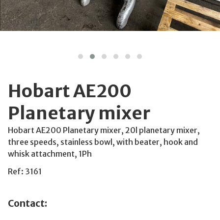
Hobart AE200
Planetary mixer
Hobart AE200 Planetary mixer, 20l planetary mixer,
three speeds, stainless bowl, with beater, hook and
whisk attachment, 1Ph
Ref: 3161
Contact: