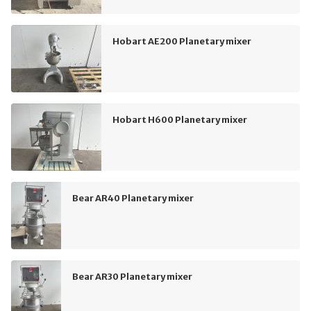
Hobart AE200 Planetary mixer
Hobart H600 Planetary mixer
Bear AR40 Planetary mixer
Bear AR30 Planetary mixer