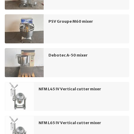
PSV Groupe M60 mixer
Debotec A-50 mixer
NFM L45 IV Vertical cutter mixer
NFM L65 IV Vertical cutter mixer