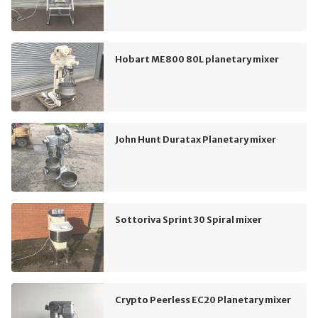
Hobart ME800 80L planetary mixer
John Hunt Duratax Planetary mixer
Sottoriva Sprint 30 Spiral mixer
Crypto Peerless EC20 Planetary mixer