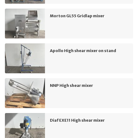
Morton GL55 Gridlap mixer
Apollo High shear mixer on stand
NNP High shear mixer
Diaf EXE11 High shear mixer