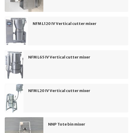
NFM L120 IV Vertical cutter mixer
NFM L65 IV Vertical cutter mixer
NFM L20 IV Vertical cutter mixer
NNP Tote bin mixer