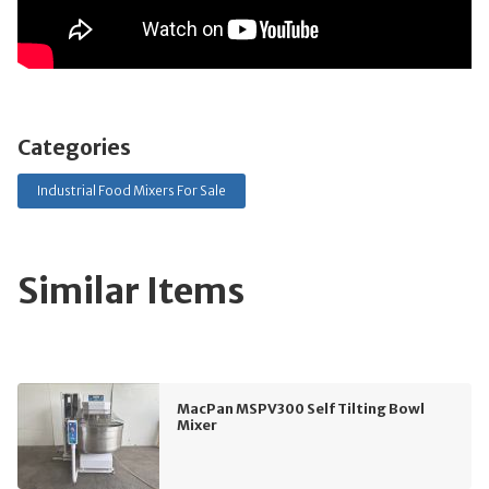
Categories
Industrial Food Mixers For Sale
Similar Items
MacPan MSPV300 Self Tilting Bowl
Mixer