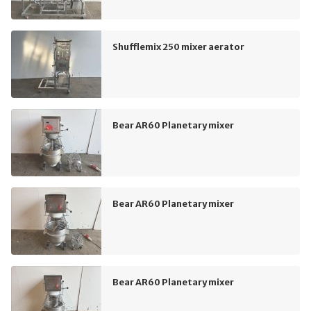
Shufflemix 250 mixer aerator
Bear AR60 Planetary mixer
Bear AR60 Planetary mixer
Bear AR60 Planetary mixer