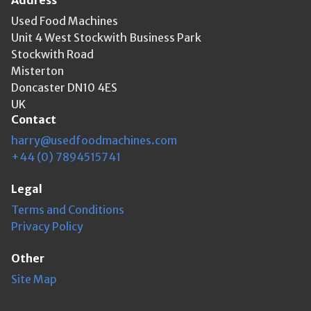
Address
Used Food Machines
Unit 4 West Stockwith Business Park
Stockwith Road
Misterton
Doncaster DN10 4ES
UK
Contact
harry@usedfoodmachines.com
+44 (0) 7894515741
Legal
Terms and Conditions
Privacy Policy
Other
Site Map