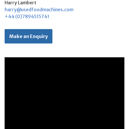
Harry Lambert
harry@usedfoodmachines.com
+44 (0)7894515741
Make an Enquiry