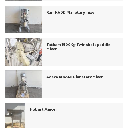
Ram K60D Planetary mixer
Tatham 1500Kg Twin shaft paddle
mixer
Adexa ADM40 Planetary mixer
Hobart Mincer