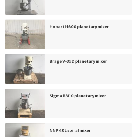
Hobart H600 planetary mixer
Brage V-35D planetary mixer
Sigma BM10 planetary mixer
NNP 40L spiral mixer