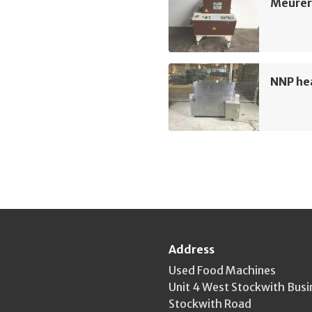
Meurer 
NNP hea
Address
Used Food Machines
Unit 4 West Stockwith Busi
Stockwith Road