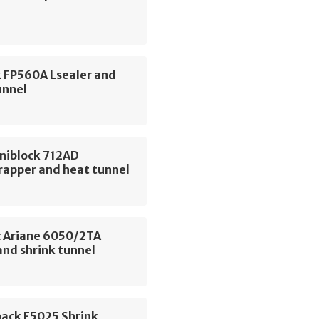
 FP560A Lsealer and
unnel
niblock 712AD
rapper and heat tunnel
 Ariane 6050/2TA
and shrink tunnel
pack F5025 Shrink