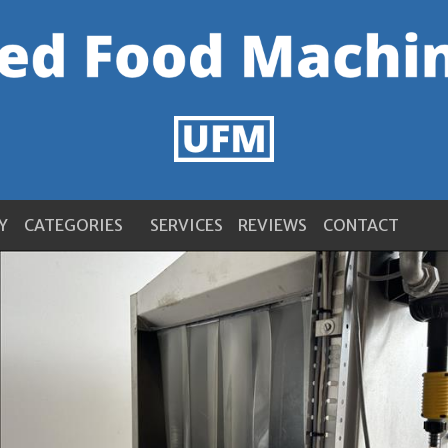
Y
CATEGORIES
SERVICES
REVIEWS
CONTACT