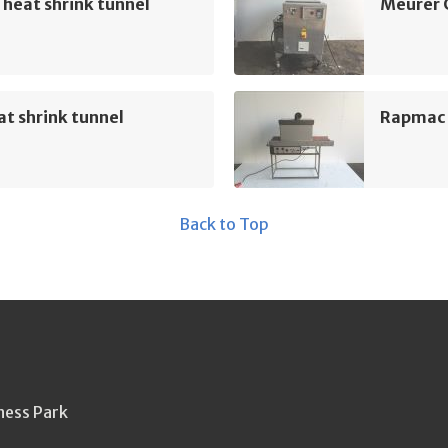
heat shrink tunnel
Meurer 
t shrink tunnel
Rapmac 
Back to Top
ness Park