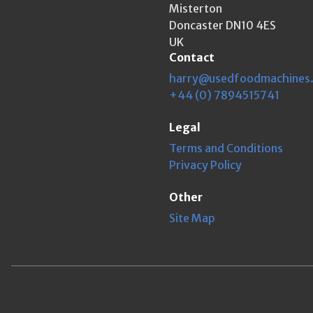
Misterton
Doncaster DN10 4ES
UK
Contact
harry@usedfoodmachines
+44 (0) 7894515741
Legal
Terms and Conditions
Privacy Policy
Other
Site Map