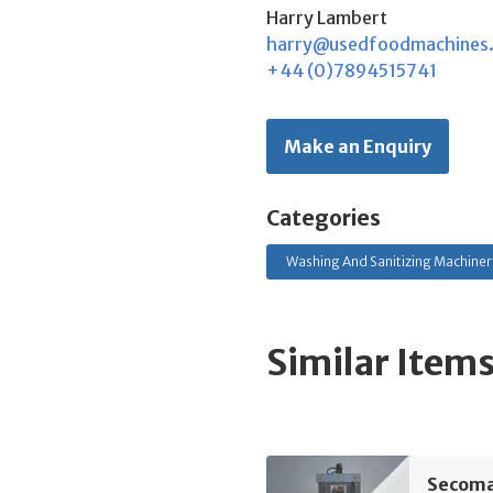
Harry Lambert
harry@usedfoodmachines
+44 (0)7894515741
Make an Enquiry
Categories
Washing And Sanitizing Machinery
Similar Item
Secoma