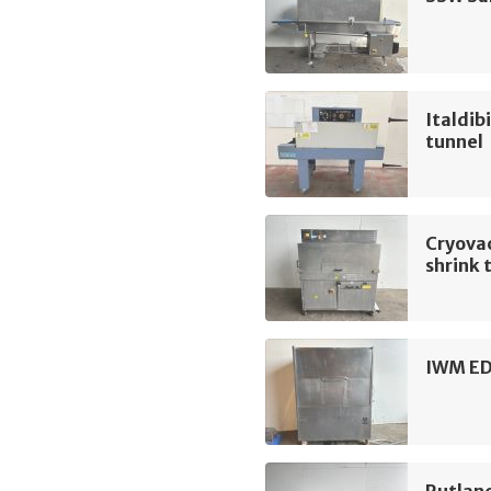
Italdib
tunnel
Cryova
shrink 
IWM ED