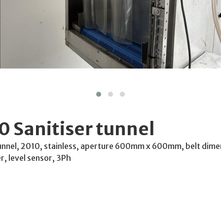
 Sanitiser tunnel
unnel, 2010, stainless, aperture 600mm x 600mm, belt di
er, level sensor, 3Ph