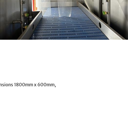
mensions 1800mm x 600mm,