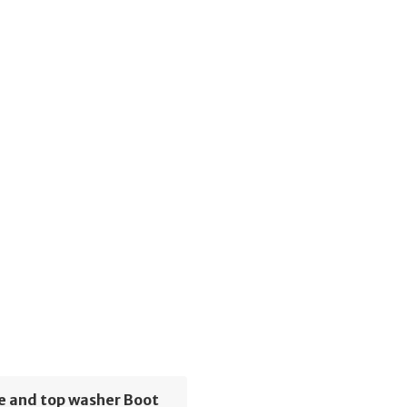
e and top washer Boot