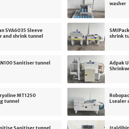
washer
n SVA6035 Sleeve
SMIPack
 and shrink tunnel
shrink t
N100 Sanitiser tunnel
Adpak U
Shrinkw
Cryoline MT1250
Robopac
g tunnel
Lsealer 
itise Sanitiser tunnel
Italdibi