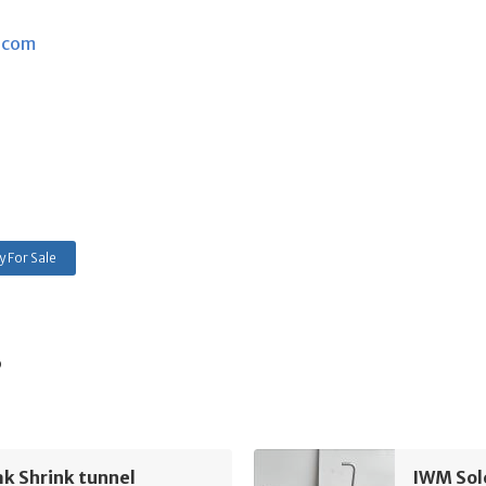
.com
 For Sale
s
k Shrink tunnel
IWM Sol