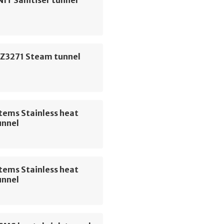
IT Sanitiser tunnel
Z3271 Steam tunnel
tems Stainless heat
unnel
tems Stainless heat
unnel