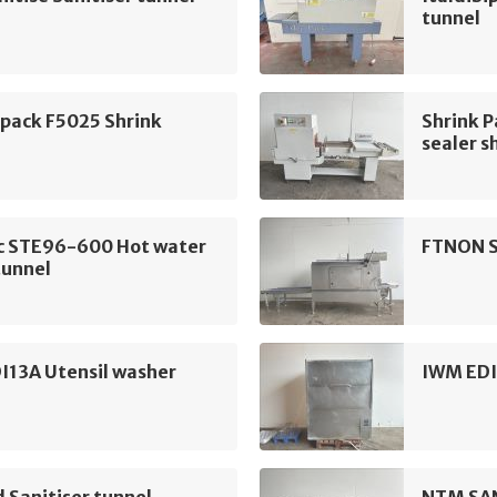
tunnel
ipack F5025 Shrink
Shrink 
sealer s
c STE96-600 Hot water
FTNON S
tunnel
I13A Utensil washer
IWM EDI