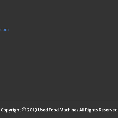
.com
Copyright © 2019 Used Food Machines All Rights Reserved