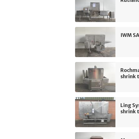
Rutland
IWM SA
Rochma
shrink 
Ling Sy
shrink 