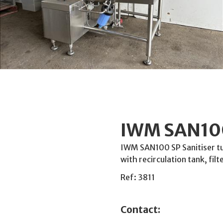
IWM SAN100
IWM SAN100 SP Sanitiser t
with recirculation tank, filt
Ref: 3811
Contact: