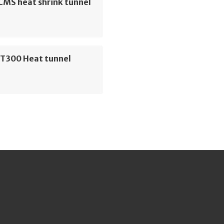
CMS heat shrink tunnel
T300 Heat tunnel