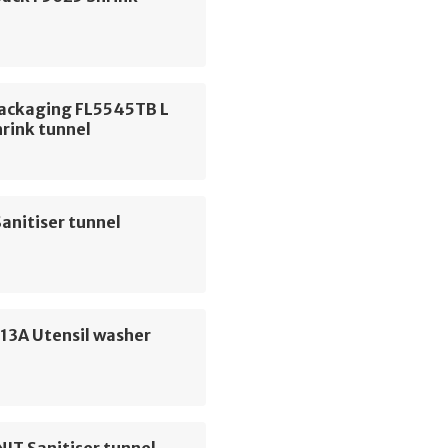
Packaging FL5545TB L
hrink tunnel
anitiser tunnel
13A Utensil washer