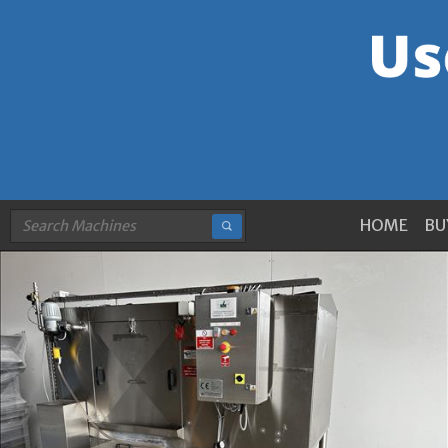
HOME
BU