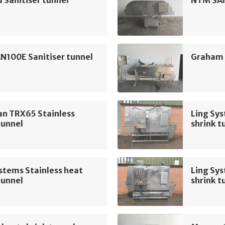
 Sanitiser tunnel
NTM SAN
N100E Sanitiser tunnel
Graham 
n TRX65 Stainless
Ling Sys
tunnel
shrink t
stems Stainless heat
Ling Sys
tunnel
shrink t