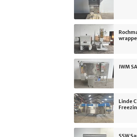
Rochma
wrapper
IWM SA
Linde 
Freezin
SSW San