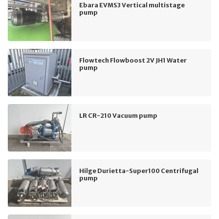
Ebara EVMS3 Vertical multistage
pump
Flowtech Flowboost 2V JH1 Water
pump
LR CR-210 Vacuum pump
Hilge Durietta-Super100 Centrifugal
pump