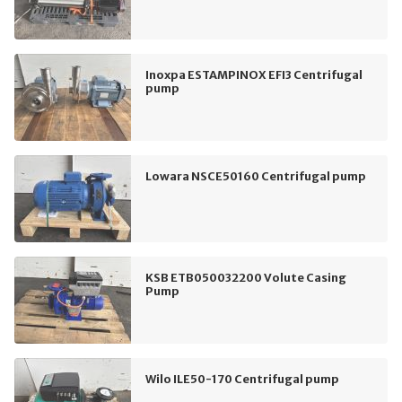
Inoxpa ESTAMPINOX EFI3 Centrifugal
pump
Lowara NSCE50160 Centrifugal pump
KSB ETB050032200 Volute Casing
Pump
Wilo ILE50-170 Centrifugal pump