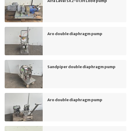
Alfa Laval SX2-013H Lobe pump
Aro double diaphragm pump
Sandpiper double diaphragm pump
Aro double diaphragm pump