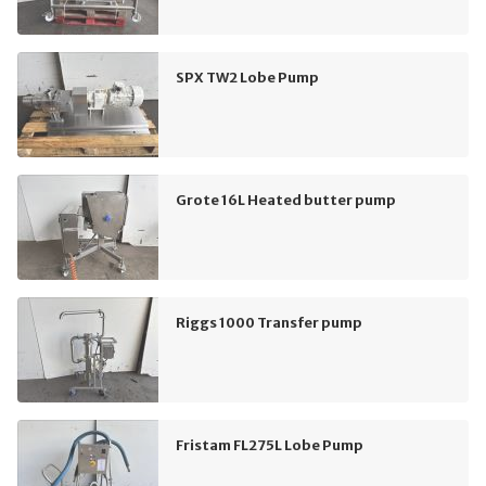
SPX TW2 Lobe Pump
Grote 16L Heated butter pump
Riggs 1000 Transfer pump
Fristam FL275L Lobe Pump