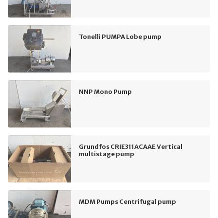
Tonelli PUMPA Lobe pump
NNP Mono Pump
Grundfos CRIE311ACAAE Vertical
multistage pump
MDM Pumps Centrifugal pump