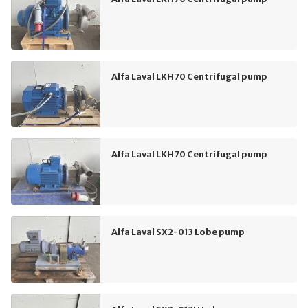
Alfa Laval LKH70 Centrifugal pump
Alfa Laval LKH70 Centrifugal pump
Alfa Laval SX2-013 Lobe pump