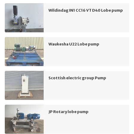
Wildindag IN1 CC16 VT D40 Lobe pump
Waukesha U22 Lobe pump
Scottish electric group Pump
JP Rotary lobe pump