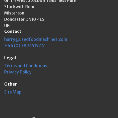
Unit 4 West Stockwith Business Park
Stockwith Road
Misterton
Doncaster DN10 4ES
UK
Contact
harry@usedfoodmachines.com
+44 (0) 7894515741
Legal
Terms and Conditions
Privacy Policy
Other
Site Map