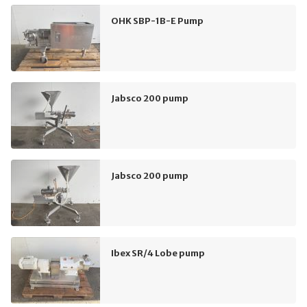
OHK SBP-1B-E Pump
Jabsco 200 pump
Jabsco 200 pump
Ibex SR/4 Lobe pump