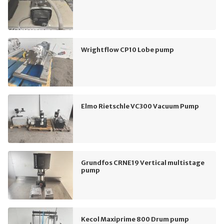
Wrightflow CP10 Lobe pump
Elmo Rietschle VC300 Vacuum Pump
Grundfos CRNE19 Vertical multistage
pump
Kecol Maxiprime 800 Drum pump