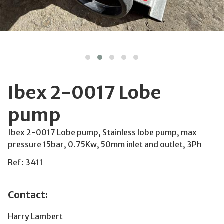
Ibex 2-0017 Lobe
pump
Ibex 2-0017 Lobe pump, Stainless lobe pump, max
pressure 15bar, 0.75Kw, 50mm inlet and outlet, 3Ph
Ref: 3411
Contact:
Harry Lambert