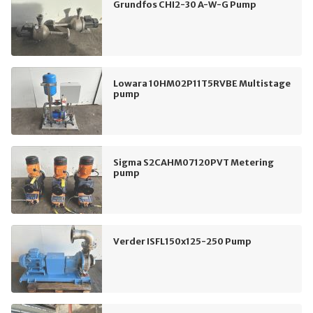
Grundfos CHI2-30 A-W-G Pump
Lowara 10HM02P11T5RVBE Multistage
pump
Sigma S2CAHM07120PVT Metering
pump
Verder ISFL150x125-250 Pump