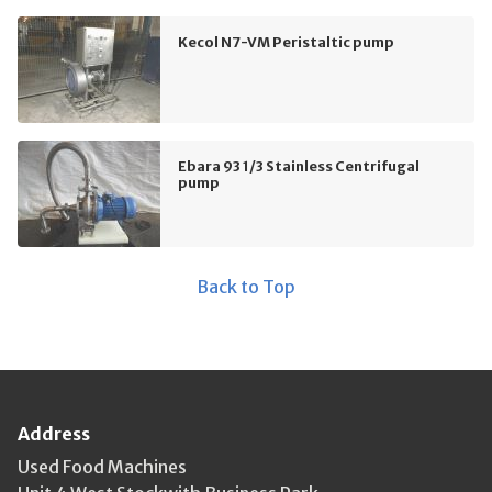
Kecol N7-VM Peristaltic pump
Ebara 93 1/3 Stainless Centrifugal
pump
Back to Top
Address
Used Food Machines