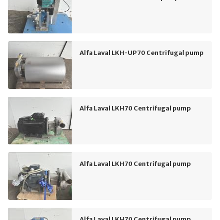
Alfa Laval LKH-UP70 Centrifugal pump
Alfa Laval LKH70 Centrifugal pump
Alfa Laval LKH70 Centrifugal pump
Alfa Laval LKH70 Centrifugal pump