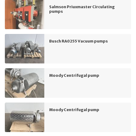
Salmson Priuxmaster Circulating
pumps
Busch RA0255 Vacuum pumps
Moody Centrifugal pump
Moody Centrifugal pump