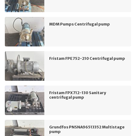
MDM Pumps Centrifugal pump
Fristam FPE752-210 Centrifugal pump
Fristam FPX712-130 Sanitary
centrifugal pump
Grundfos PNSNA96513352 Multistage
pump