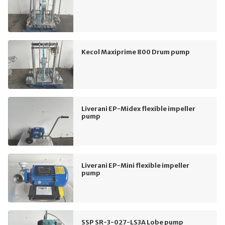
Kecol Maxiprime 800 Drum pump
Liverani EP-Midex flexible impeller
pump
Liverani EP-Mini flexible impeller
pump
SSP SR-3-027-LS3A Lobe pump