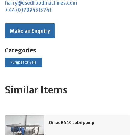
harry@usedfoodmachines.com
+44 (0)7894515741
Make an Enquiry
Categories
Pumps For Sale
Similar Items
Omac B440 Lobe pump