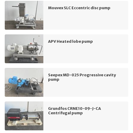
Mouvex SLC Eccentric disc pump
APV Heated lobe pump
Seepex MD-025 Progressive cavity
pump
Grundfos CRNE10-09-J-CA
Centrifugal pump