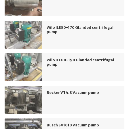
Wilo ILE50-170 Glanded centrifugal
pump
Wilo ILE80-190 Glanded centrifugal
pump
Becker VT4.8 Vacuum pump
Busch SV1010 Vacuum pump