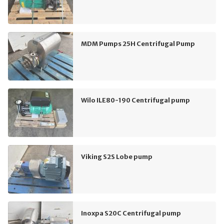
MDM Pumps 25H Centrifugal Pump
Wilo ILE80-190 Centrifugal pump
Viking S2S Lobe pump
Inoxpa S20C Centrifugal pump