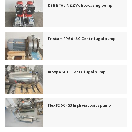
KSB ETALINE Z Volite casing pump
Fristam FP66-40 Centrifugal pump
Inoxpa SE35 Centrifugal pump
Flux F560-S3 high viscosity pump