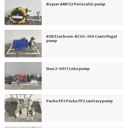
Boyser AMP22 Peristaltic pump
KSB Etachrom-BC65-200 Centrifugal
pump
Ibex 2-0017 Lobe pump
Packo FP2 Packo FP2 sanitary pump