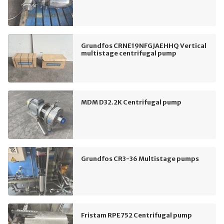
Grundfos CRNE19NFGJAEHHQ Vertical
multistage centrifugal pump
MDM D32.2K Centrifugal pump
Grundfos CR3-36 Multistage pumps
Fristam RPE752 Centrifugal pump