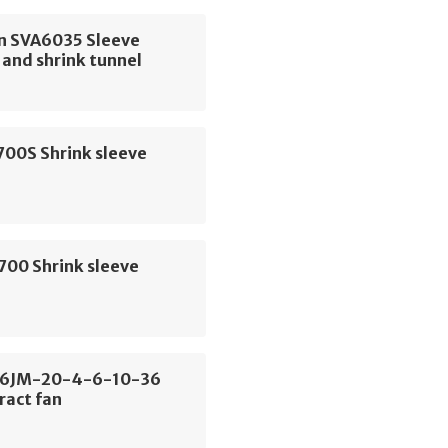
 SVA6035 Sleeve
and shrink tunnel
700S Shrink sleeve
700 Shrink sleeve
56JM-20-4-6-10-36
ract fan