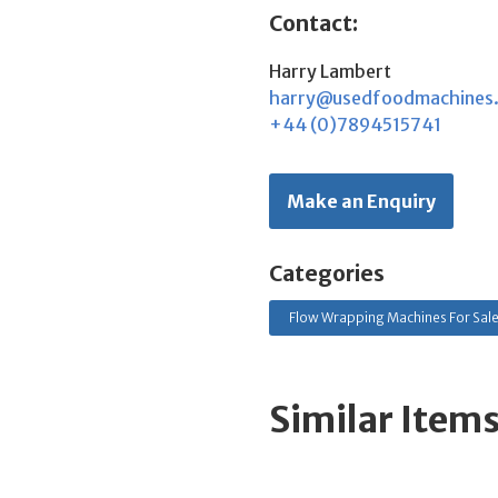
Contact:
Harry Lambert
harry@usedfoodmachines
+44 (0)7894515741
Make an Enquiry
Categories
Flow Wrapping Machines For Sal
Similar Item