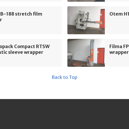
B-188 stretch film
Otem H1
r
ropack Compact RTSW
Filma F
tic sleeve wrapper
wrapper
Back to Top