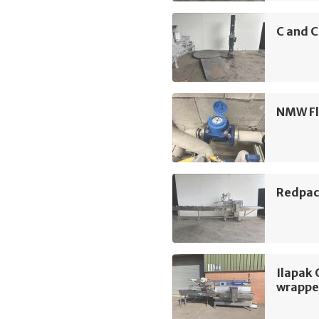
C and C
NMW Fl
Redpac
Ilapak 
wrappe