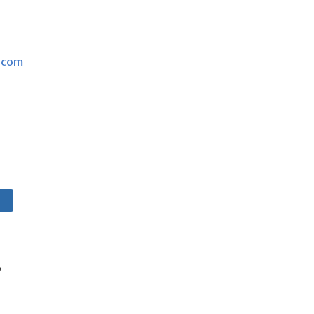
.com
e
s