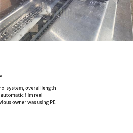
r
ol system, overall length
automatic film reel
revious owner was using PE