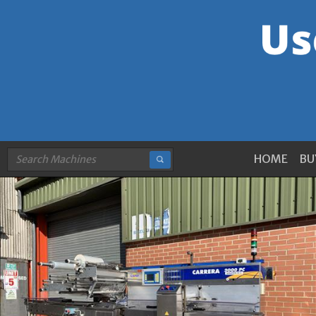
HOME
BU