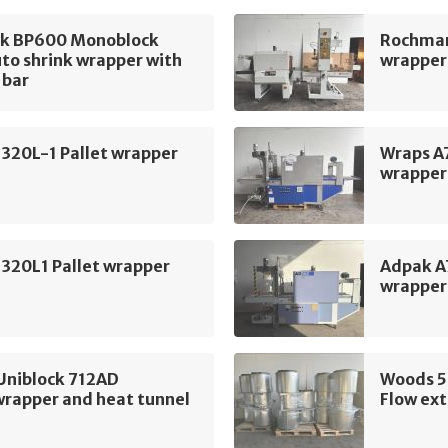
k BP600 Monoblock
Rochman
to shrink wrapper with
wrapper 
 bar
320L-1 Pallet wrapper
Wraps A
wrapper
320L1 Pallet wrapper
Adpak A
wrapper
Uniblock 712AD
Woods 
wrapper and heat tunnel
Flow ext