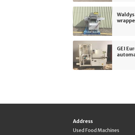
Waldys 
wrappe
GEI Eu
automa
Address
Used Food Machines