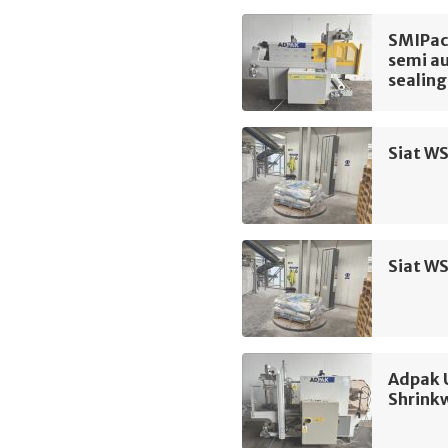
SMIPac
semi au
sealing
Siat WS
Siat WS
Adpak 
Shrink