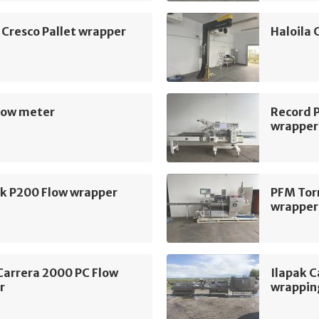
 Cresco Pallet wrapper
Haloila 
ow meter
Record 
wrapper
k P200 Flow wrapper
PFM Tor
wrapper
Carrera 2000 PC Flow
Ilapak 
r
wrapping