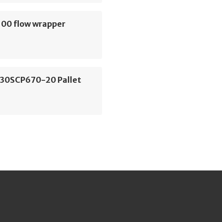
00 flow wrapper
P30SCP670-20 Pallet