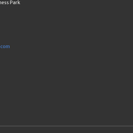
ness Park
.com