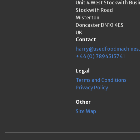
Unit 4 West Stockwith Busi
Stockwith Road
Misterton
Doncaster DN10 4ES
UK
Contact
harry@usedfoodmachines
+44 (0) 7894515741
Legal
Terms and Conditions
Privacy Policy
Other
Site Map