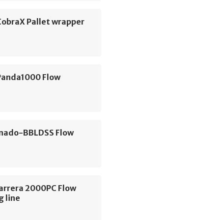
CobraX Pallet wrapper
Panda1000 Flow
nado-BBLDSS Flow
Carrera 2000PC Flow
 line