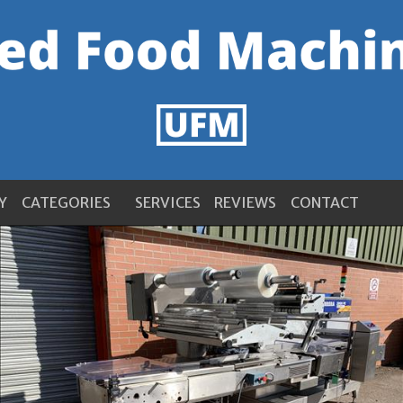
Y
CATEGORIES
SERVICES
REVIEWS
CONTACT