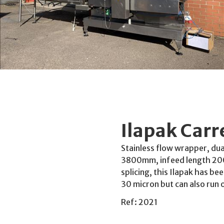
Ilapak Car
Stainless flow wrapper, du
3800mm, infeed length 2000
splicing, this Ilapak has be
30 micron but can also run 
Ref: 2021