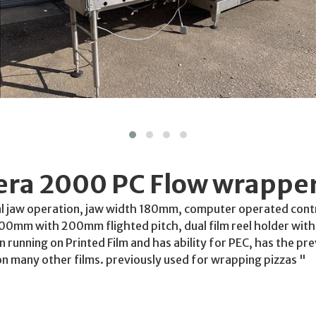
rera 2000 PC Flow wrappe
al jaw operation, jaw width 180mm, computer operated contr
mm with 200mm flighted pitch, dual film reel holder with 
en running on Printed Film and has ability for PEC, has the p
on many other films. previously used for wrapping pizzas "