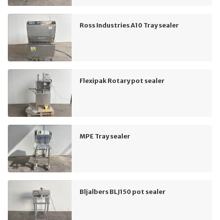
Ross Industries A10 Tray sealer
Flexipak Rotary pot sealer
MPE Tray sealer
Bljalbers BLJ150 pot sealer