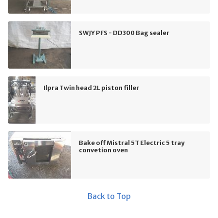
SWJY PFS - DD300 Bag sealer
Ilpra Twin head 2L piston filler
Bake off Mistral 5T Electric 5 tray
convetion oven
Back to Top