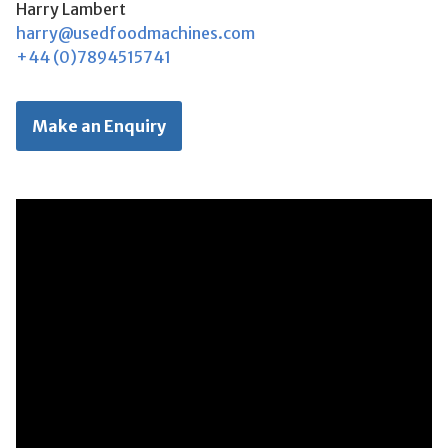
Harry Lambert
harry@usedfoodmachines.com
+44 (0)7894515741
Make an Enquiry