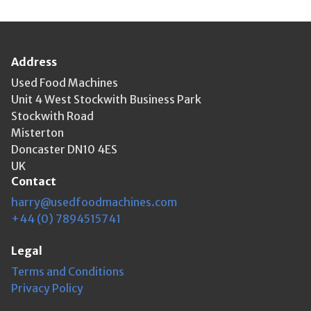
Address
Used Food Machines
Unit 4 West Stockwith Business Park
Stockwith Road
Misterton
Doncaster DN10 4ES
UK
Contact
harry@usedfoodmachines.com
+44 (0) 7894515741
Legal
Terms and Conditions
Privacy Policy