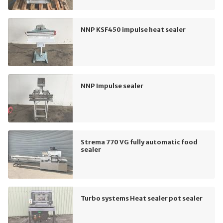
NNP KSF450 impulse heat sealer
NNP Impulse sealer
Strema 770 VG fully automatic food
sealer
Turbo systems Heat sealer pot sealer