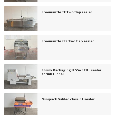
Freemantle TF Two flap sealer
Freemantle 2FS Two flap sealer
Shrink Packaging FL5545TB L sealer
shrink tunnel
Minipack Galileo classic L sealer