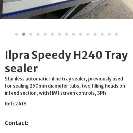
Ilpra Speedy H240 Tray
sealer
Stainless automatic inline tray sealer, previously used
for sealing 250mm diameter tubs, two filling heads on
infeed section, with HMI screen controls, 3Ph
Ref: 2418
Contact: