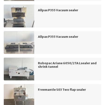
Allpax P355 Vacuum sealer
Allpax P355 Vacuum sealer
Robopac Ariane 6050/2TA Lsealer and
shrink tunnel
Freemantle S03 Two flap sealer