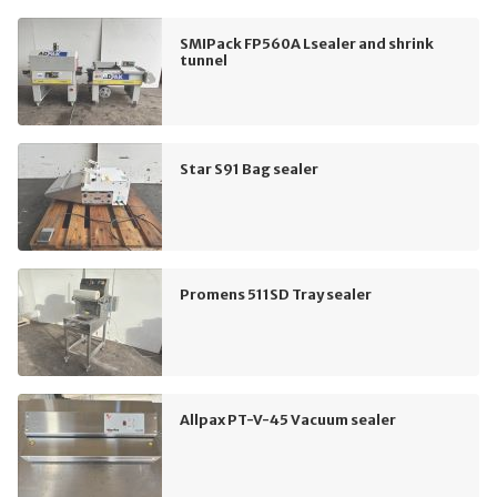
SMIPack FP560A Lsealer and shrink
tunnel
Star S91 Bag sealer
Promens 511SD Tray sealer
Allpax PT-V-45 Vacuum sealer