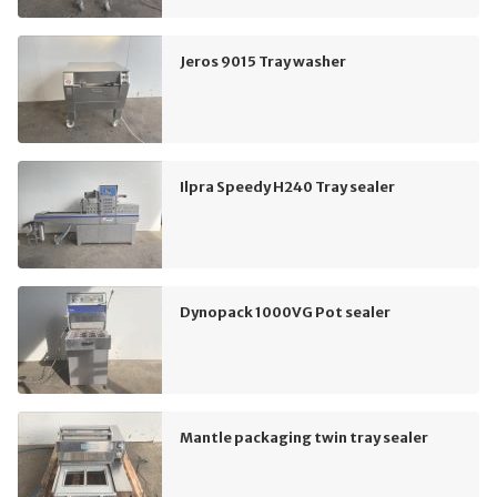
Jeros 9015 Tray washer
Ilpra Speedy H240 Tray sealer
Dynopack 1000VG Pot sealer
Mantle packaging twin tray sealer