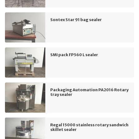
Sontex Star 91 bag sealer
SMI pack FP560 L sealer
Packaging Automation PA2016 Rotary
tray sealer
Regal 15000 stainless rotary sandwich
skillet sealer