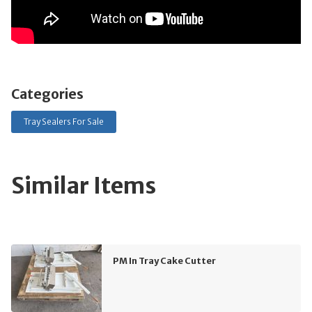
Categories
Tray Sealers For Sale
Similar Items
PM In Tray Cake Cutter