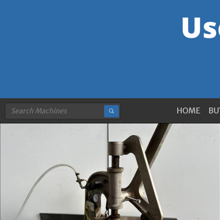
HOME
BU