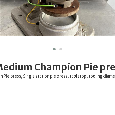
Medium Champion Pie pre
Pie press, Single station pie press, tabletop, tooling dia