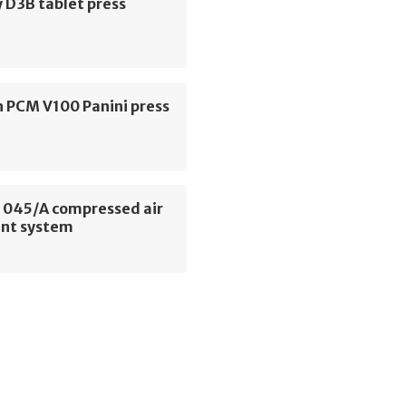
 D3B tablet press
h PCM V100 Panini press
045/A compressed air
nt system