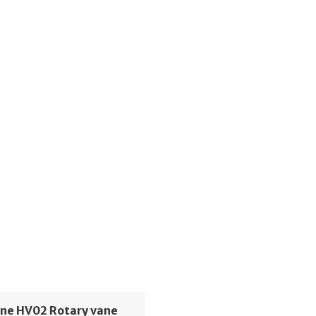
ne HV02 Rotary vane