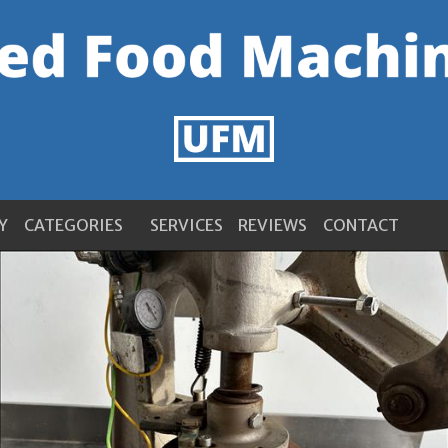
Y
CATEGORIES
SERVICES
REVIEWS
CONTACT