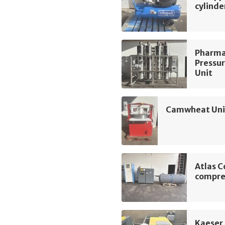
cylinde
Pharma
Pressur
Unit
Camwheat Univ
Atlas C
compre
Kaeser