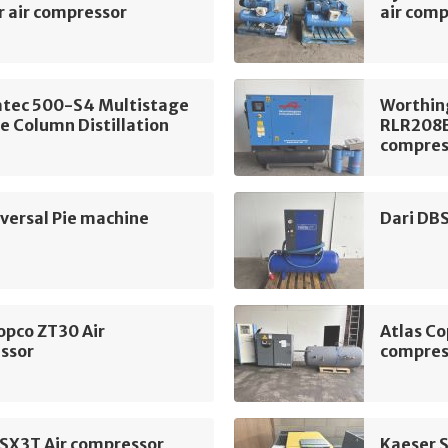
r air compressor
air com
tec 500-S4 Multistage
Worthin
e Column Distillation
RLR208B
compres
ersal Pie machine
Dari DB
opco ZT30 Air
Atlas Co
ssor
compres
 SX3T Air compressor
Kaeser 