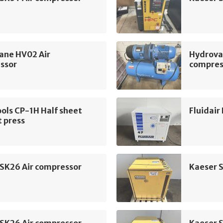
ane HV02 Air
Hydrova
ssor
compres
ols CP-1H Half sheet
Fluidair
 press
 SK26 Air compressor
Kaeser 