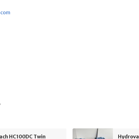
.com
s
ach HC100DC Twin
Hydrova