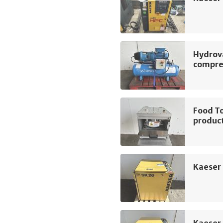
Hydrov
compre
Food To
product
Kaeser