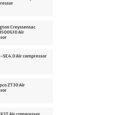
pressor
gton Creyssensac
500G10 Air
sor
S-SE4.0 Air compressor
pco ZT30 Air
sor
SX3T Air compressor