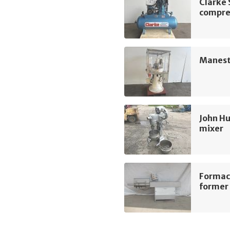
Clarke
compre
Manest
John Hu
mixer
Formac
former