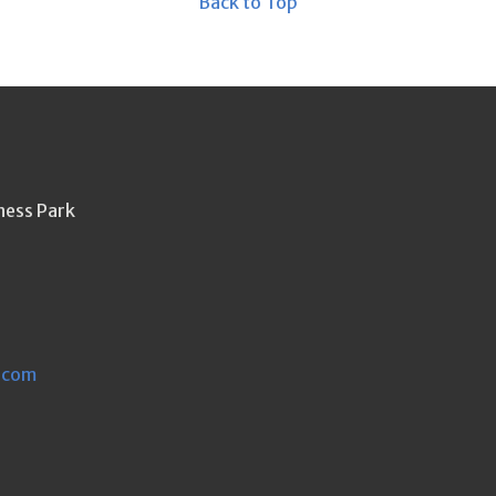
Back to Top
ness Park
.com