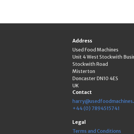
Address
Used Food Machines
Unit 4 West Stockwith Busi
Stockwith Road
Misterton
Doncaster DN10 4ES
UK
Contact
harry@usedfoodmachines
+44 (0) 7894515741
Legal
Terms and Conditions