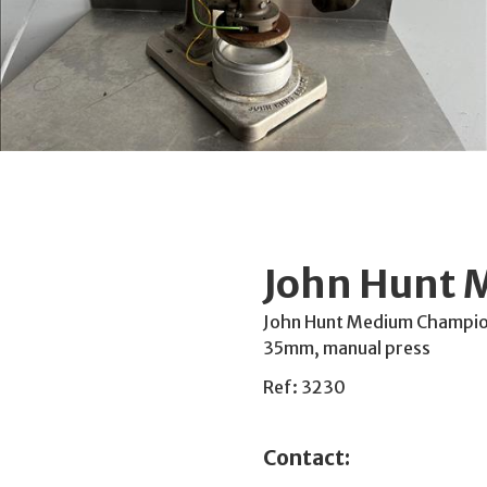
John Hunt 
John Hunt Medium Champion 
35mm, manual press
Ref: 3230
Contact: