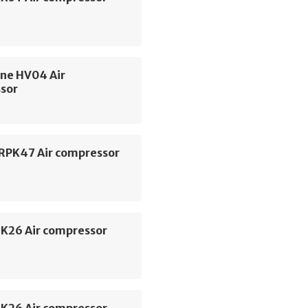
ne HV04 Air
sor
 RPK47 Air compressor
SK26 Air compressor