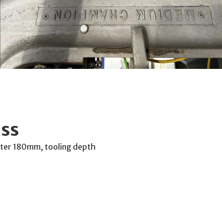
ss
meter 180mm, tooling depth