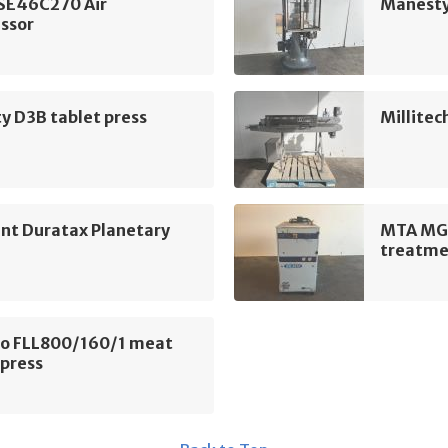
 SE46C270 Air
Manesty
ssor
y D3B tablet press
Millitec
nt Duratax Planetary
MTA MG 
treatme
o FLL800/160/1 meat
 press