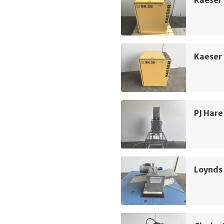
Kaeser
Kaeser
PJ Hare
Loynds 