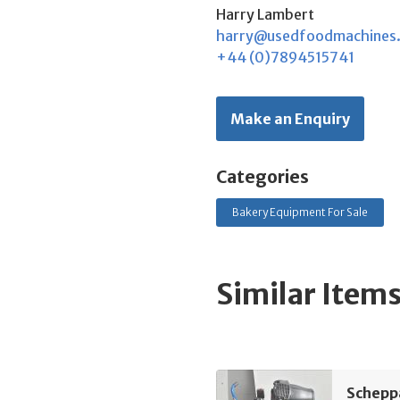
Harry Lambert
harry@usedfoodmachines
+44 (0)7894515741
Make an Enquiry
Categories
Bakery Equipment For Sale
Similar Item
Schepp