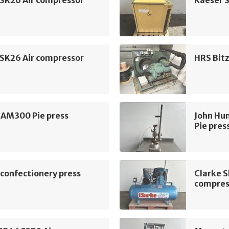
 SK26 Air compressor
Kaeser 
 SK26 Air compressor
HRS Bit
 AM300 Pie press
John Hu
Pie pres
confectionery press
Clarke 
compres