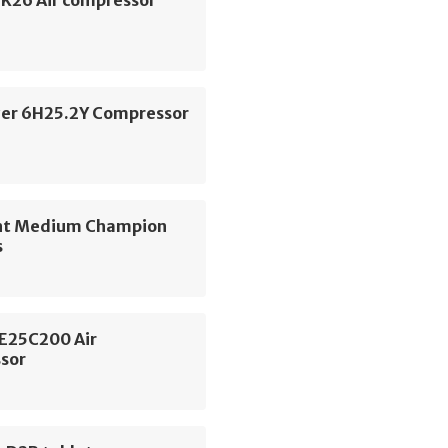
SK26 Air compressor
zer 6H25.2Y Compressor
nt Medium Champion
s
SE25C200 Air
sor