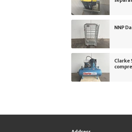
separa
NNP Dai
Clarke
compre
Address