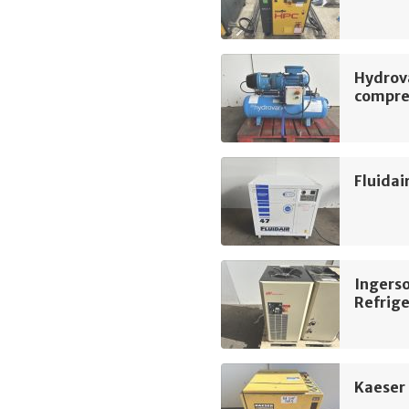
Hydrov
compre
Fluidai
Ingers
Refrige
Kaeser