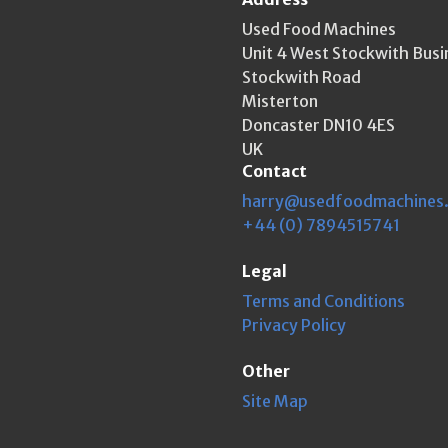
Used Food Machines
Unit 4 West Stockwith Busi
Stockwith Road
Misterton
Doncaster DN10 4ES
UK
Contact
harry@usedfoodmachines
+44 (0) 7894515741
Legal
Terms and Conditions
Privacy Policy
Other
Site Map