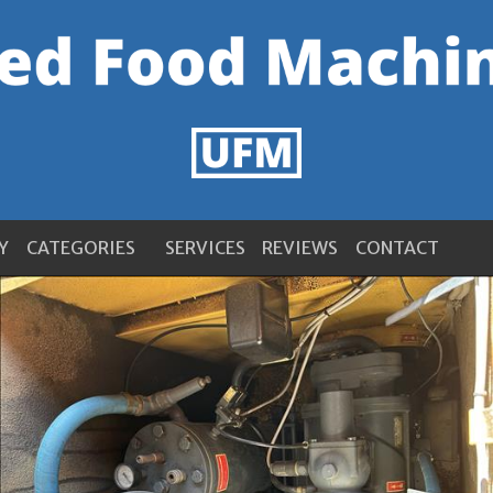
Y
CATEGORIES
SERVICES
REVIEWS
CONTACT