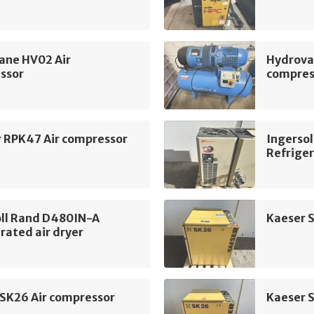
ane HV02 Air
Hydrova
ssor
compres
r RPK47 Air compressor
Ingerso
Refriger
oll Rand D480IN-A
Kaeser 
rated air dryer
 SK26 Air compressor
Kaeser 