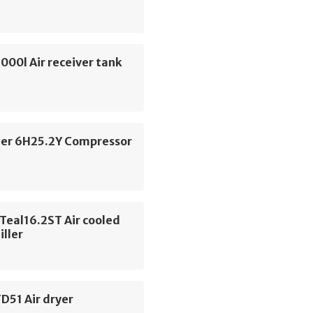
000l Air receiver tank
zer 6H25.2Y Compressor
Teal16.2ST Air cooled
iller
D51 Air dryer