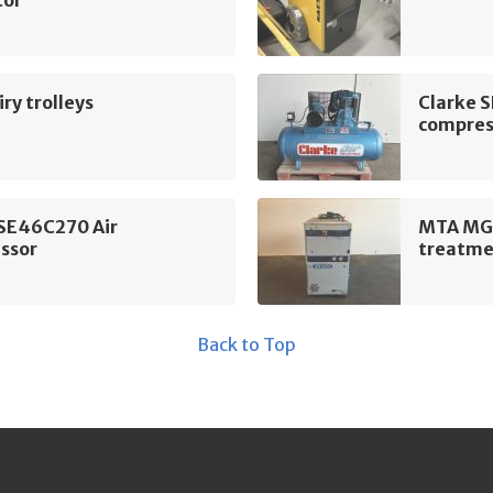
tor
ry trolleys
Clarke 
compres
 SE46C270 Air
MTA MG 
ssor
treatme
Back to Top