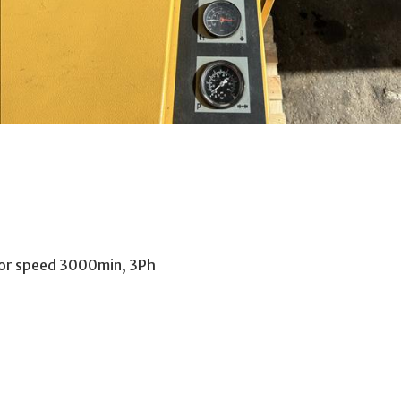
tor speed 3000min, 3Ph