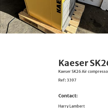
Kaeser SK2
Kaeser SK26 Air compresso
Ref: 3397
Contact:
Harry Lambert