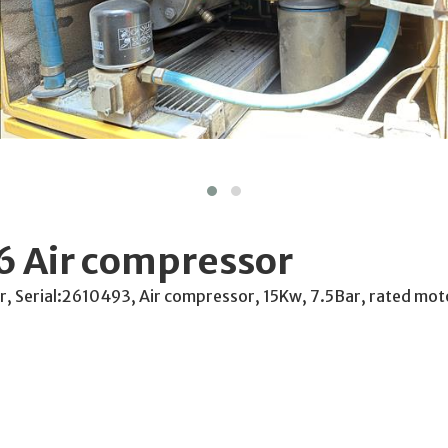
6 Air compressor
r, Serial:2610493, Air compressor, 15Kw, 7.5Bar, rated mo