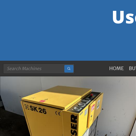
HOME
BU