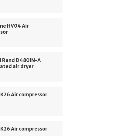
ne HV04 Air
sor
ll Rand D480IN-A
ated air dryer
SK26 Air compressor
SK26 Air compressor