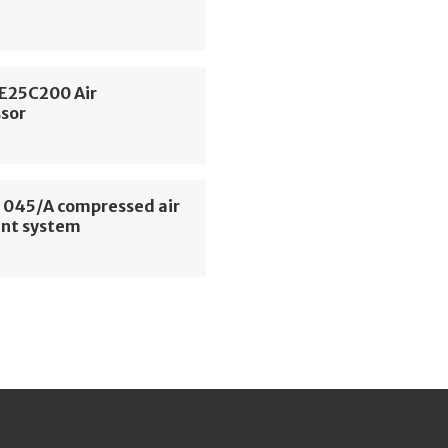
SE25C200 Air
sor
045/A compressed air
nt system