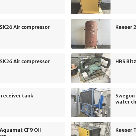
 SK26 Air compressor
Kaeser 2
 SK26 Air compressor
HRS Bit
 receiver tank
Swegon 
water ch
 Aquamat CF9 Oil
Kaeser T