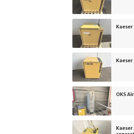
Kaeser
Kaeser
OKS Air
Kaeser