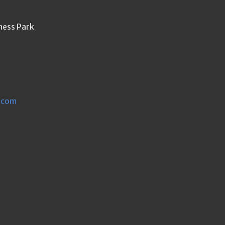
ness Park
.com