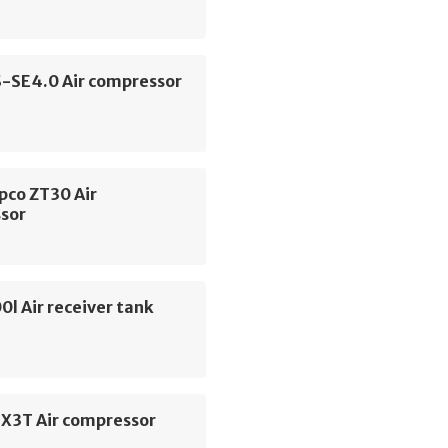
S-SE4.0 Air compressor
pco ZT30 Air
sor
0l Air receiver tank
SX3T Air compressor