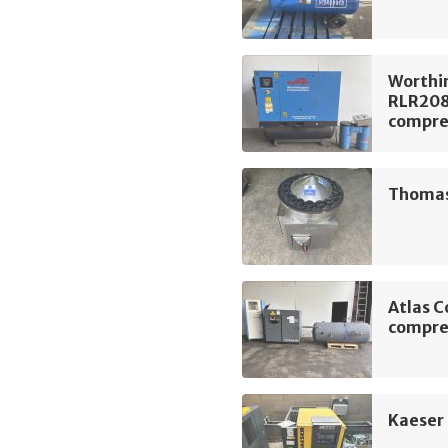
Worthi
RLR208
compre
Thomas 
Atlas C
compre
Kaeser