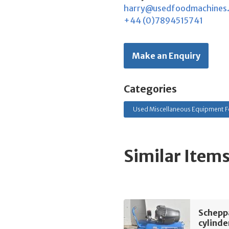
harry@usedfoodmachines
+44 (0)7894515741
Make an Enquiry
Categories
Used Miscellaneous Equipment F
Similar Item
Schepp
cylinde