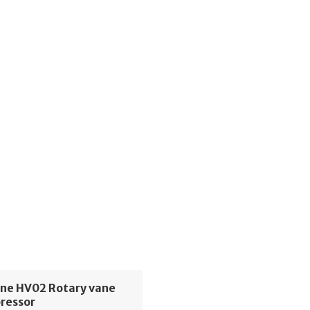
ne HV02 Rotary vane
pressor