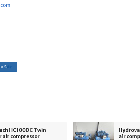
.com
or Sale
s
ach HC100DC Twin
Hydrova
r air compressor
air com