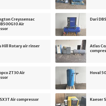
ngton Creyssensac
Dari DB
B500G10 Air
ssor
Hill Rotary air rinser
Atlas Co
compres
opco ZT30 Air
Hoval 50
ssor
 SX3T Air compressor
Kaeser 