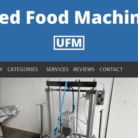
Y
CATEGORIES
SERVICES
REVIEWS
CONTACT