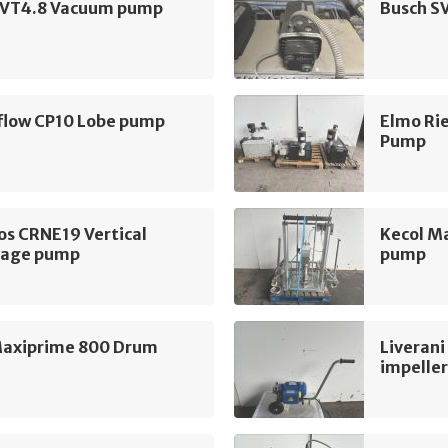
 VT4.8 Vacuum pump
Busch S
flow CP10 Lobe pump
Elmo Ri
Pump
os CRNE19 Vertical
Kecol M
tage pump
pump
Maxiprime 800 Drum
Liverani
impelle