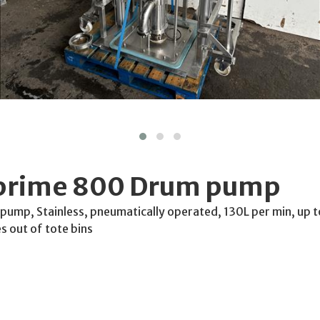
iprime 800 Drum pump
ump, Stainless, pneumatically operated, 130L per min, up t
s out of tote bins