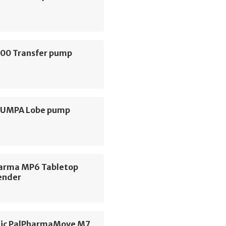
000 Transfer pump
 PUMPA Lobe pump
arma MP6 Tabletop
ender
ic PalPharmaMove M7