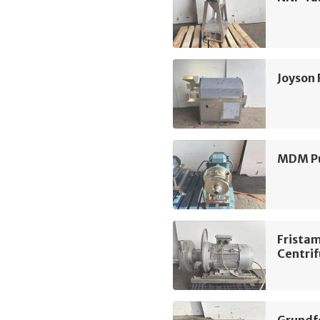
Joyson
MDM Pu
Frista
Centri
Grundf