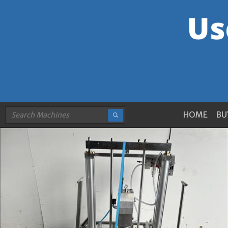
HOME
BU