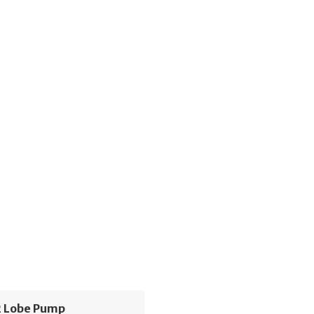
 Lobe Pump