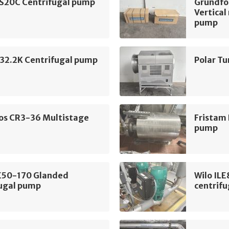
 S20C Centrifugal pump
Grundf
Vertical
pump
2.2K Centrifugal pump
Polar T
os CR3-36 Multistage
Fristam
pump
LE50-170 Glanded
Wilo IL
fugal pump
centrif