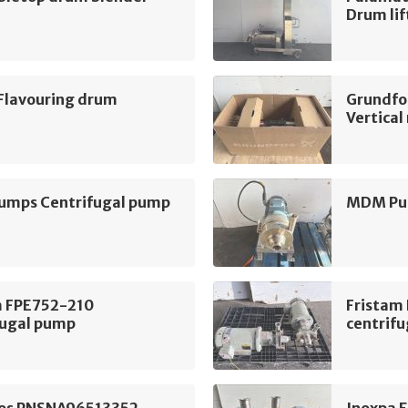
Drum lif
 Flavouring drum
Grundfo
Vertica
mps Centrifugal pump
MDM Pum
m FPE752-210
Fristam
fugal pump
centrif
os PNSNA96513352
Inoxpa 