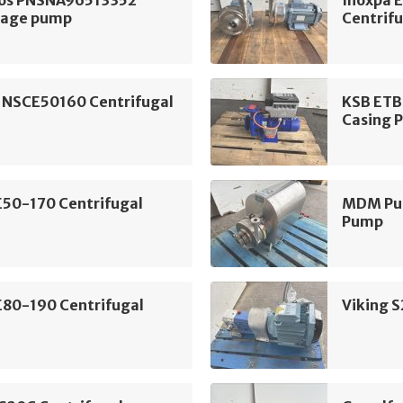
tage pump
Centrif
 NSCE50160 Centrifugal
KSB ETB
Casing 
E50-170 Centrifugal
MDM Pum
Pump
E80-190 Centrifugal
Viking 