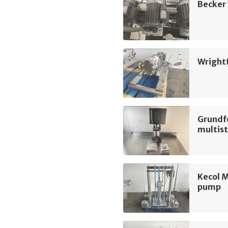
Becker
Wright
Grundf
multis
Kecol 
pump