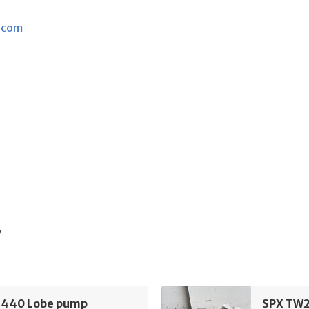
.com
s
440 Lobe pump
SPX TW2