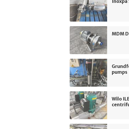
Inoxpa
MDM D3
Grundf
pumps
Wilo I
centri