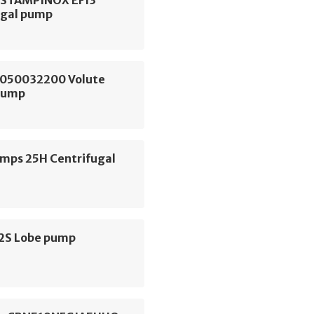
ugal pump
050032200 Volute
Pump
ps 25H Centrifugal
S2S Lobe pump