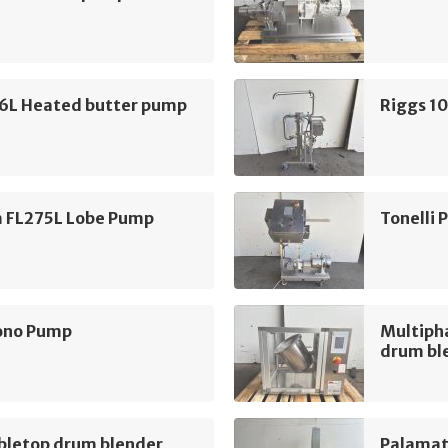
16L Heated butter pump
Riggs 1
m FL275L Lobe Pump
Tonelli
ono Pump
Multiph
drum bl
bletop drum blender
Palamat