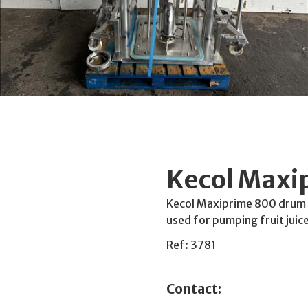
Kecol Max
Kecol Maxiprime 800 drum p
used for pumping fruit juice
Ref: 3781
Contact: