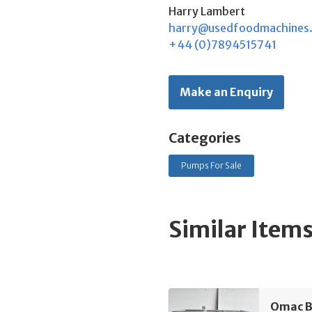
Harry Lambert
harry@usedfoodmachines
+44 (0)7894515741
Make an Enquiry
Categories
Pumps For Sale
Similar Item
Omac B