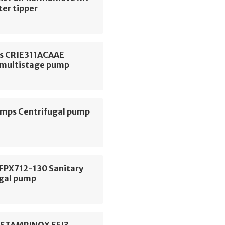
ter tipper
s CRIE311ACAAE
l multistage pump
ps Centrifugal pump
 FPX712-130 Sanitary
ugal pump
ESTAMPINOX EFI3