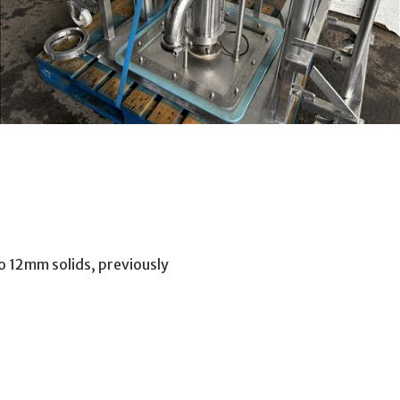
o 12mm solids, previously