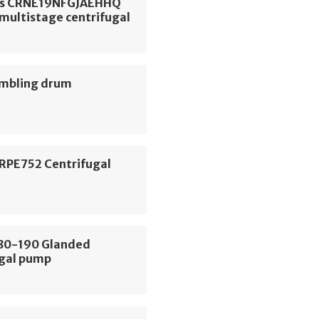
os CRNE19NFGJAEHHQ
 multistage centrifugal
umbling drum
 RPE752 Centrifugal
E80-190 Glanded
ugal pump