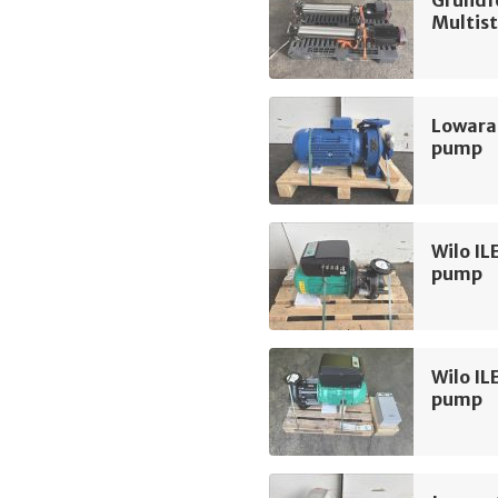
Multis
Lowara
pump
Wilo IL
pump
Wilo IL
pump