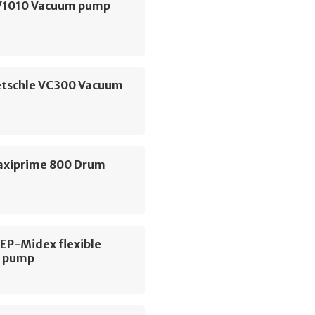
V1010 Vacuum pump
etschle VC300 Vacuum
axiprime 800 Drum
 EP-Midex flexible
r pump