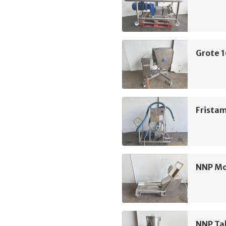
Grote 
Frista
NNP M
NNP Ta