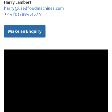
Harry Lambert
harry@usedfoodmachines.com
+44 (0)7894515741
Make an Enquiry