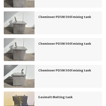
Chemineer PD5M 500l mixing tank
Chemineer PD5M 500l mixing tank
Chemineer PD5M 500l mixing tank
Easimelt Melting tank