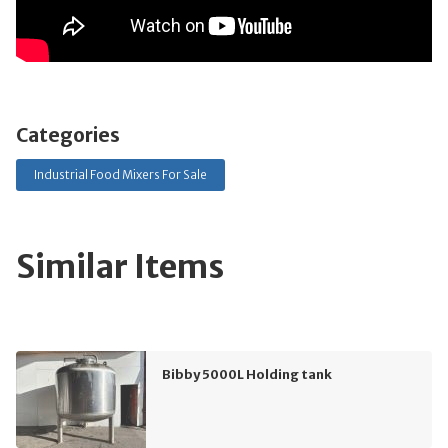
Categories
Industrial Food Mixers For Sale
Similar Items
Bibby 5000L Holding tank