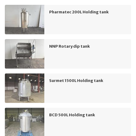
Pharmatec 200L Holding tank
NNP Rotary dip tank
Surmet 1500L Holding tank
BCD 500L Holding tank