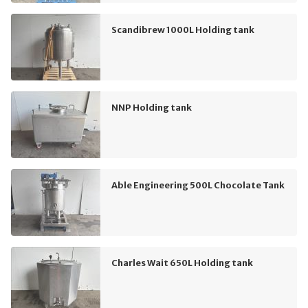
Scandibrew 1000L Holding tank
NNP Holding tank
Able Engineering 500L Chocolate Tank
Charles Wait 650L Holding tank