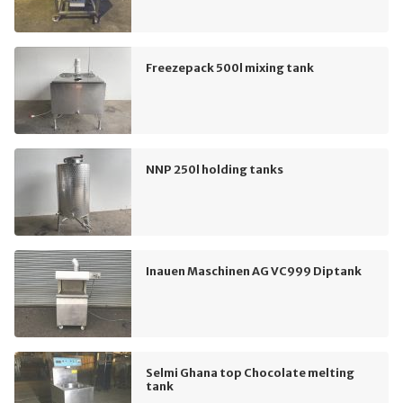
Freezepack 500l mixing tank
NNP 250l holding tanks
Inauen Maschinen AG VC999 Diptank
Selmi Ghana top Chocolate melting
tank