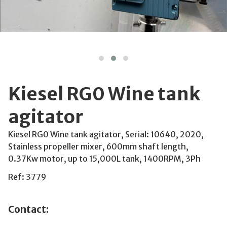
Kiesel RG0 Wine tank
agitator
Kiesel RG0 Wine tank agitator, Serial: 10640, 2020,
Stainless propeller mixer, 600mm shaft length,
0.37Kw motor, up to 15,000L tank, 1400RPM, 3Ph
Ref: 3779
Contact: