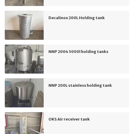
Decalinox 200L Holding tank
NNP 2004 5000l holding tanks
NNP 200L stainless holding tank
OKS Air receiver tank