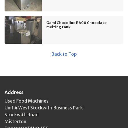
Gami Chocoline R400 Chocolate
melting tank
Back to Top
Address
Used Food Machines
Unit 4 West Stockwith Business Park
Stockwith Road
Misterton