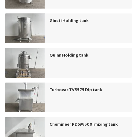
Giusti Holding tank
Quinn Holding tank
Turbovac TV5575 Dip tank
Chemineer PD5M 500l mixing tank