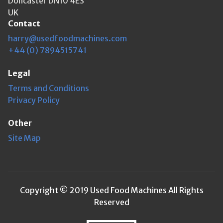
Doncaster DN10 4ES
UK
Contact
harry@usedfoodmachines.com
+44 (0) 7894515741
Legal
Terms and Conditions
Privacy Policy
Other
Site Map
Copyright © 2019 Used Food Machines All Rights
Reserved