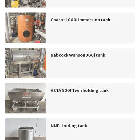
Charot 1000l Immersion tank
Babcock Wanson 300l tank
ASTA 500l Twin holding tank
NNP Holding tank