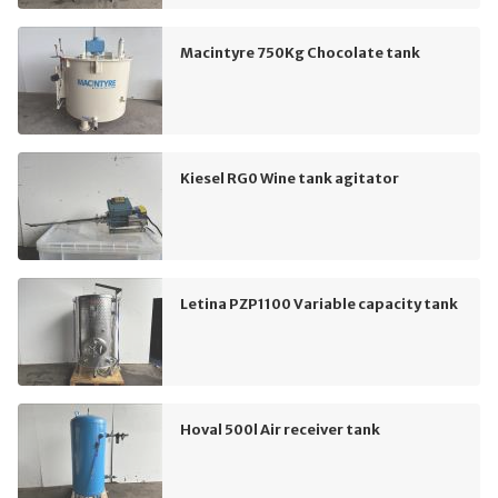
Macintyre 750Kg Chocolate tank
Kiesel RG0 Wine tank agitator
Letina PZP1100 Variable capacity tank
Hoval 500l Air receiver tank