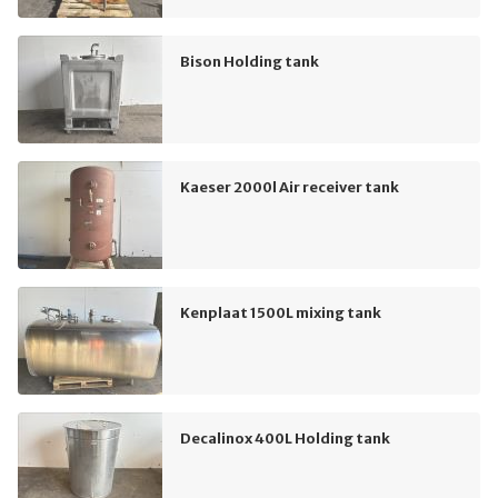
Bison Holding tank
Kaeser 2000l Air receiver tank
Kenplaat 1500L mixing tank
Decalinox 400L Holding tank