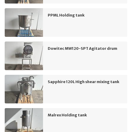
PPML Holding tank
Dowitec MW120-SPT Agitator drum
Sapphire 120L High shear mixing tank
Malrex Holding tank