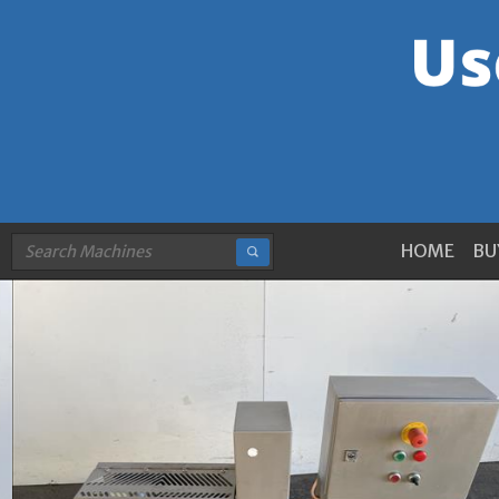
HOME
BU