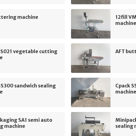
ttering machine
12fill V
machin
 S021 vegetable cutting
AFT but
e
SS300 sandwich sealing
Cpack S
e
machin
ckaging SA1 semi auto
Minipack
ng machine
sealing