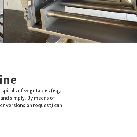
ine
 spirals of vegetables (e.g.
y and simply. By means of
her versions on request) can