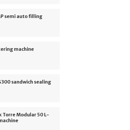
MP semi auto filling
e
tering machine
S300 sandwich sealing
e
 Torre Modular 50 L-
 machine