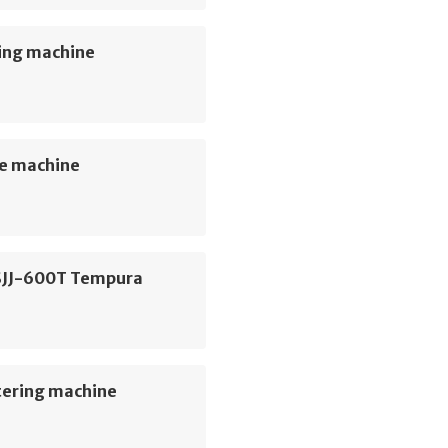
ing machine
e machine
SJJ-600T Tempura
e
tering machine