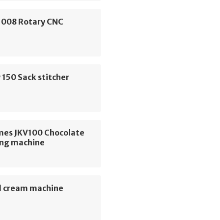
 1008 Rotary CNC
e
150 Sack stitcher
e
mes JKV100 Chocolate
ng machine
 cream machine