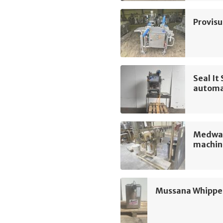
Provis
Seal I
automa
Medway
machin
Mussana Whippe