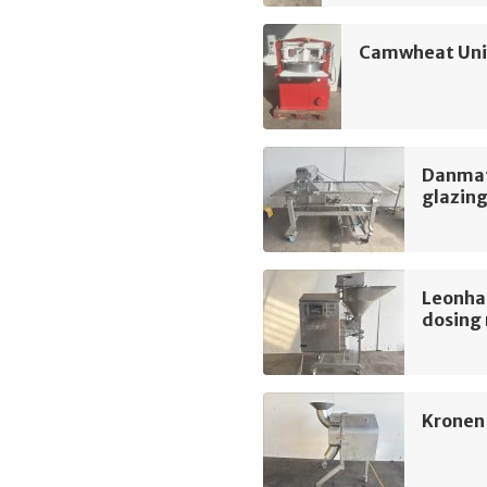
Camwheat Univ
Danmati
glazin
Leonha
dosing
Kronen 