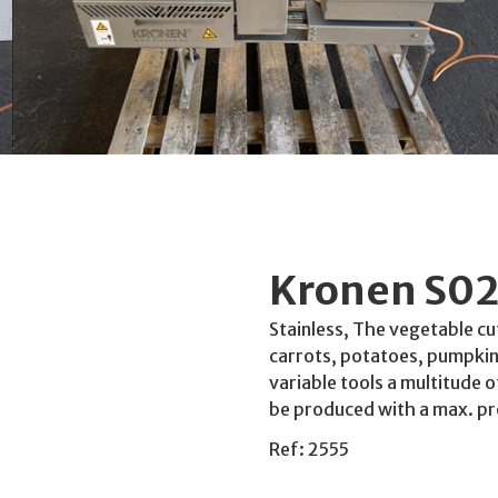
Kronen S02
Stainless, The vegetable cu
carrots, potatoes, pumpkins
variable tools a multitude o
be produced with a max. p
Ref: 2555