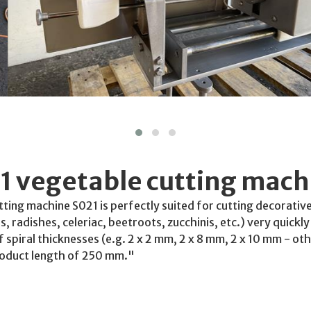
1 vegetable cutting mach
tting machine S021 is perfectly suited for cutting decorative
, radishes, celeriac, beetroots, zucchinis, etc.) very quickl
f spiral thicknesses (e.g. 2 x 2 mm, 2 x 8 mm, 2 x 10 mm - ot
roduct length of 250 mm."