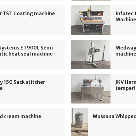
ur TST Coating machine
Infotec
Machin
t Systems ET900L Semi
Medway 
tic heat seal machine
machin
 150 Sack stitcher
JKV Her
e
temperi
d cream machine
Mussana Whipped