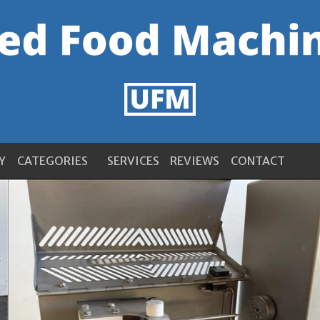
Y
CATEGORIES
SERVICES
REVIEWS
CONTACT