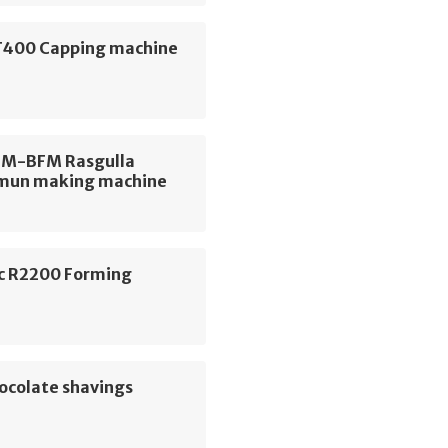
400 Capping machine
FM-BFM Rasgulla
mun making machine
c R2200 Forming
e
ocolate shavings
e