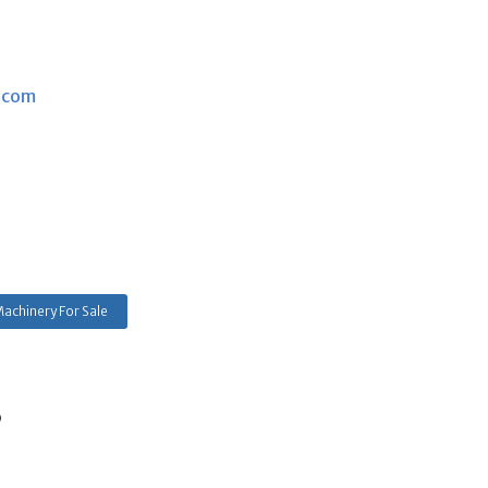
.com
achinery For Sale
s