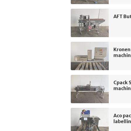
AFT Bu
Kronen
machin
Cpack 
machin
Aco pa
labelli