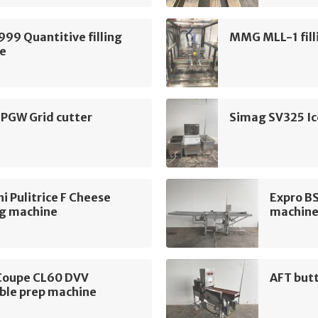
999 Quantitive filling
MMG MLL-1 fill
e
 PGW Grid cutter
Simag SV325 Ic
i Pulitrice F Cheese
Expro B
ng machine
machin
Coupe CL60 DVV
AFT but
ble prep machine