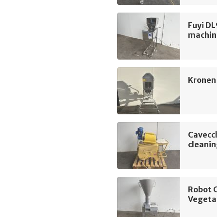
Fuyi DL
machin
Kronen
Cavecch
cleani
Robot 
Vegeta