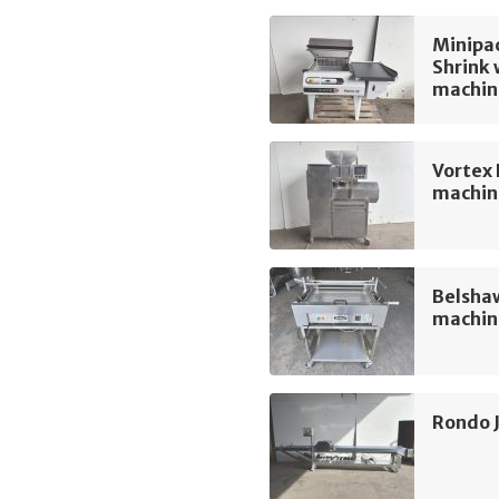
Minipac
Shrink
machin
Vortex
machin
Belshaw
machin
Rondo 