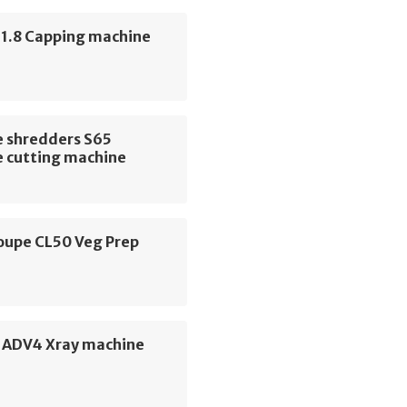
 1.8 Capping machine
 shredders S65
 cutting machine
oupe CL50 Veg Prep
e
e ADV4 Xray machine