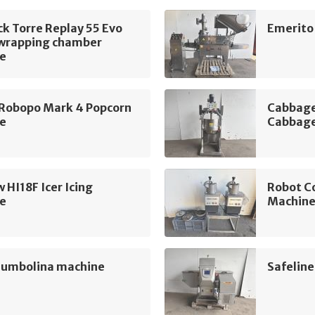
k Torre Replay 55 Evo
Emerito
 wrapping chamber
e
 Robopo Mark 4 Popcorn
Cabbage
e
Cabbage
 HI18F Icer Icing
Robot C
e
Machin
Jumbolina machine
Safelin