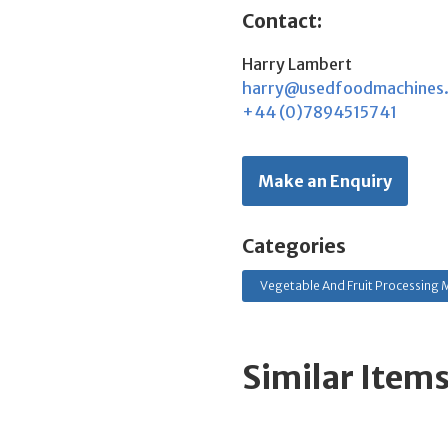
Contact:
Harry Lambert
harry@usedfoodmachines
+44 (0)7894515741
Make an Enquiry
Categories
Vegetable And Fruit Processing M
Similar Item