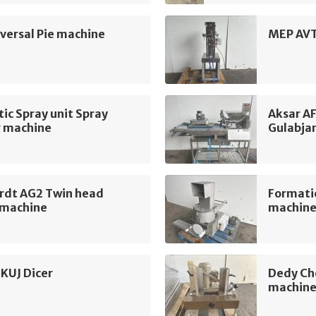
ersal Pie machine
MEP AVT
c Spray unit Spray
Aksar A
g machine
Gulabja
rdt AG2 Twin head
Formati
 machine
machin
KUJ Dicer
Dedy Ch
machin