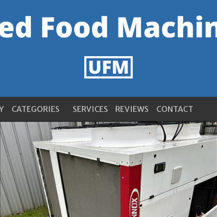
Y
CATEGORIES
SERVICES
REVIEWS
CONTACT