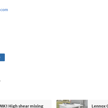
.com
e
s
MK1 High shear mixing
Lennox