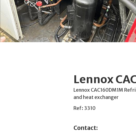
Lennox CAC
Lennox CAC160DM1M Refrige
and heat exchanger
Ref: 3310
Contact: