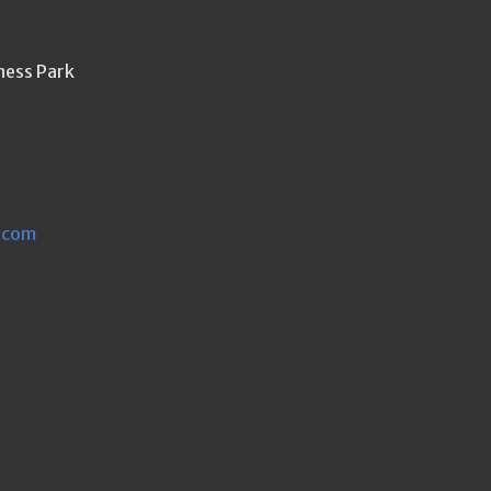
ness Park
.com