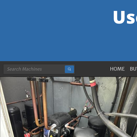
HOME
BU