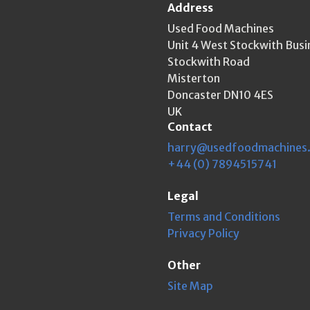
Address
Used Food Machines
Unit 4 West Stockwith Busi
Stockwith Road
Misterton
Doncaster DN10 4ES
UK
Contact
harry@usedfoodmachines
+44 (0) 7894515741
Legal
Terms and Conditions
Privacy Policy
Other
Site Map