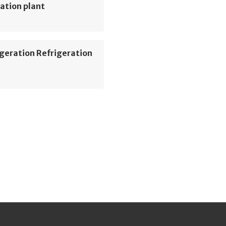
ation plant
geration Refrigeration