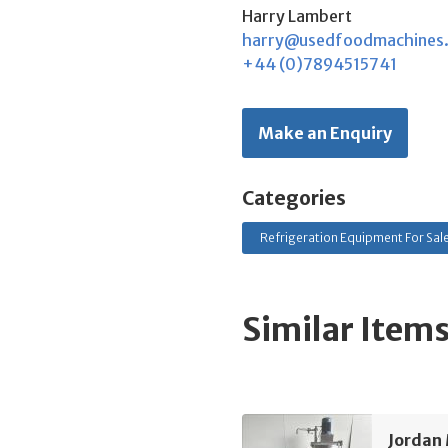
Harry Lambert
harry@usedfoodmachines
+44 (0)7894515741
Make an Enquiry
Categories
Refrigeration Equipment For Sal
Similar Item
Jordan 