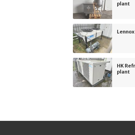
plant
Lennox
HK Refr
plant