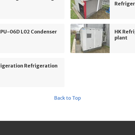
Refriger
 PU-06D L02 Condenser
HK Refri
plant
igeration Refrigeration
Back to Top