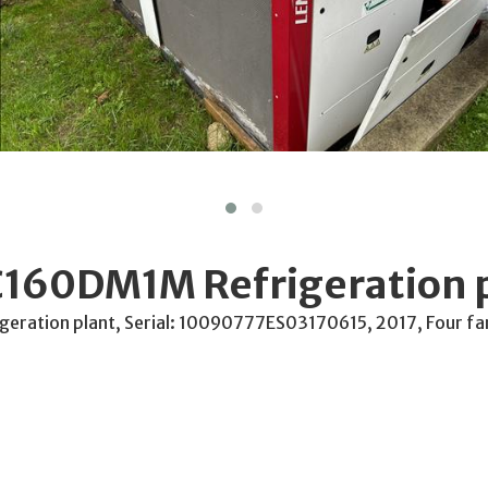
160DM1M Refrigeration 
ration plant, Serial: 10090777ES03170615, 2017, Four fa