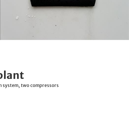
plant
n system, two compressors