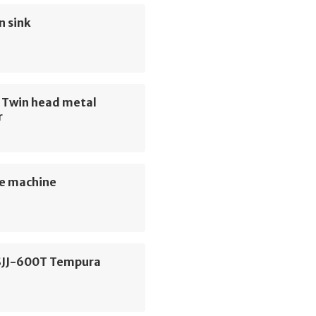
n sink
e Twin head metal
r
e machine
SJJ-600T Tempura
e