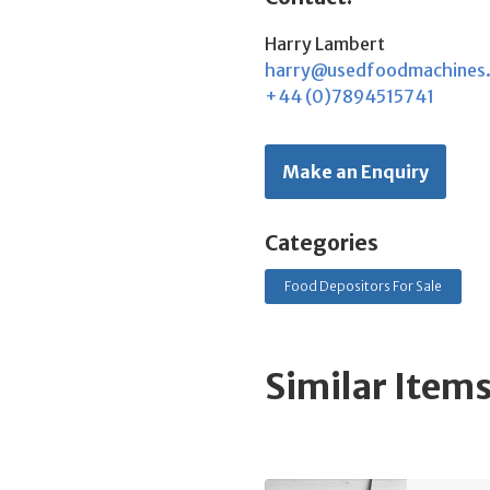
Harry Lambert
harry@usedfoodmachines
+44 (0)7894515741
Make an Enquiry
Categories
Food Depositors For Sale
Similar Item