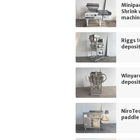
Minipac
Shrink
machin
Riggs 
deposi
Winyard
deposi
NiroTe
paddle