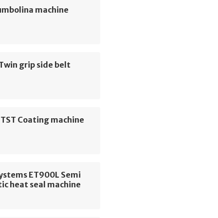
umbolina machine
Twin grip side belt
r TST Coating machine
 Systems ET900L Semi
ic heat seal machine