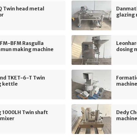
Q Twin head metal
Danmati
or
glazing
AFM-BFM Rasgulla
Leonhar
amun making machine
dosing 
and TKET-6-T Twin
Formati
 kettle
machin
g 1000LH Twin shaft
Dedy Ch
 mixer
machin