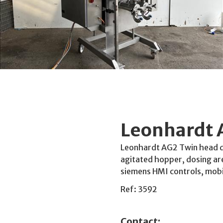
Leonhardt 
Leonhardt AG2 Twin head do
agitated hopper, dosing ar
siemens HMI controls, mobi
Ref: 3592
Contact: