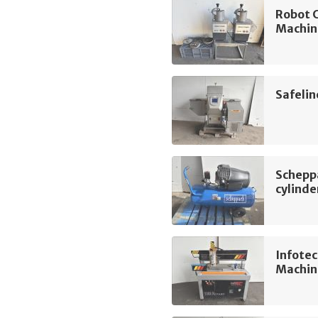
Robot 
Machin
Safeli
Schepp
cylinde
Infotec
Machin