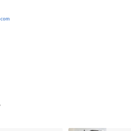
.com
s