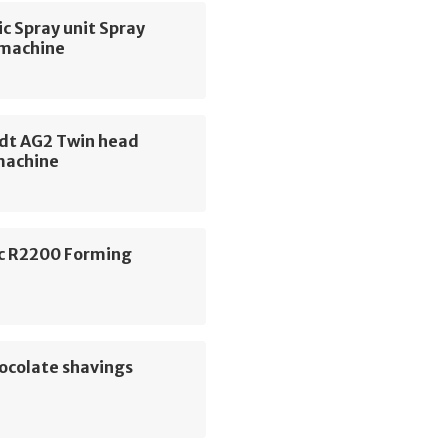
c Spray unit Spray
 machine
dt AG2 Twin head
machine
c R2200 Forming
e
ocolate shavings
e