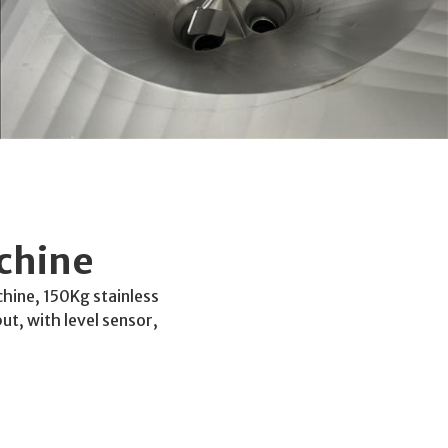
chine
hine, 150Kg stainless
t, with level sensor,