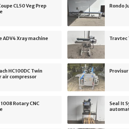
Coupe CL50 Veg Prep
Rondo J
e
ne ADV4 Xray machine
Travtec 
ach HC100DC Twin
Provisu
r air compressor
 1008 Rotary CNC
Seal It
e
automat