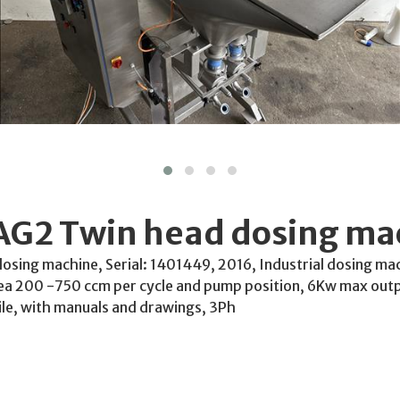
AG2 Twin head dosing ma
sing machine, Serial: 1401449, 2016, Industrial dosing mac
ea 200 -750 ccm per cycle and pump position, 6Kw max outpu
le, with manuals and drawings, 3Ph