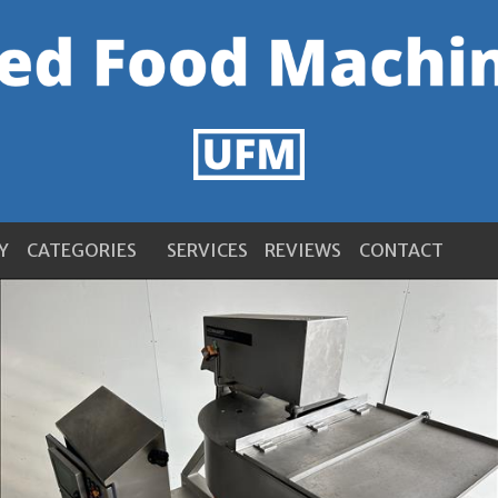
Y
CATEGORIES
SERVICES
REVIEWS
CONTACT