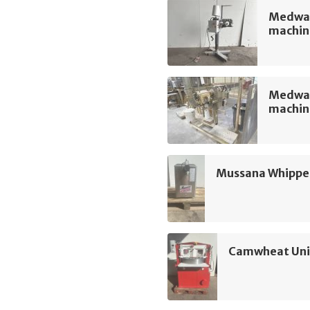
Medway
machin
Medway
machin
Mussana Whippe
Camwheat Univ