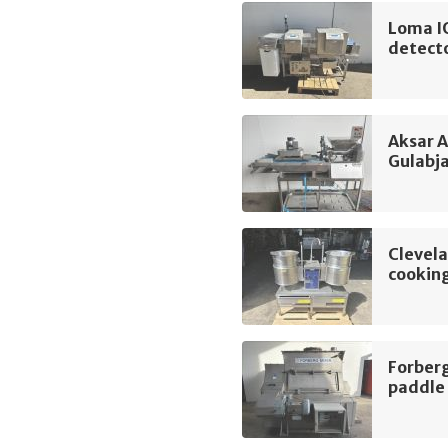
Loma I
detect
Aksar 
Gulabj
Clevel
cooking
Forber
paddle