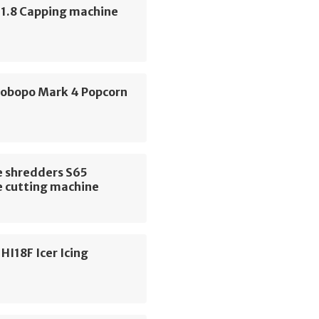
 1.8 Capping machine
Robopo Mark 4 Popcorn
e
 shredders S65
 cutting machine
HI18F Icer Icing
e