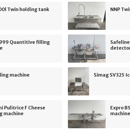
0l Twin holding tank
NNP Twi
999 Quantitive filling
Safelin
e
detecto
ling machine
Simag SV325 Ic
i Pulitrice F Cheese
Expro B
ng machine
machin