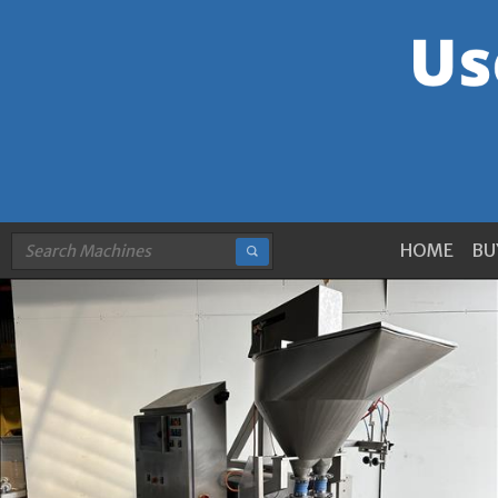
HOME
BU