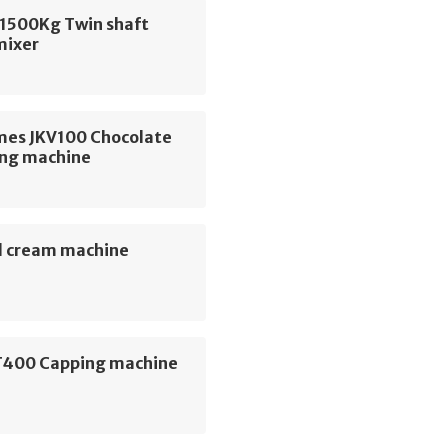
1500Kg Twin shaft
mixer
mes JKV100 Chocolate
ng machine
 cream machine
400 Capping machine