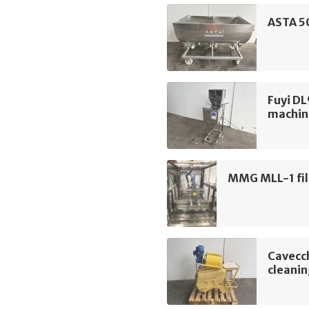
ASTA 50
Fuyi DL
machin
MMG MLL-1 fil
Cavecch
cleani