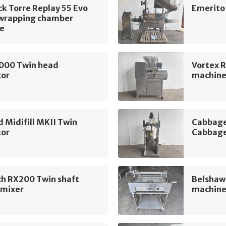
k Torre Replay 55 Evo
Emerito
 wrapping chamber
e
1000 Twin head
Vortex 
tor
machin
 Midifill MKII Twin
Cabbage
tor
Cabbage
ch RX200 Twin shaft
Belshaw 
 mixer
machin