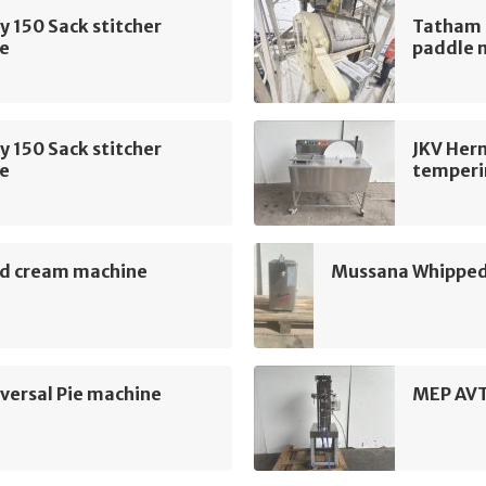
 150 Sack stitcher
Tatham 
e
paddle 
 150 Sack stitcher
JKV Her
e
temperi
d cream machine
Mussana Whipped
ersal Pie machine
MEP AVT