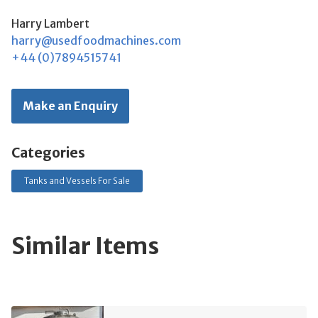
Harry Lambert
harry@usedfoodmachines.com
+44 (0)7894515741
Make an Enquiry
Categories
Tanks and Vessels For Sale
Similar Items