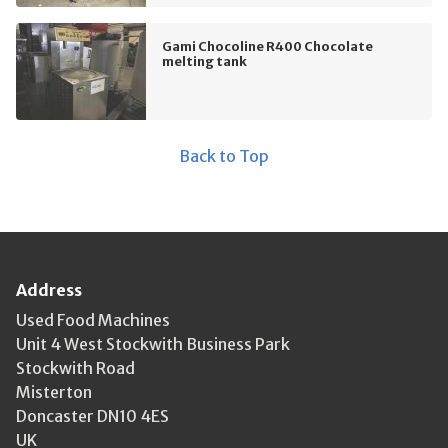
Gami Chocoline R400 Chocolate
melting tank
Back to Top
Address
Used Food Machines
Unit 4 West Stockwith Business Park
Stockwith Road
Misterton
Doncaster DN10 4ES
UK