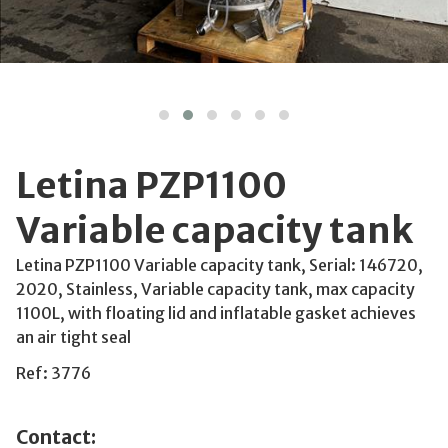
Letina PZP1100
Variable capacity tank
Letina PZP1100 Variable capacity tank, Serial: 146720,
2020, Stainless, Variable capacity tank, max capacity
1100L, with floating lid and inflatable gasket achieves
an air tight seal
Ref: 3776
Contact: