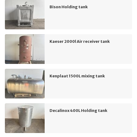
Bison Holding tank
Kaeser 2000l Air receiver tank
Kenplaat 1500L mixing tank
Decalinox 400L Holding tank