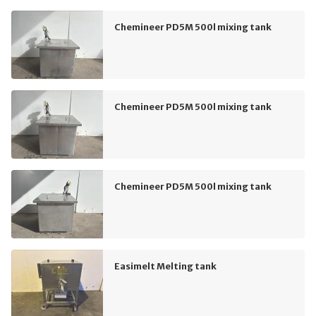
Chemineer PD5M 500l mixing tank
Chemineer PD5M 500l mixing tank
Chemineer PD5M 500l mixing tank
Easimelt Melting tank