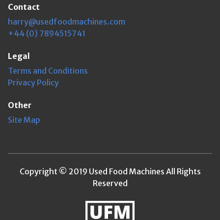
Contact
harry@usedfoodmachines.com
+44 (0) 7894515741
Legal
Terms and Conditions
Privacy Policy
Other
Site Map
Copyright © 2019 Used Food Machines All Rights
Reserved