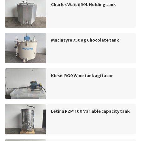
Charles Wait 650L Holding tank
Macintyre 750Kg Chocolate tank
Kiesel RG0 Wine tank agitator
Letina PZP1100 Variable capacity tank