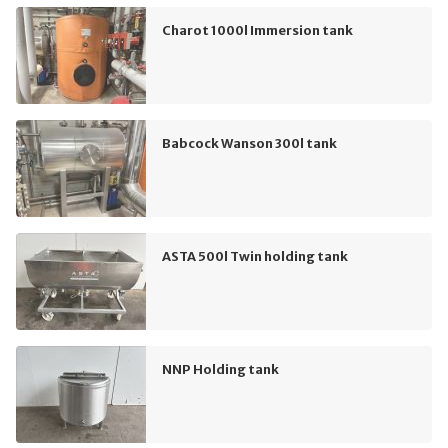
Charot 1000l Immersion tank
Babcock Wanson 300l tank
ASTA 500l Twin holding tank
NNP Holding tank