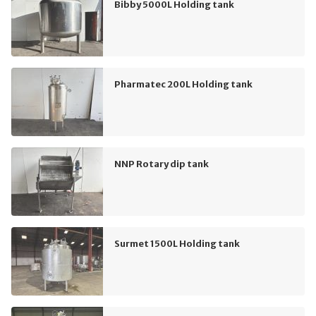
Bibby 5000L Holding tank
Pharmatec 200L Holding tank
NNP Rotary dip tank
Surmet 1500L Holding tank