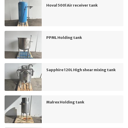
Hoval 500l Air receiver tank
PPML Holding tank
Sapphire 120L High shear mixing tank
Malrex Holding tank