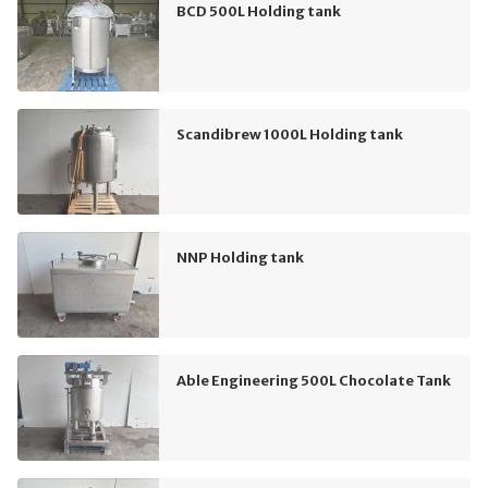
BCD 500L Holding tank
Scandibrew 1000L Holding tank
NNP Holding tank
Able Engineering 500L Chocolate Tank