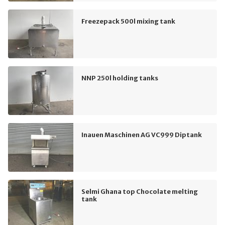
Freezepack 500l mixing tank
NNP 250l holding tanks
Inauen Maschinen AG VC999 Diptank
Selmi Ghana top Chocolate melting
tank