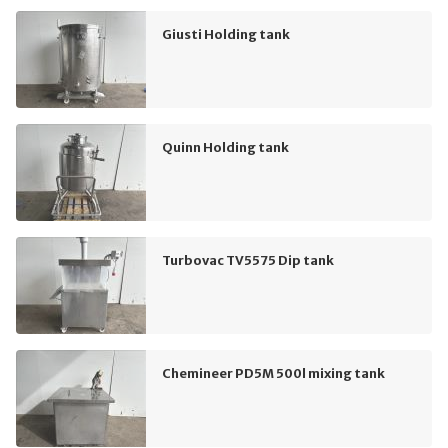
Giusti Holding tank
Quinn Holding tank
Turbovac TV5575 Dip tank
Chemineer PD5M 500l mixing tank