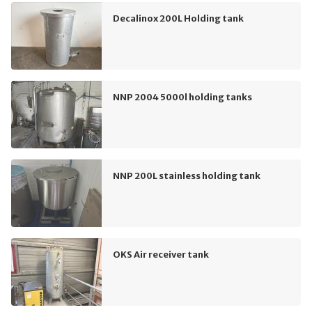
Decalinox 200L Holding tank
NNP 2004 5000l holding tanks
NNP 200L stainless holding tank
OKS Air receiver tank