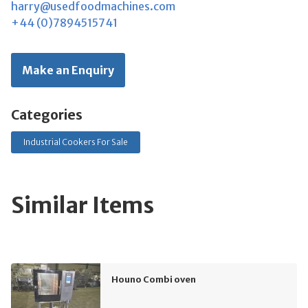
harry@usedfoodmachines.com
+44 (0)7894515741
Make an Enquiry
Categories
Industrial Cookers For Sale
Similar Items
Houno Combi oven