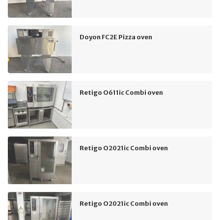
Doyon FC2E Pizza oven
Retigo O611ic Combi oven
Retigo O2021ic Combi oven
Retigo O2021ic Combi oven