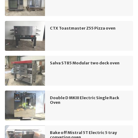
CTX Toastmaster Z55 Pizza oven
Salva ST85 Modular two deck oven
Double D MKIII Electric Single Rack
Oven
Bake off Mistral 5T Electric 5 tray
convetion oven