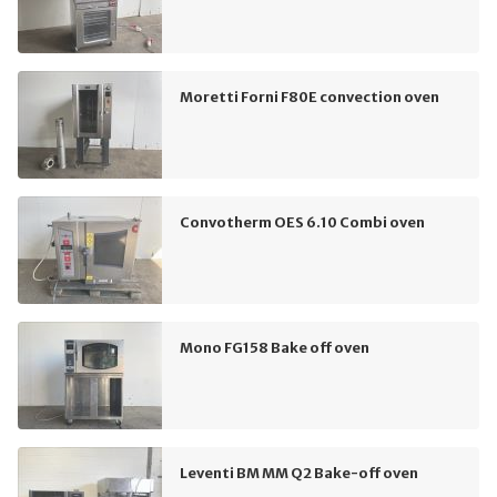
Moretti Forni F80E convection oven
Convotherm OES 6.10 Combi oven
Mono FG158 Bake off oven
Leventi BM MM Q2 Bake-off oven