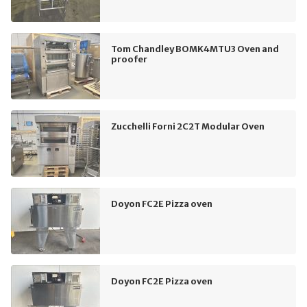
Tom Chandley BOMK4MTU3 Oven and
proofer
Zucchelli Forni 2C2T Modular Oven
Doyon FC2E Pizza oven
Doyon FC2E Pizza oven