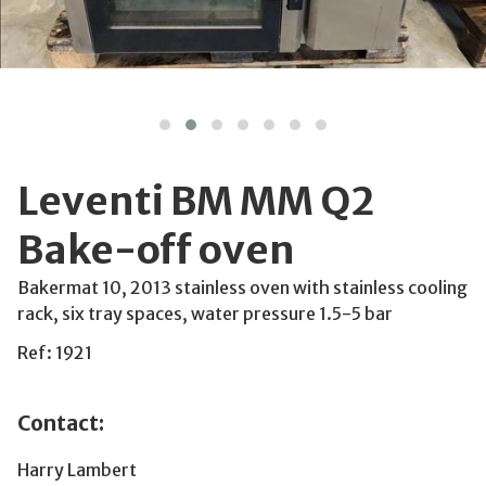
Leventi BM MM Q2
Bake-off oven
Bakermat 10, 2013 stainless oven with stainless cooling
rack, six tray spaces, water pressure 1.5-5 bar
Ref: 1921
Contact:
Harry Lambert