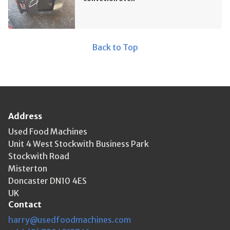
Back to Top
Address
Used Food Machines
Unit 4 West Stockwith Business Park
Stockwith Road
Misterton
Doncaster DN10 4ES
UK
Contact
harry@usedfoodmachines.com