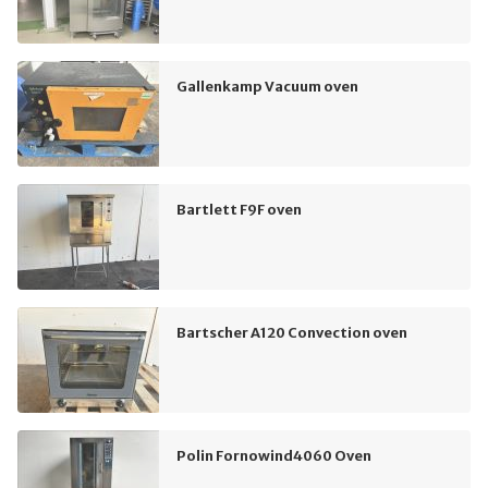
Gallenkamp Vacuum oven
Bartlett F9F oven
Bartscher A120 Convection oven
Polin Fornowind4060 Oven