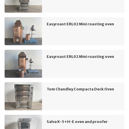
Easyroast ERL02 Mini roasting oven
Easyroast ERL02 Mini roasting oven
Tom Chandley Compacta Deck Oven
Salva K-5+H-E oven and proofer