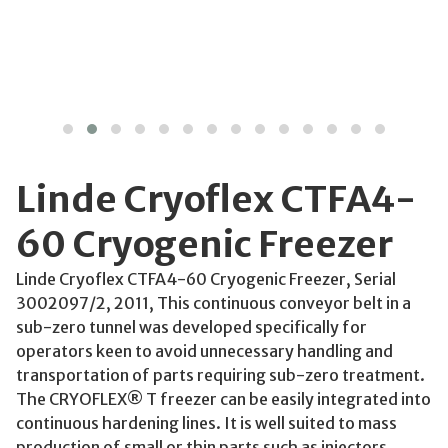
Linde Cryoflex CTFA4-
60 Cryogenic Freezer
Linde Cryoflex CTFA4-60 Cryogenic Freezer, Serial
3002097/2, 2011, This continuous conveyor belt in a
sub-zero tunnel was developed specifically for
operators keen to avoid unnecessary handling and
transportation of parts requiring sub-zero treatment.
The CRYOFLEX® T freezer can be easily integrated into
continuous hardening lines. It is well suited to mass
production of small or thin parts such as injectors,