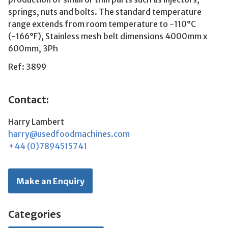
springs, nuts and bolts. The standard temperature
range extends from room temperature to -110°C
(-166°F), Stainless mesh belt dimensions 4000mm x
600mm, 3Ph
Ref: 3899
Contact:
Harry Lambert
harry@usedfoodmachines.com
+44 (0)7894515741
Make an Enquiry
Categories