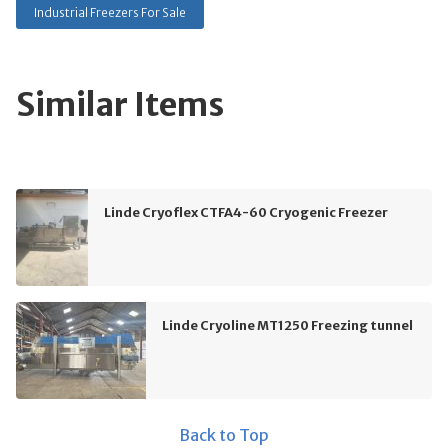
Industrial Freezers For Sale
Similar Items
Linde Cryoflex CTFA4-60 Cryogenic Freezer
Linde Cryoline MT1250 Freezing tunnel
Back to Top