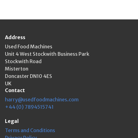
Address
Used Food Machines
Unit 4 West Stockwith Business Park
Stockwith Road
Misterton
Doncaster DN10 4ES
UK
Contact
harry@usedfoodmachines.com
+44 (0) 7894515741
Legal
Terms and Conditions
Privacy Policy