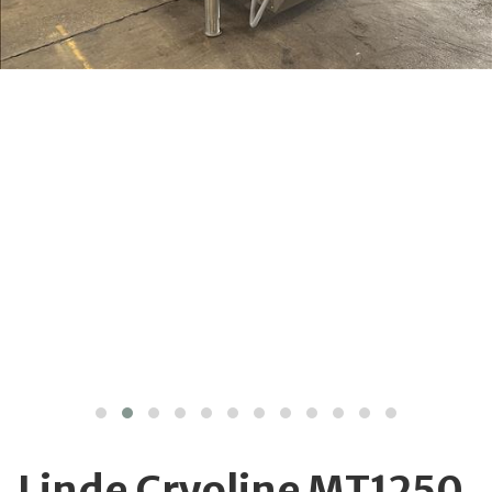
Linde Cryoline MT1250