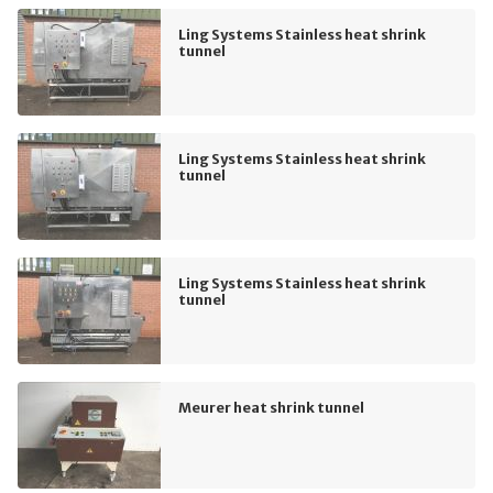
Ling Systems Stainless heat shrink
tunnel
Ling Systems Stainless heat shrink
tunnel
Ling Systems Stainless heat shrink
tunnel
Meurer heat shrink tunnel