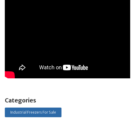
Categories
Industrial Freezers For Sale