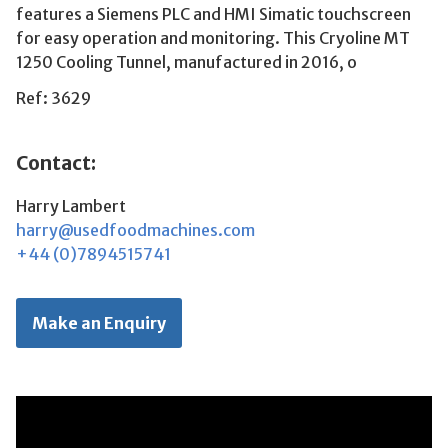
features a Siemens PLC and HMI Simatic touchscreen
for easy operation and monitoring. This Cryoline MT
1250 Cooling Tunnel, manufactured in 2016, o
Ref: 3629
Contact:
Harry Lambert
harry@usedfoodmachines.com
+44 (0)7894515741
Make an Enquiry