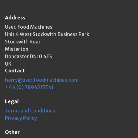
Address
Used Food Machines
Unit 4 West Stockwith Business Park
Stockwith Road
Misterton
Doncaster DN10 4ES
UK
Contact
harry@usedfoodmachines.com
+44 (0) 7894515741
Legal
Terms and Conditions
Privacy Policy
Other