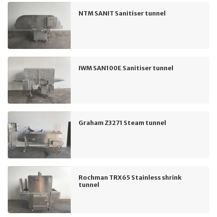
NTM SANIT Sanitiser tunnel
IWM SAN100E Sanitiser tunnel
Graham Z3271 Steam tunnel
Rochman TRX65 Stainless shrink
tunnel