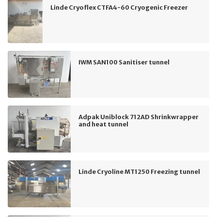
Linde Cryoflex CTFA4-60 Cryogenic Freezer
IWM SAN100 Sanitiser tunnel
Adpak Uniblock 712AD Shrinkwrapper
and heat tunnel
Linde Cryoline MT1250 Freezing tunnel