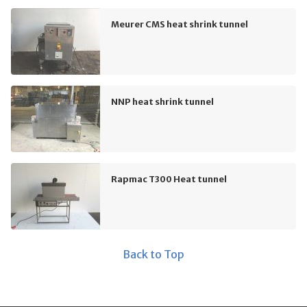
Meurer CMS heat shrink tunnel
NNP heat shrink tunnel
Rapmac T300 Heat tunnel
Back to Top