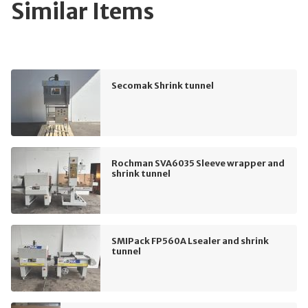
Similar Items
Secomak Shrink tunnel
Rochman SVA6035 Sleeve wrapper and
shrink tunnel
SMIPack FP560A Lsealer and shrink
tunnel