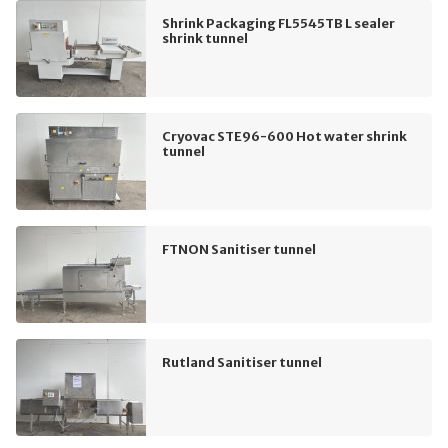
Shrink Packaging FL5545TB L sealer
shrink tunnel
Cryovac STE96-600 Hot water shrink
tunnel
FTNON Sanitiser tunnel
Rutland Sanitiser tunnel