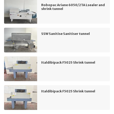
Robopac Ariane 6050/2TA Lsealer and
shrink tunnel
SSW Sanitise Sanitiser tunnel
Italdibipack F5025 Shrink tunnel
Italdibipack F5025 Shrink tunnel