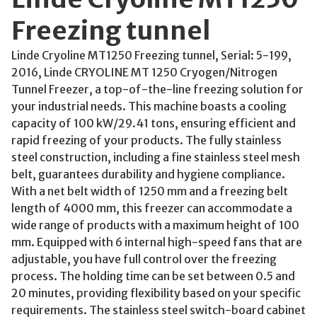
Freezing tunnel
Linde Cryoline MT1250 Freezing tunnel, Serial: 5-199,
2016, Linde CRYOLINE MT 1250 Cryogen/Nitrogen
Tunnel Freezer, a top-of-the-line freezing solution for
your industrial needs. This machine boasts a cooling
capacity of 100 kW/29.41 tons, ensuring efficient and
rapid freezing of your products. The fully stainless
steel construction, including a fine stainless steel mesh
belt, guarantees durability and hygiene compliance.
With a net belt width of 1250 mm and a freezing belt
length of 4000 mm, this freezer can accommodate a
wide range of products with a maximum height of 100
mm. Equipped with 6 internal high-speed fans that are
adjustable, you have full control over the freezing
process. The holding time can be set between 0.5 and
20 minutes, providing flexibility based on your specific
requirements. The stainless steel switch-board cabinet