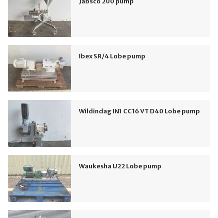
Jabsco 200 pump
Ibex SR/4 Lobe pump
Wildindag IN1 CC16 VT D40 Lobe pump
Waukesha U22 Lobe pump