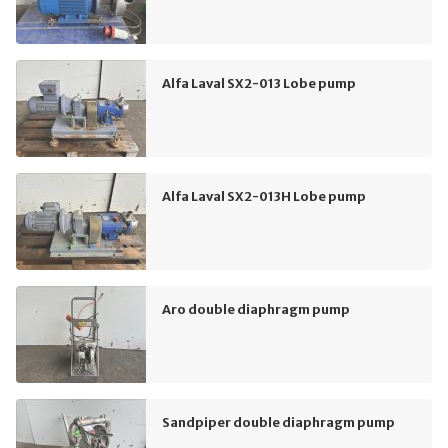
Alfa Laval SX2-013 Lobe pump
Alfa Laval SX2-013H Lobe pump
Aro double diaphragm pump
Sandpiper double diaphragm pump