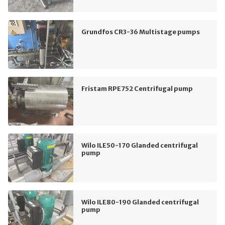
Grundfos CR3-36 Multistage pumps
Fristam RPE752 Centrifugal pump
Wilo ILE50-170 Glanded centrifugal
pump
Wilo ILE80-190 Glanded centrifugal
pump