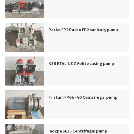
Packo FP2 Packo FP2 sanitary pump
KSB ETALINE Z Volite casing pump
Fristam FP66-40 Centrifugal pump
Inoxpa SE35 Centrifugal pump