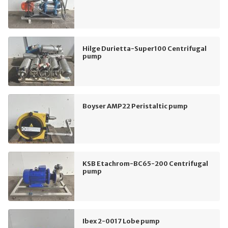
Hilge Durietta-Super100 Centrifugal
pump
Boyser AMP22 Peristaltic pump
KSB Etachrom-BC65-200 Centrifugal
pump
Ibex 2-0017 Lobe pump