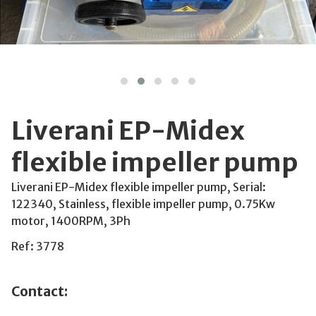
Liverani EP-Midex
flexible impeller pump
Liverani EP-Midex flexible impeller pump, Serial:
122340, Stainless, flexible impeller pump, 0.75Kw
motor, 1400RPM, 3Ph
Ref: 3778
Contact: