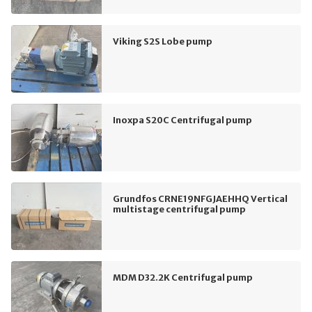
Viking S2S Lobe pump
Inoxpa S20C Centrifugal pump
Grundfos CRNE19NFGJAEHHQ Vertical
multistage centrifugal pump
MDM D32.2K Centrifugal pump