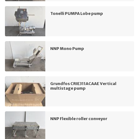
Tonelli PUMPA Lobe pump
NNP Mono Pump
Grundfos CRIE311ACAAE Vertical
multistage pump
NNP Flexible roller conveyor