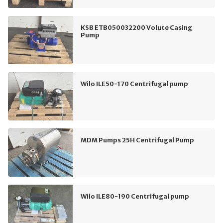
KSB ETB050032200 Volute Casing
Pump
Wilo ILE50-170 Centrifugal pump
MDM Pumps 25H Centrifugal Pump
Wilo ILE80-190 Centrifugal pump