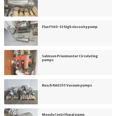
Flux F560-S3 high viscosity pump
Salmson Priuxmaster Circulating
pumps
Busch RA0255 Vacuum pumps
Moody Centrifugal pump