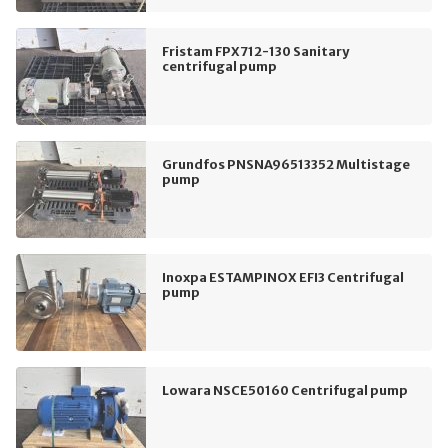
Fristam FPX712-130 Sanitary
centrifugal pump
Grundfos PNSNA96513352 Multistage
pump
Inoxpa ESTAMPINOX EFI3 Centrifugal
pump
Lowara NSCE50160 Centrifugal pump