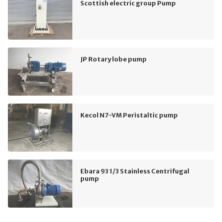
Scottish electric group Pump
JP Rotary lobe pump
Kecol N7-VM Peristaltic pump
Ebara 93 1/3 Stainless Centrifugal
pump