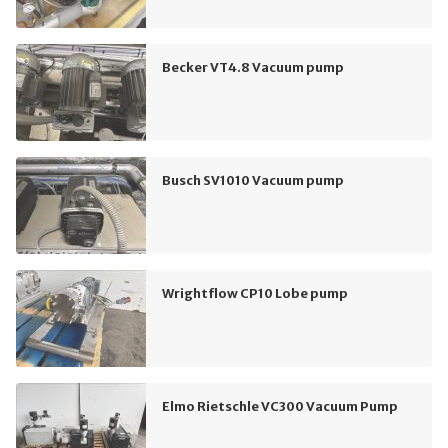
Becker VT4.8 Vacuum pump
Busch SV1010 Vacuum pump
Wrightflow CP10 Lobe pump
Elmo Rietschle VC300 Vacuum Pump