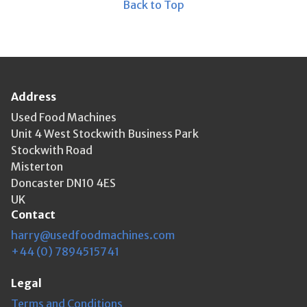
Back to Top
Address
Used Food Machines
Unit 4 West Stockwith Business Park
Stockwith Road
Misterton
Doncaster DN10 4ES
UK
Contact
harry@usedfoodmachines.com
+44 (0) 7894515741
Legal
Terms and Conditions