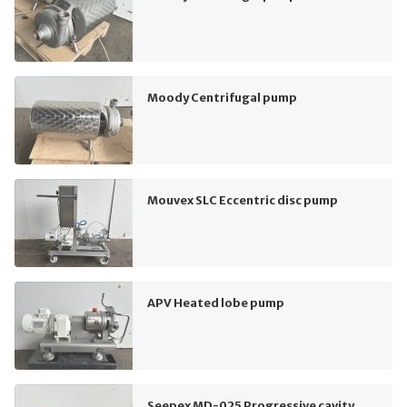
Moody Centrifugal pump
Mouvex SLC Eccentric disc pump
APV Heated lobe pump
Seepex MD-025 Progressive cavity