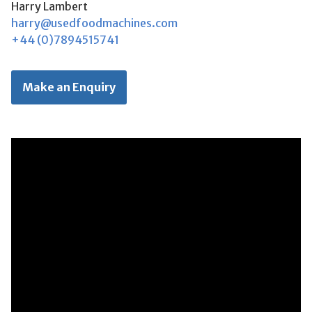
Harry Lambert
harry@usedfoodmachines.com
+44 (0)7894515741
Make an Enquiry