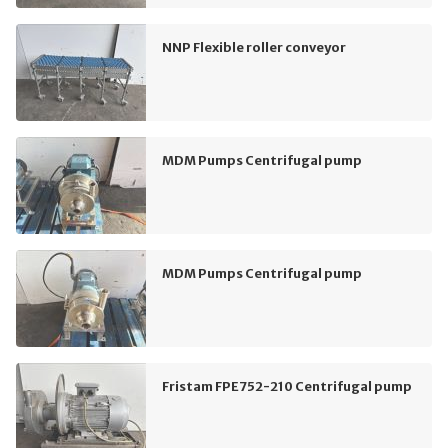
NNP Flexible roller conveyor
MDM Pumps Centrifugal pump
MDM Pumps Centrifugal pump
Fristam FPE752-210 Centrifugal pump