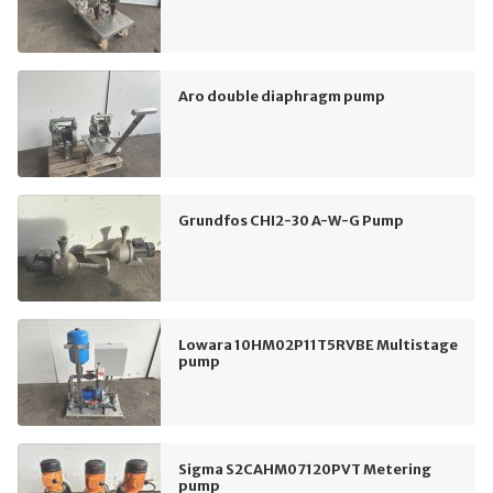
Aro double diaphragm pump
Grundfos CHI2-30 A-W-G Pump
Lowara 10HM02P11T5RVBE Multistage
pump
Sigma S2CAHM07120PVT Metering
pump