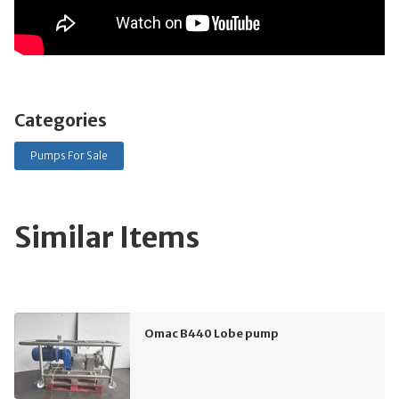
Categories
Pumps For Sale
Similar Items
Omac B440 Lobe pump