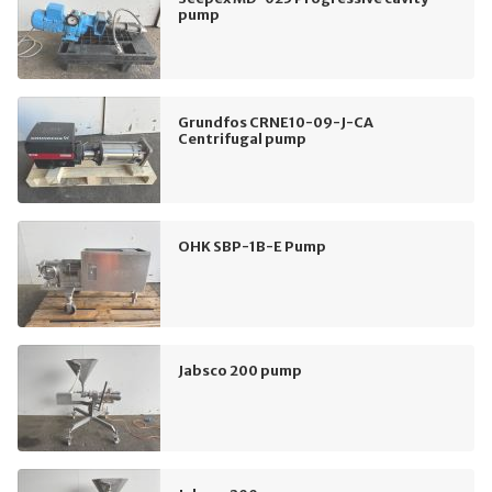
pump
Grundfos CRNE10-09-J-CA
Centrifugal pump
OHK SBP-1B-E Pump
Jabsco 200 pump