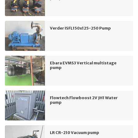
Verder ISFL150x125-250 Pump
Ebara EVMS3 Vertical multistage
pump
Flowtech Flowboost 2V JH1 Water
pump
LR CR-210 Vacuum pump