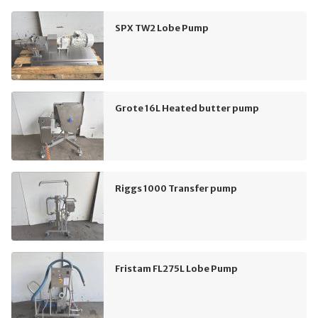
SPX TW2 Lobe Pump
Grote 16L Heated butter pump
Riggs 1000 Transfer pump
Fristam FL275L Lobe Pump