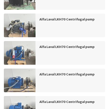
Alfa Laval LKH70 Centrifugal pump
Alfa Laval LKH70 Centrifugal pump
Alfa Laval LKH70 Centrifugal pump
Alfa Laval LKH70 Centrifugal pump