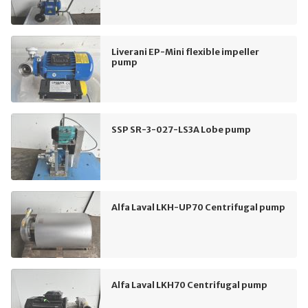
Liverani EP-Mini flexible impeller
pump
SSP SR-3-027-LS3A Lobe pump
Alfa Laval LKH-UP70 Centrifugal pump
Alfa Laval LKH70 Centrifugal pump