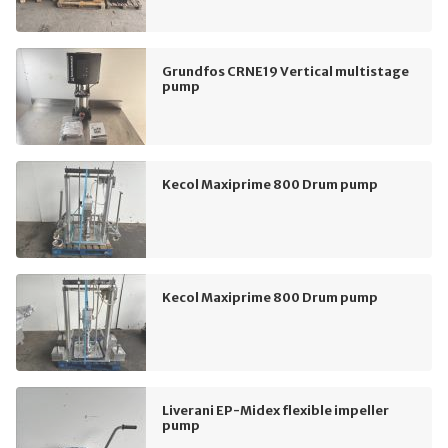
Grundfos CRNE19 Vertical multistage
pump
Kecol Maxiprime 800 Drum pump
Kecol Maxiprime 800 Drum pump
Liverani EP-Midex flexible impeller
pump